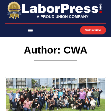
Skip
to
content
Subscribe
Author:
CWA