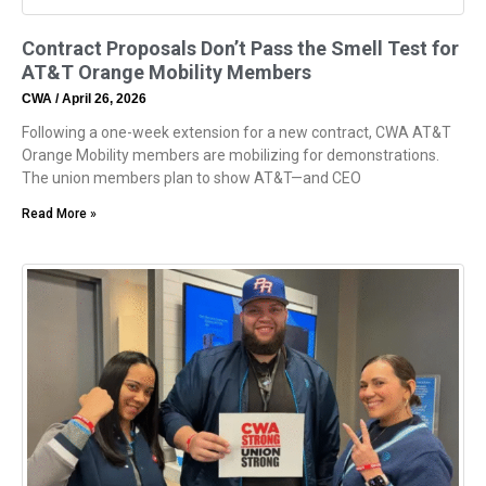
Contract Proposals Don’t Pass the Smell Test for
AT&T Orange Mobility Members
CWA
April 26, 2026
Following a one-week extension for a new contract, CWA AT&T
Orange Mobility members are mobilizing for demonstrations.
The union members plan to show AT&T—and CEO
Read More »