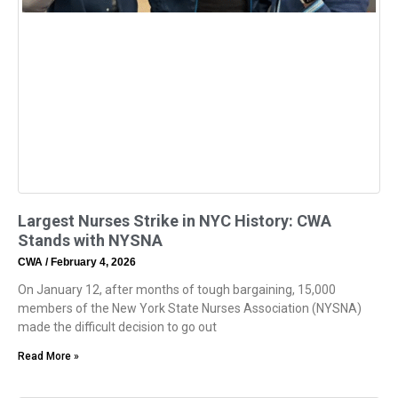
Largest Nurses Strike in NYC History: CWA
Stands with NYSNA
CWA
February 4, 2026
On January 12, after months of tough bargaining, 15,000
members of the New York State Nurses Association (NYSNA)
made the difficult decision to go out
Read More »