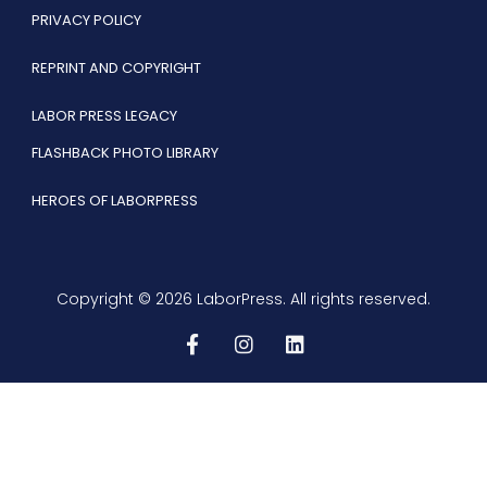
PRIVACY POLICY
REPRINT AND COPYRIGHT
LABOR PRESS LEGACY
FLASHBACK PHOTO LIBRARY
HEROES OF LABORPRESS
Copyright © 2026 LaborPress. All rights reserved.
F
I
L
a
n
i
c
s
n
e
t
k
b
a
e
o
g
d
o
r
i