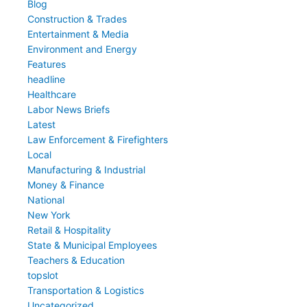
Blog
Construction & Trades
Entertainment & Media
Environment and Energy
Features
headline
Healthcare
Labor News Briefs
Latest
Law Enforcement & Firefighters
Local
Manufacturing & Industrial
Money & Finance
National
New York
Retail & Hospitality
State & Municipal Employees
Teachers & Education
topslot
Transportation & Logistics
Uncategorized