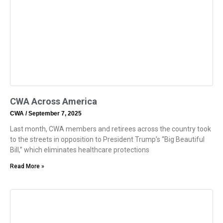
CWA Across America
CWA
September 7, 2025
Last month, CWA members and retirees across the country took
to the streets in opposition to President Trump’s “Big Beautiful
Bill,” which eliminates healthcare protections
Read More »