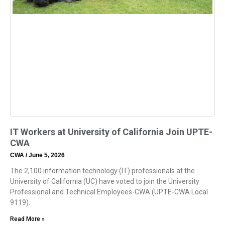
IT Workers at University of California Join UPTE-
CWA
CWA
June 5, 2026
The 2,100 information technology (IT) professionals at the
University of California (UC) have voted to join the University
Professional and Technical Employees-CWA (UPTE-CWA Local
9119).
Read More »