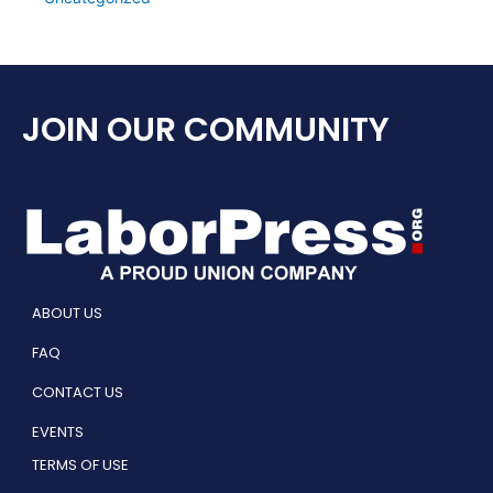
JOIN OUR COMMUNITY
ABOUT US
FAQ
CONTACT US
EVENTS
TERMS OF USE