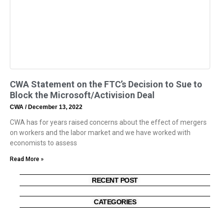
CWA Statement on the FTC’s Decision to Sue to
Block the Microsoft/Activision Deal
CWA
December 13, 2022
CWA has for years raised concerns about the effect of mergers
on workers and the labor market and we have worked with
economists to assess
Read More »
RECENT POST
CATEGORIES