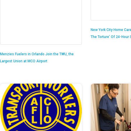
New York City Home Care
The Torture’ Of 24-Hour S
Menzies Fuelers in Orlando Join the TWU, the
Largest Union at MCO Airport