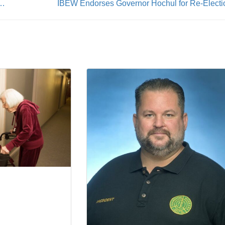
Covers 42,000 Faculty of the SUNY System
IBEW Endorses Governor Hochul for Re-Electi