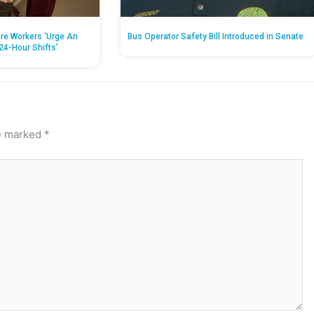
re Workers ‘Urge An
Bus Operator Safety Bill Introduced in Senate
24-Hour Shifts’
re marked
*