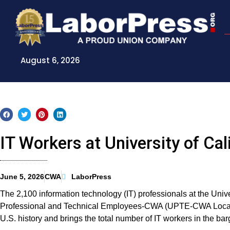
Skip
to
content
August 6, 2026
IT Workers at University of C
June 5, 2026
CWA
LaborPress
The 2,100 information technology (IT) professionals at the Univer
Professional and Technical Employees-CWA (UPTE-CWA Local 91
U.S. history and brings the total number of IT workers in the barg