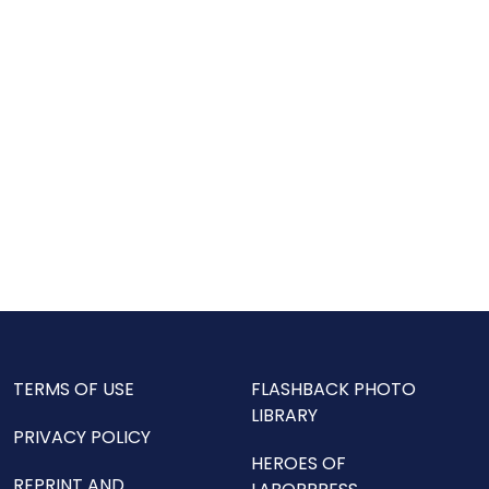
TERMS OF USE
FLASHBACK PHOTO
LIBRARY
PRIVACY POLICY
HEROES OF
REPRINT AND