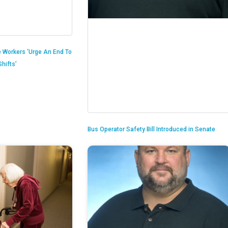
 Workers ‘Urge An End To
hifts’
Bus Operator Safety Bill Introduced in Senate