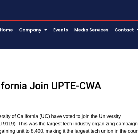
Home
Company
Events
Media Services
Contact
alifornia Join UPTE-CWA
sity of California (UC) have voted to join the University
19). This was the largest tech industry organizing campaign
aining unit to 8,400, making it the largest tech union in the coun