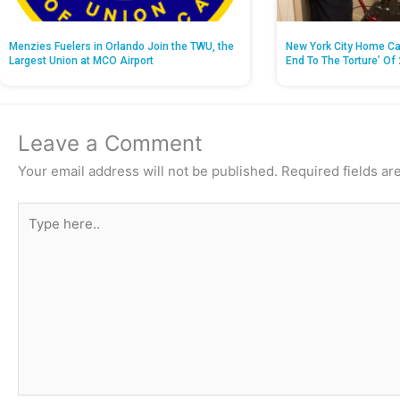
Menzies Fuelers in Orlando Join the TWU, the
New York City Home Ca
Largest Union at MCO Airport
End To The Torture’ Of 
Leave a Comment
Your email address will not be published.
Required fields a
Type
here..