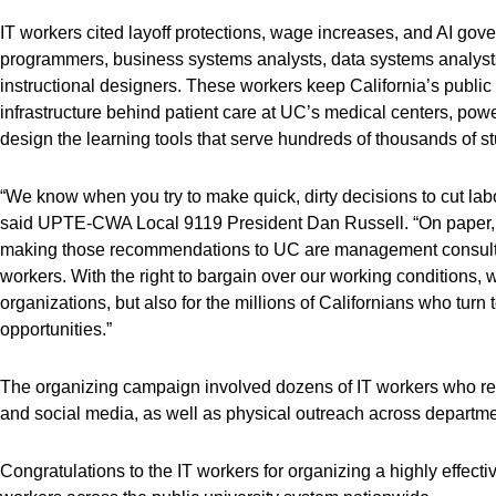
IT workers cited layoff protections, wage increases, and AI gove
programmers, business systems analysts, data systems analysts
instructional designers. These workers keep California’s public 
infrastructure behind patient care at UC’s medical centers, powe
design the learning tools that serve hundreds of thousands of s
“We know when you try to make quick, dirty decisions to cut labo
said UPTE-CWA Local 9119 President Dan Russell. “On paper, AI
making those recommendations to UC are management consulta
workers. With the right to bargain over our working conditions, w
organizations, but also for the millions of Californians who turn
opportunities.”
The organizing campaign involved dozens of IT workers who rea
and social media, as well as physical outreach across departm
Congratulations to the IT workers for organizing a highly effect