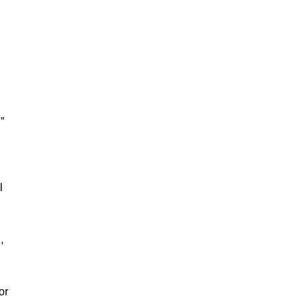
”
l
,
or