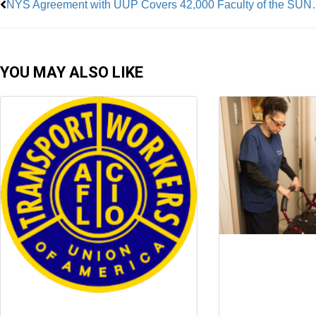
NYS Agreement with UUP 
YOU MAY ALSO LIKE