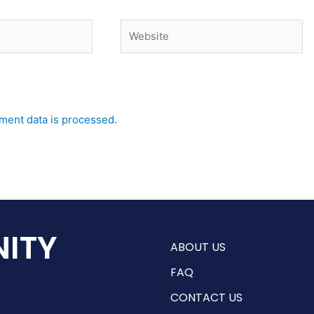
Website
ent data is processed.
ITY
ABOUT US
FAQ
CONTACT US