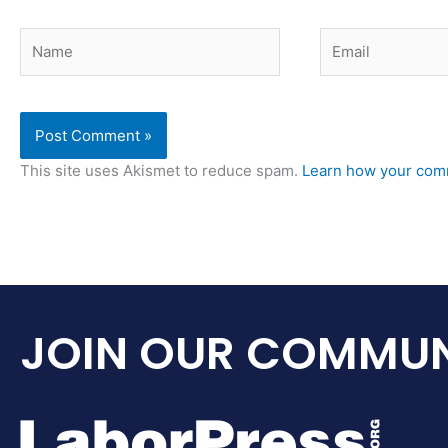
Name
Email
This site uses Akismet to reduce spam.
Learn how your comm
JOIN OUR COMMUN