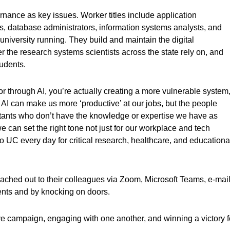
rnance as key issues. Worker titles include application
, database administrators, information systems analysts, and
university running. They build and maintain the digital
r the research systems scientists across the state rely on, and
tudents.
r through AI, you’re actually creating a more vulnerable system,
 can make us more ‘productive’ at our jobs, but the people
nts who don’t have the knowledge or expertise we have as
e can set the right tone not just for our workplace and tech
 to UC every day for critical research, healthcare, and educationa
ched out to their colleagues via Zoom, Microsoft Teams, e-mail
ents and by knocking on doors.
ive campaign, engaging with one another, and winning a victory f