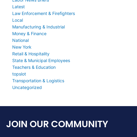
Latest
Law Enforcement & Firefighters
Local
Manufacturing & Industrial
Money & Finance
National
New York
Retail & Hospitality
State & Municipal Employees
Teachers & Education
topslot
Transportation & Logistics
Uncategorized
JOIN OUR COMMUNITY