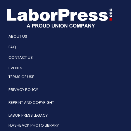
ABOUT US
FAQ
CONTACT US
EVENTS
TERMS OF USE
PRIVACY POLICY
REPRINT AND COPYRIGHT
LABOR PRESS LEGACY
FLASHBACK PHOTO LIBRARY