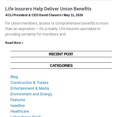
Life Insurers Help Deliver Union Benefits
ACLI President & CEO David Chavern
May 11, 2026
For union members, access to comprehensive benefits is more
than an aspiration — it’s a reality. Life insurers specialize in
providing certainty for members and
Read More »
RECENT POST
CATEGORIES
Blog
Construction & Trades
Entertainment & Media
Environment and Energy
Features
headline
Healthcare
Labor News Briefs