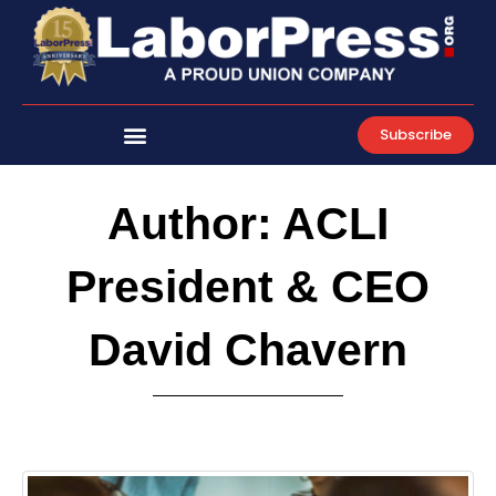
Skip
to
content
Subscribe
Author:
ACLI
President & CEO
David Chavern