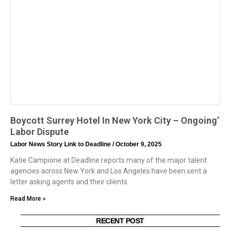
Boycott Surrey Hotel In New York City – Ongoing’
Labor Dispute
Labor News Story Link to Deadline
October 9, 2025
Katie Campione at Deadline reports many of the major talent
agencies across New York and Los Angeles have been sent a
letter asking agents and their clients
Read More »
RECENT POST