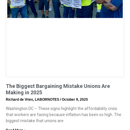
The Biggest Bargaining Mistake Unions Are
Making in 2025
Richard de Vries, LABORNOTES
October 9, 2025
Washington DC – These signs highlight the affordability crisis
that workers are facing because inflation has been so high. The
biggest mistake that unions are