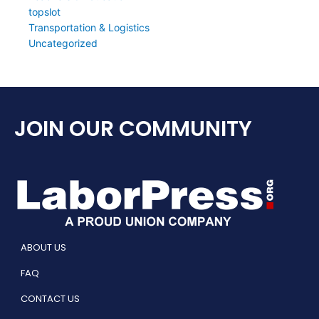
topslot
Transportation & Logistics
Uncategorized
JOIN OUR COMMUNITY
ABOUT US
FAQ
CONTACT US