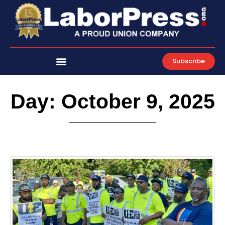
Skip
to
content
Subscribe
Day: October 9, 2025