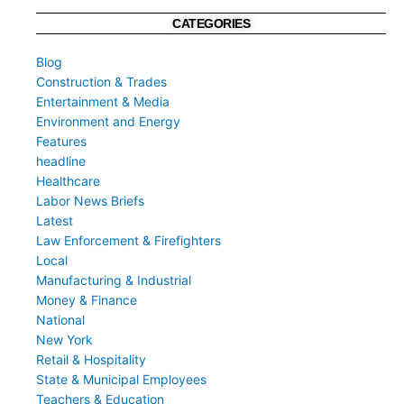
CATEGORIES
Blog
Construction & Trades
Entertainment & Media
Environment and Energy
Features
headline
Healthcare
Labor News Briefs
Latest
Law Enforcement & Firefighters
Local
Manufacturing & Industrial
Money & Finance
National
New York
Retail & Hospitality
State & Municipal Employees
Teachers & Education