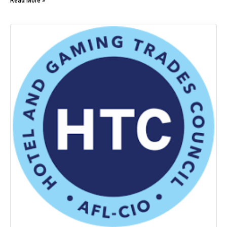
Read More »