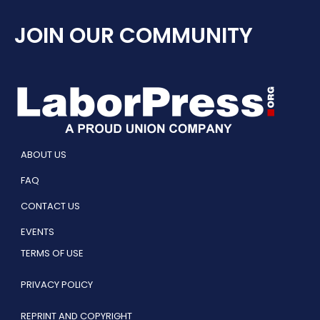
JOIN OUR COMMUNITY
ABOUT US
FAQ
CONTACT US
EVENTS
TERMS OF USE
PRIVACY POLICY
REPRINT AND COPYRIGHT