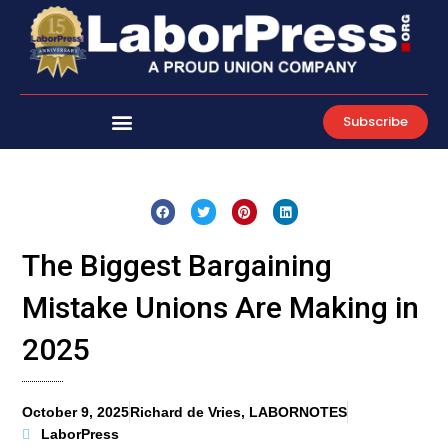
Skip
to
content
Subscribe
The Biggest Bargaining
Mistake Unions Are Making in
2025
October 9, 2025
Richard de Vries, LABORNOTES
LaborPress