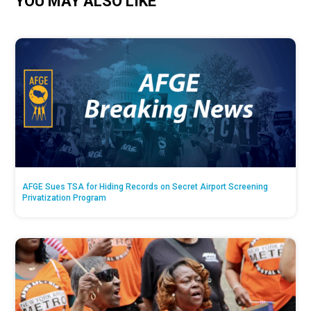
YOU MAY ALSO LIKE
AFGE Sues TSA for Hiding Records on Secret Airport Screening
Privatization Program