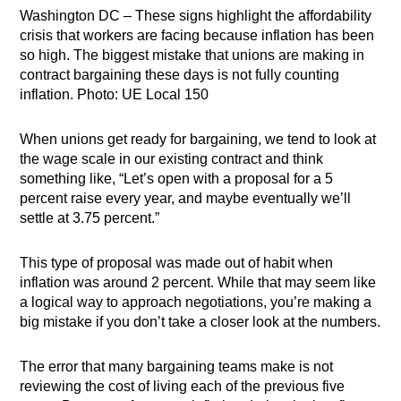
Washington DC – These signs highlight the affordability
crisis that workers are facing because inflation has been
so high. The biggest mistake that unions are making in
contract bargaining these days is not fully counting
inflation. Photo: UE Local 150
When unions get ready for bargaining, we tend to look at
the wage scale in our existing contract and think
something like, “Let’s open with a proposal for a 5
percent raise every year, and maybe eventually we’ll
settle at 3.75 percent.”
This type of proposal was made out of habit when
inflation was around 2 percent. While that may seem like
a logical way to approach negotiations, you’re making a
big mistake if you don’t take a closer look at the numbers.
The error that many bargaining teams make is not
reviewing the cost of living each of the previous five