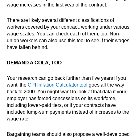
wage increases in the first year of the contract.
There are likely several different classifications of
workers covered by your contract, working under various
wage scales. You can check each of them, too. Non-
union workers can also use this tool to see if their wages
have fallen behind.
DEMAND A COLA, TOO
Your research can go back further than five years if you
want; the
CPI Inflation Calculator tool
goes all the way
back to 2000. You might want to look at that data if your
employer has forced concessions on its workforce,
including lower-paid tiers, or if your contracts have
included lump-sum payments instead of increases to the
wage rate.
Bargaining teams should also propose a well-developed