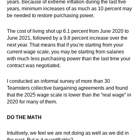
years. Because of extreme inflation during the last five
years, minimum increases of as much as 10 percent may
be needed to restore purchasing power.
The cost of living shot up 6.1 percent from June 2020 to
June 2021, followed by a 9.8 percent increase over the
next year. That means that if you’re starting from your
current wage scale, you may be starting from salaries
with much less purchasing power than the last time your
contract was negotiated.
I conducted an informal survey of more than 30
Teamsters collective bargaining agreements and found
that the 2025 wage scale is lower than the “real wage” in
2020 for many of them.
DO THE MATH
Intuitively, we feel we are not doing as well as we did in
the past. But is it quantifiable?