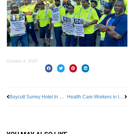
October 9, 2025
Prev
Nex
Boycott Surrey Hotel In New York City – Ongoing’ Labor Dispute
Health Care Workers in Illinois Join the RWDSU