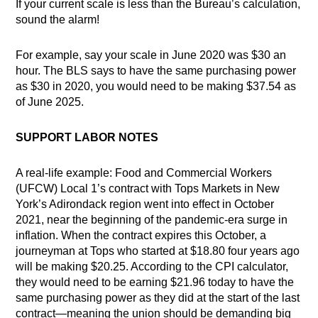
If your current scale is less than the Bureau’s calculation,
sound the alarm!
For example, say your scale in June 2020 was $30 an
hour. The BLS says to have the same purchasing power
as $30 in 2020, you would need to be making $37.54 as
of June 2025.
SUPPORT LABOR NOTES
A real-life example: Food and Commercial Workers
(UFCW) Local 1’s contract with Tops Markets in New
York’s Adirondack region went into effect in October
2021, near the beginning of the pandemic-era surge in
inflation. When the contract expires this October, a
journeyman at Tops who started at $18.80 four years ago
will be making $20.25. According to the CPI calculator,
they would need to be earning $21.96 today to have the
same purchasing power as they did at the start of the last
contract—meaning the union should be demanding big