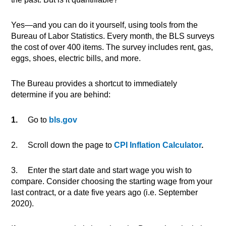
Yes—and you can do it yourself, using tools from the
Bureau of Labor Statistics. Every month, the BLS surveys
the cost of over 400 items. The survey includes rent, gas,
eggs, shoes, electric bills, and more.
The Bureau provides a shortcut to immediately
determine if you are behind:
1.
Go to
bls.gov
2. Scroll down the page to
CPI Inflation Calculator
.
3. Enter the start date and start wage you wish to
compare. Consider choosing the starting wage from your
last contract, or a date five years ago (i.e. September
2020).