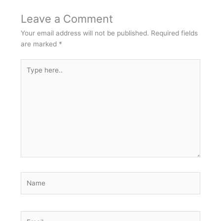
Leave a Comment
Your email address will not be published.
Required fields
are marked
*
Type
here..
Name
Email