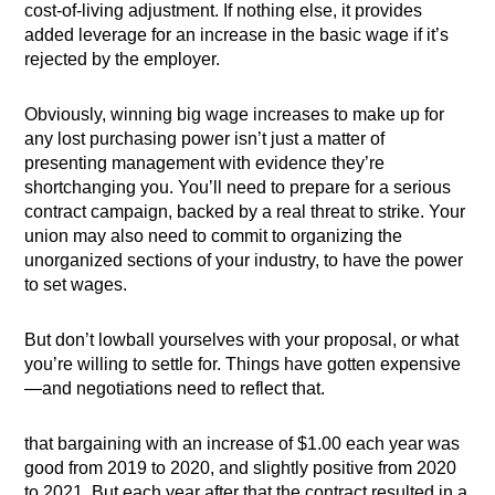
cost-of-living adjustment. If nothing else, it provides
added leverage for an increase in the basic wage if it’s
rejected by the employer.
Obviously, winning big wage increases to make up for
any lost purchasing power isn’t just a matter of
presenting management with evidence they’re
shortchanging you. You’ll need to prepare for a serious
contract campaign, backed by a real threat to strike. Your
union may also need to commit to organizing the
unorganized sections of your industry, to have the power
to set wages.
But don’t lowball yourselves with your proposal, or what
you’re willing to settle for. Things have gotten expensive
—and negotiations need to reflect that.
that bargaining with an increase of $1.00 each year was
good from 2019 to 2020, and slightly positive from 2020
to 2021. But each year after that the contract resulted in a