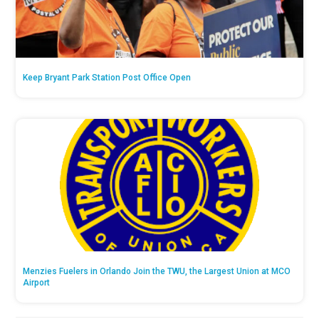
Keep Bryant Park Station Post Office Open
Menzies Fuelers in Orlando Join the TWU, the Largest Union at MCO
Airport