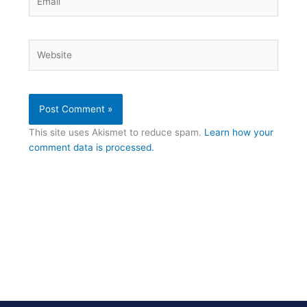
Website
This site uses Akismet to reduce spam.
Learn how your
comment data is processed.