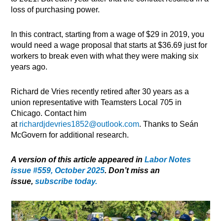
loss of purchasing power.
In this contract, starting from a wage of $29 in 2019, you
would need a wage proposal that starts at $36.69 just for
workers to break even with what they were making six
years ago.
Richard de Vries recently retired after 30 years as a
union representative with Teamsters Local 705 in
Chicago. Contact him
at
richardjdevries1852@outlook.com
. Thanks to Seán
McGovern for additional research.
A version of this article appeared in
Labor Notes
issue #559, October 2025
. Don’t miss an
issue,
subscribe today.