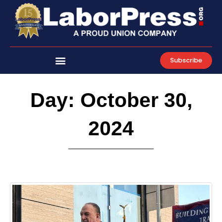
Skip
to
content
Subscribe
Day: October 30,
2024