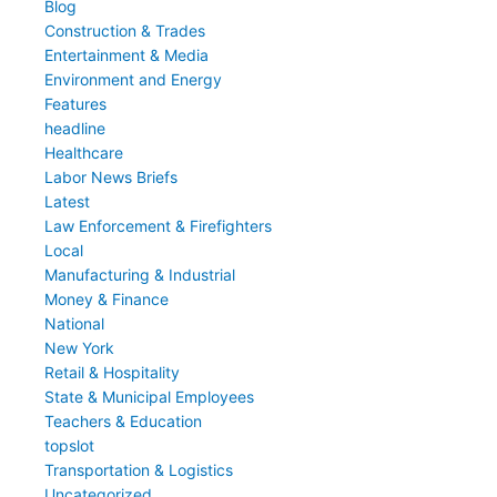
Blog
Construction & Trades
Entertainment & Media
Environment and Energy
Features
headline
Healthcare
Labor News Briefs
Latest
Law Enforcement & Firefighters
Local
Manufacturing & Industrial
Money & Finance
National
New York
Retail & Hospitality
State & Municipal Employees
Teachers & Education
topslot
Transportation & Logistics
Uncategorized