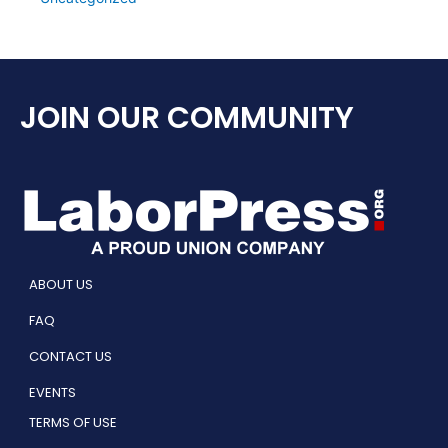
JOIN OUR COMMUNITY
ABOUT US
FAQ
CONTACT US
EVENTS
TERMS OF USE