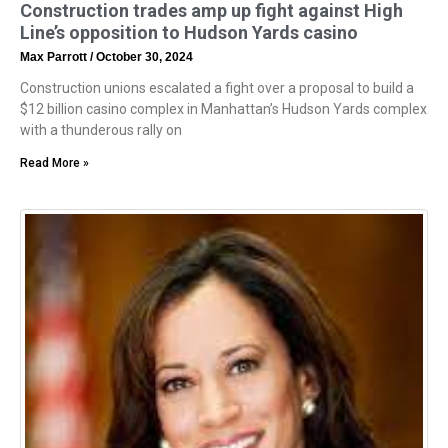
Construction trades amp up fight against High
Line’s opposition to Hudson Yards casino
Max Parrott
October 30, 2024
Construction unions escalated a fight over a proposal to build a
$12 billion casino complex in Manhattan’s Hudson Yards complex
with a thunderous rally on
Read More »