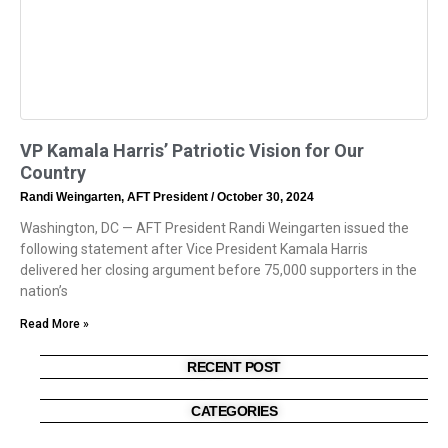
VP Kamala Harris’ Patriotic Vision for Our
Country
Randi Weingarten, AFT President
October 30, 2024
Washington, DC — AFT President Randi Weingarten issued the
following statement after Vice President Kamala Harris
delivered her closing argument before 75,000 supporters in the
nation’s
Read More »
RECENT POST
CATEGORIES