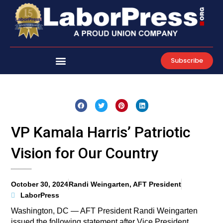
Skip
to
content
Subscribe
VP Kamala Harris’ Patriotic
Vision for Our Country
October 30, 2024
Randi Weingarten, AFT President
LaborPress
Washington, DC — AFT President Randi Weingarten
issued the following statement after Vice President