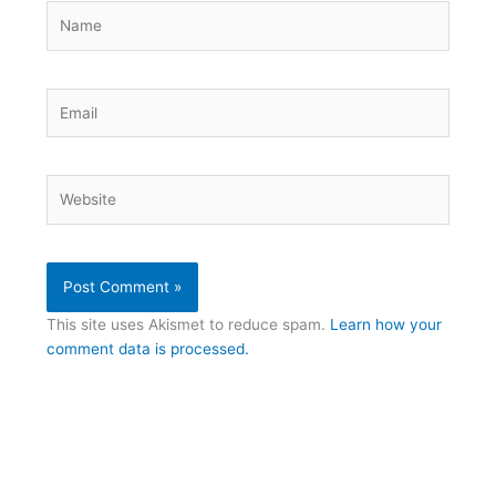
Name
Email
Website
This site uses Akismet to reduce spam.
Learn how your
comment data is processed.