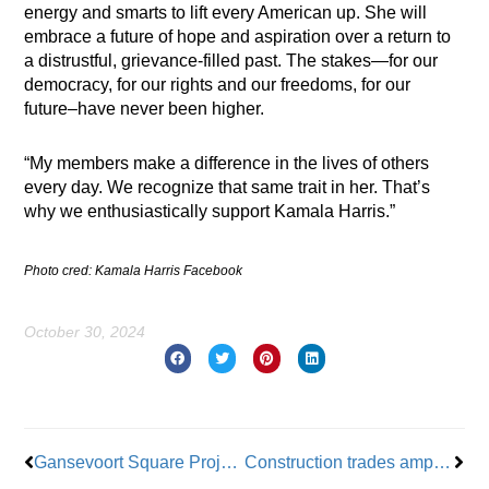
energy and smarts to lift every American up. She will
embrace a future of hope and aspiration over a return to
a distrustful, grievance-filled past. The stakes—for our
democracy, for our rights and our freedoms, for our
future–have never been higher.
“My members make a difference in the lives of others
every day. We recognize that same trait in her. That’s
why we enthusiastically support Kamala Harris.”
Photo cred: Kamala Harris Facebook
October 30, 2024
Prev
Nex
Gansevoort Square Project to Provide Affordable Housing
Construction trades amp up fight against High Line’s opposition to Hudson Yards casino