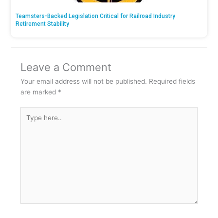
Teamsters-Backed Legislation Critical for Railroad Industry
Retirement Stability
Leave a Comment
Your email address will not be published.
Required fields
are marked
*
Type
here..