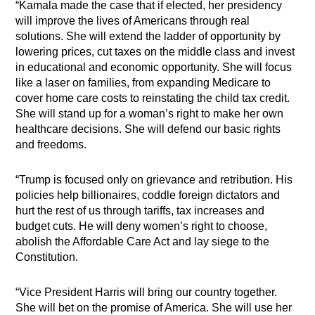
“Kamala made the case that if elected, her presidency
will improve the lives of Americans through real
solutions. She will extend the ladder of opportunity by
lowering prices, cut taxes on the middle class and invest
in educational and economic opportunity. She will focus
like a laser on families, from expanding Medicare to
cover home care costs to reinstating the child tax credit.
She will stand up for a woman’s right to make her own
healthcare decisions. She will defend our basic rights
and freedoms.
“Trump is focused only on grievance and retribution. His
policies help billionaires, coddle foreign dictators and
hurt the rest of us through tariffs, tax increases and
budget cuts. He will deny women’s right to choose,
abolish the Affordable Care Act and lay siege to the
Constitution.
“Vice President Harris will bring our country together.
She will bet on the promise of America. She will use her