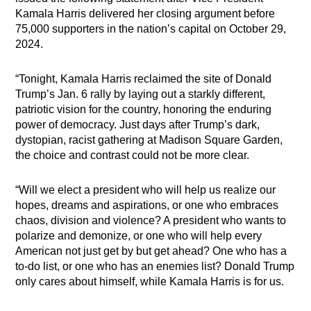
Kamala Harris delivered her closing argument before
75,000 supporters in the nation’s capital on October 29,
2024.
“Tonight, Kamala Harris reclaimed the site of Donald
Trump’s Jan. 6 rally by laying out a starkly different,
patriotic vision for the country, honoring the enduring
power of democracy. Just days after Trump’s dark,
dystopian, racist gathering at Madison Square Garden,
the choice and contrast could not be more clear.
“Will we elect a president who will help us realize our
hopes, dreams and aspirations, or one who embraces
chaos, division and violence? A president who wants to
polarize and demonize, or one who will help every
American not just get by but get ahead? One who has a
to-do list, or one who has an enemies list? Donald Trump
only cares about himself, while Kamala Harris is for us.