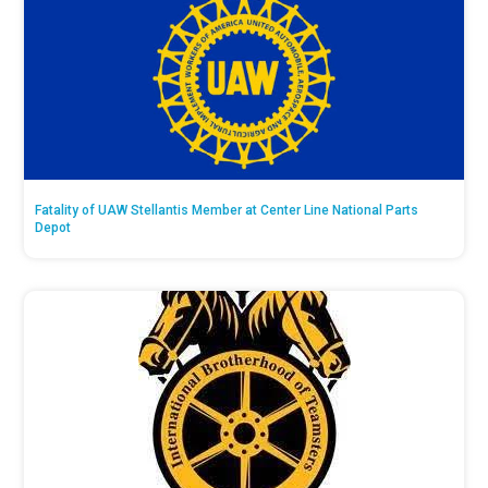
Fatality of UAW Stellantis Member at Center Line National Parts
Depot