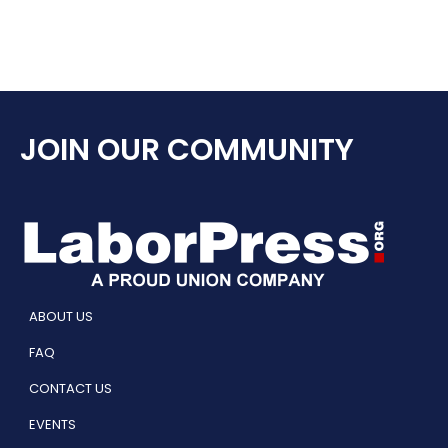
JOIN OUR COMMUNITY
ABOUT US
FAQ
CONTACT US
EVENTS