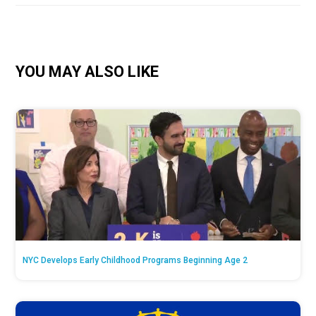
YOU MAY ALSO LIKE
NYC Develops Early Childhood Programs Beginning Age 2