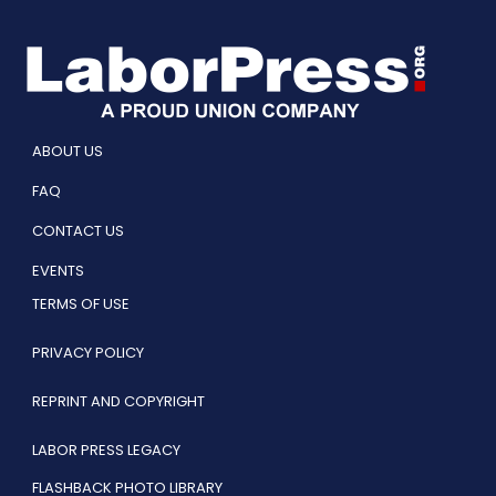
ABOUT US
FAQ
CONTACT US
EVENTS
TERMS OF USE
PRIVACY POLICY
REPRINT AND COPYRIGHT
LABOR PRESS LEGACY
FLASHBACK PHOTO LIBRARY