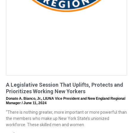
A Legislative Session That Uplifts, Protects and
Prioritizes Working New Yorkers
Donato A. Bianco, Jr., LIUNA Vice President and New England Regional
Manager
June 11, 2024
“There is nothing greater, more important or more powerful than
the members who make up New York State’s unionized
workforce. These skilled men and women