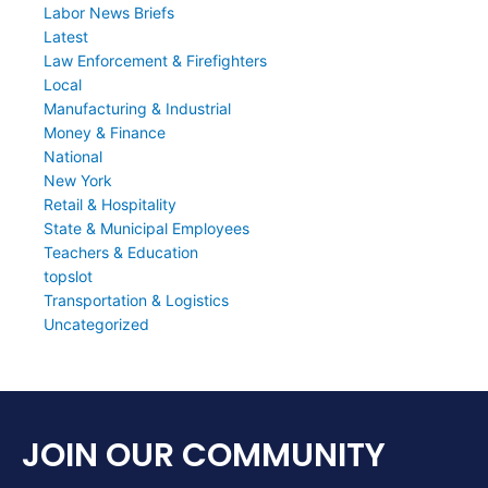
Labor News Briefs
Latest
Law Enforcement & Firefighters
Local
Manufacturing & Industrial
Money & Finance
National
New York
Retail & Hospitality
State & Municipal Employees
Teachers & Education
topslot
Transportation & Logistics
Uncategorized
JOIN OUR COMMUNITY