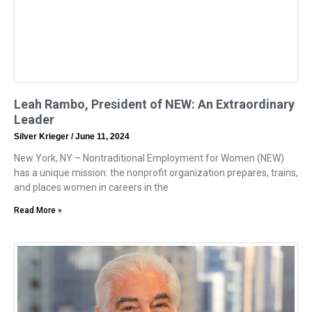
Leah Rambo, President of NEW: An Extraordinary
Leader
Silver Krieger
June 11, 2024
New York, NY – Nontraditional Employment for Women (NEW)
has a unique mission: the nonprofit organization prepares, trains,
and places women in careers in the
Read More »