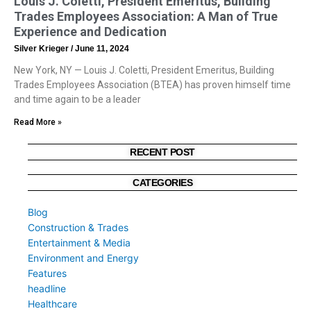
Louis J. Coletti, President Emeritus, Building
Trades Employees Association: A Man of True
Experience and Dedication
Silver Krieger
June 11, 2024
New York, NY — Louis J. Coletti, President Emeritus, Building
Trades Employees Association (BTEA) has proven himself time
and time again to be a leader
Read More »
RECENT POST
CATEGORIES
Blog
Construction & Trades
Entertainment & Media
Environment and Energy
Features
headline
Healthcare