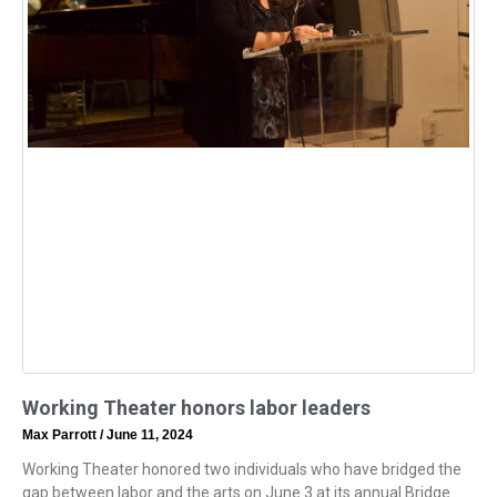
Working Theater honors labor leaders
Max Parrott
June 11, 2024
Working Theater honored two individuals who have bridged the
gap between labor and the arts on June 3 at its annual Bridge