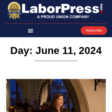
Skip
to
content
Subscribe
Day: June 11, 2024