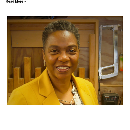
Read More »