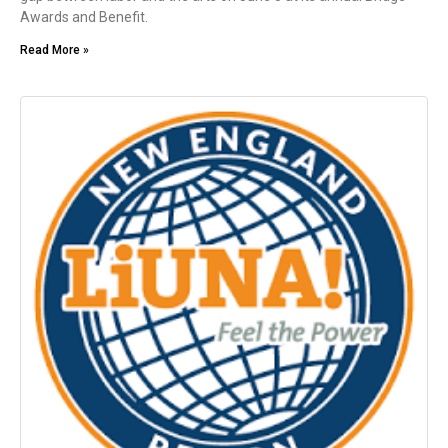
Awards and Benefit.
Read More »