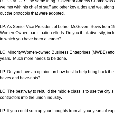
LC: COVID-19, the same thing. Governor Andrew Cuomo was a
we met with his chief of staff and other key aides and we, alo
out the protocols that were adopted.
LP: As Senior Vice President of Lehrer McGovern Bovis from 19
Women-Owned participation efforts. Do you think diversity, inc
in which you have been a leader?
LC: Minority/Women-owned Business Enterprises (MWBE) efforts
years. Much more needs to be done.
LP: Do you have an opinion on how best to help bring back the 
haves and have-nots?
LC: The best way to rebuild the middle class is to use the city
contractors into the union industry.
LP: If you could sum up your thoughts from all your years of e