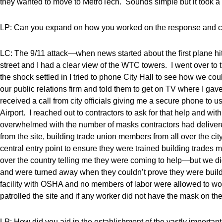
they wanted to move to MetroTech. Sounds simple but it took a co
LP: Can you expand on how you worked on the response and c
LC: The 9/11 attack—when news started about the first plane hit
street and I had a clear view of the WTC towers. I went over to
the shock settled in I tried to phone City Hall to see how we co
our public relations firm and told them to get on TV where I gav
received a call from city officials giving me a secure phone to u
Airport. I reached out to contractors to ask for that help and w
overwhelmed with the number of masks contractors had deliver
from the site, building trade union members from all over the cit
central entry point to ensure they were trained building trades
over the country telling me they were coming to help—but we di
and were turned away when they couldn’t prove they were buildi
facility with OSHA and no members of labor were allowed to wo
patrolled the site and if any worker did not have the mask on the
LP: How did you aid in the establishment of the vastly import