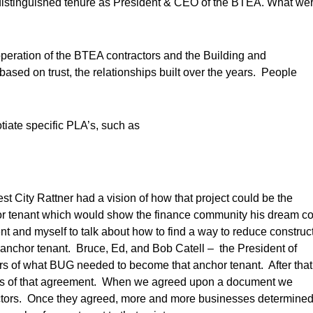
istinguished tenure as President & CEO of the BTEA. What we
eration of the BTEA contractors and the Building and
sed on trust, the relationships built over the years. People
iate specific PLA’s, such as
t City Rattner had a vision of how that project could be the
or tenant which would show the finance community his dream c
t and myself to talk about how to find a way to reduce construc
nchor tenant. Bruce, Ed, and Bob Catell – the President of
s of what BUG needed to become that anchor tenant. After that
fics of that agreement. When we agreed upon a document we
irectors. Once they agreed, more and more businesses determine