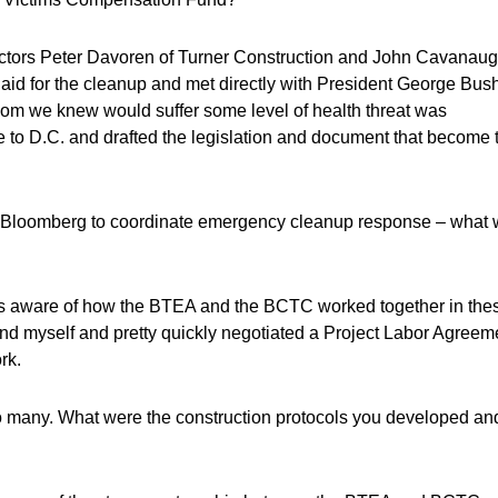
tors Peter Davoren of Turner Construction and John Cavanau
 aid for the cleanup and met directly with President George Bush
 whom we knew would suffer some level of health threat was
o D.C. and drafted the legislation and document that become 
r Bloomberg to coordinate emergency cleanup response – what
 aware of how the BTEA and the BCTC worked together in the
and myself and pretty quickly negotiated a Project Labor Agreem
rk.
many. What were the construction protocols you developed an