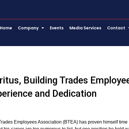
Home
Company
Events
Media Services
Contact
eritus, Building Trades Employe
perience and Dedication
g Trades Employees Association (BTEA) has proven himself time
ut his career are too numerous to list, but one position he held 