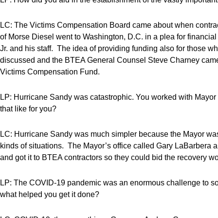
LC: The Victims Compensation Board came about when contrac
of Morse Diesel went to Washington, D.C. in a plea for financial
Jr. and his staff. The idea of providing funding also for those
discussed and the BTEA General Counsel Steve Charney came t
Victims Compensation Fund.
LP: Hurricane Sandy was catastrophic. You worked with Mayo
that like for you?
LC: Hurricane Sandy was much simpler because the Mayor was
kinds of situations. The Mayor’s office called Gary LaBarbera 
and got it to BTEA contractors so they could bid the recovery wo
LP: The COVID-19 pandemic was an enormous challenge to so 
what helped you get it done?