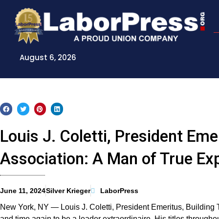
Skip
to
content
August 6, 2026
Louis J. Coletti, President Em
Association: A Man of True Ex
June 11, 2024
Silver Krieger
LaborPress
New York, NY — Louis J. Coletti, President Emeritus, Buildin
and time again to be a leader extraordinaire. His titles througho