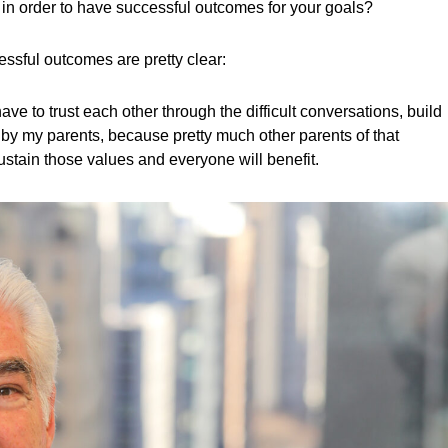
 in order to have successful outcomes for your goals?
essful outcomes are pretty clear:
 to trust each other through the difficult conversations, build
 by my parents, because pretty much other parents of that
sustain those values and everyone will benefit.