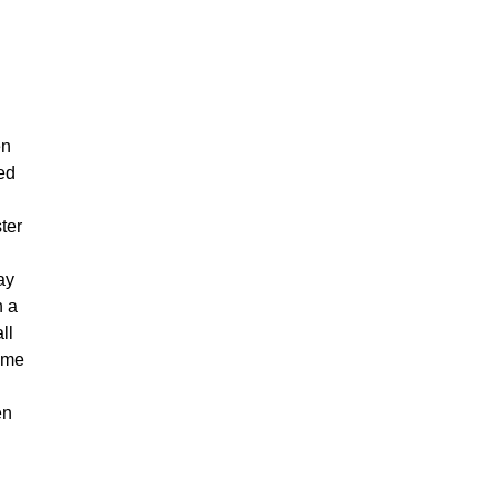
en
led
ter
ay
h a
ll
came
g
en