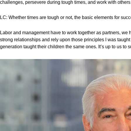
challenges, persevere during tough times, and work with others
LC: Whether times are tough or not, the basic elements for succ
Labor and management have to work together as partners, we have
strong relationships and rely upon those principles I was taught
generation taught their children the same ones. It’s up to us to 