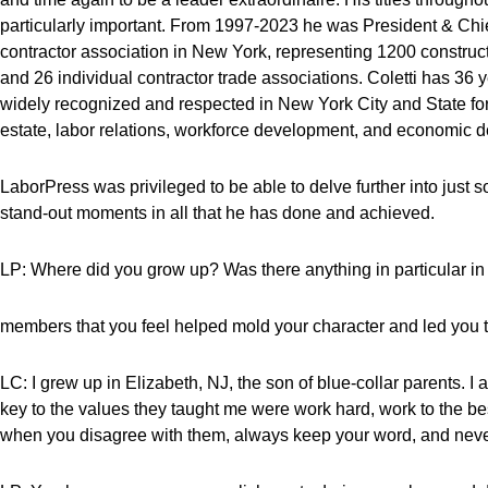
particularly important. From 1997-2023 he was President & Chief
contractor association in New York, representing 1200 constru
and 26 individual contractor trade associations. Coletti has 36 
widely recognized and respected in New York City and State for 
estate, labor relations, workforce development, and economic 
LaborPress was privileged to be able to delve further into just 
stand-out moments in all that he has done and achieved.
LP: Where did you grow up? Was there anything in particular in 
members that you feel helped mold your character and led you t
LC: I grew up in Elizabeth, NJ, the son of blue-collar parents. 
key to the values they taught me were work hard, work to the bes
when you disagree with them, always keep your word, and never