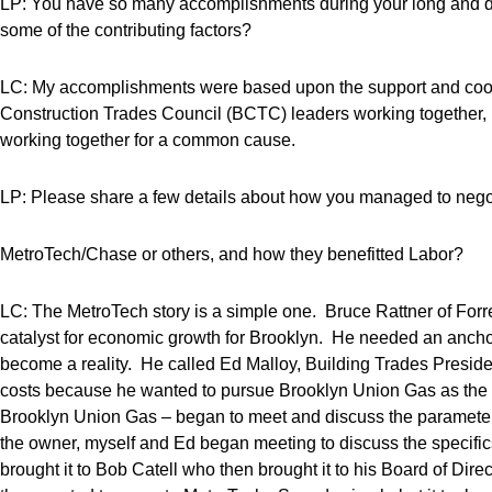
LP: You have so many accomplishments during your long and d
some of the contributing factors?
LC: My accomplishments were based upon the support and coop
Construction Trades Council (BCTC) leaders working together, ba
working together for a common cause.
LP: Please share a few details about how you managed to negot
MetroTech/Chase or others, and how they benefitted Labor?
LC: The MetroTech story is a simple one. Bruce Rattner of Forres
catalyst for economic growth for Brooklyn. He needed an anch
become a reality. He called Ed Malloy, Building Trades Presiden
costs because he wanted to pursue Brooklyn Union Gas as the a
Brooklyn Union Gas – began to meet and discuss the parameter
the owner, myself and Ed began meeting to discuss the speci
brought it to Bob Catell who then brought it to his Board of D