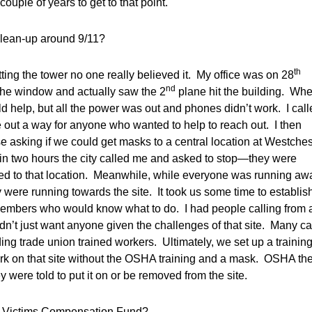
uple of years to get to that point.
lean-up around 9/11?
th
ting the tower no one really believed it. My office was on 28
nd
 the window and actually saw the 2
plane hit the building. Wh
uld help, but all the power was out and phones didn’t work. I cal
e out a way for anyone who wanted to help to reach out. I then
se asking if we could get masks to a central location at Westches
ithin two hours the city called me and asked to stop—they were
ed to that location. Meanwhile, while everyone was running aw
y were running towards the site. It took us some time to establis
 members who would know what to do. I had people calling from a
dn’t just want anyone given the challenges of that site. Many 
ng trade union trained workers. Ultimately, we set up a trainin
rk on that site without the OSHA training and a mask. OSHA th
y were told to put it on or be removed from the site.
ant Victims Compensation Fund?