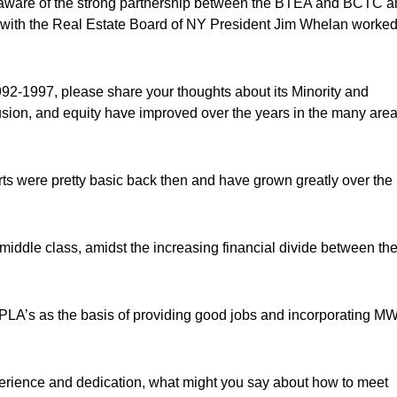
ware of the strong partnership between the BTEA and BCTC a
ng with the Real Estate Board of NY President Jim Whelan worke
92-1997, please share your thoughts about its Minority and
lusion, and equity have improved over the years in the many are
 were pretty basic back then and have grown greatly over the
middle class, amidst the increasing financial divide between th
’s PLA’s as the basis of providing good jobs and incorporating 
xperience and dedication, what might you say about how to meet