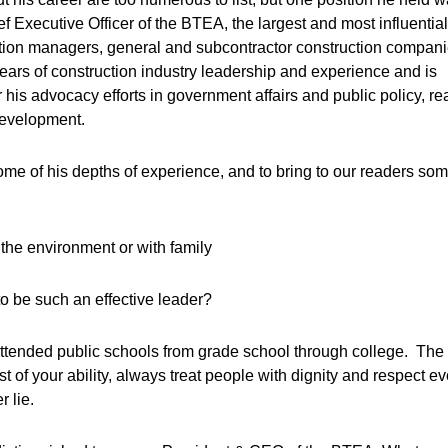
 Executive Officer of the BTEA, the largest and most influential
ction managers, general and subcontractor construction compani
years of construction industry leadership and experience and is
his advocacy efforts in government affairs and public policy, re
development.
some of his depths of experience, and to bring to our readers so
the environment or with family
o be such an effective leader?
I attended public schools from grade school through college. The
t of your ability, always treat people with dignity and respect e
 lie.