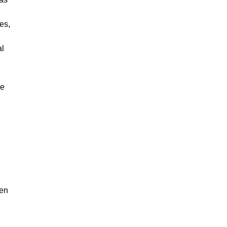
es,
al
me
ven