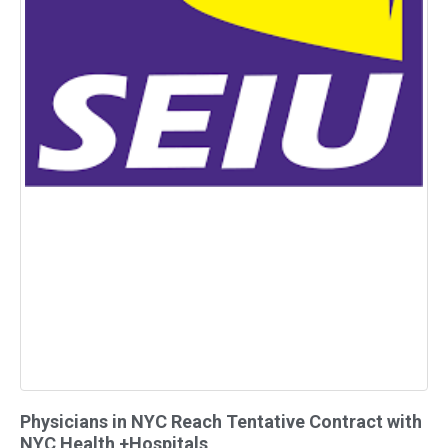
Physicians in NYC Reach Tentative Contract with
NYC Health +Hospitals