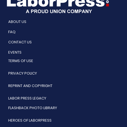
ABOUT US
FAQ
CONTACT US
EVENTS
TERMS OF USE
PRIVACY POLICY
REPRINT AND COPYRIGHT
LABOR PRESS LEGACY
FLASHBACK PHOTO LIBRARY
HEROES OF LABORPRESS