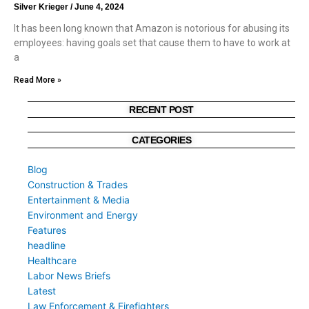
Silver Krieger
June 4, 2024
It has been long known that Amazon is notorious for abusing its
employees: having goals set that cause them to have to work at
a
Read More »
RECENT POST
CATEGORIES
Blog
Construction & Trades
Entertainment & Media
Environment and Energy
Features
headline
Healthcare
Labor News Briefs
Latest
Law Enforcement & Firefighters