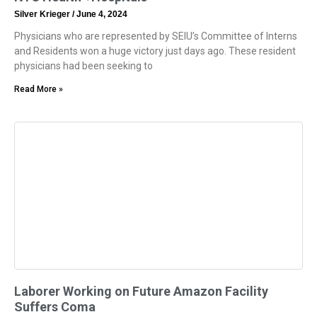
Silver Krieger
June 4, 2024
Physicians who are represented by SEIU’s Committee of Interns
and Residents won a huge victory just days ago. These resident
physicians had been seeking to
Read More »
Laborer Working on Future Amazon Facility
Suffers Coma