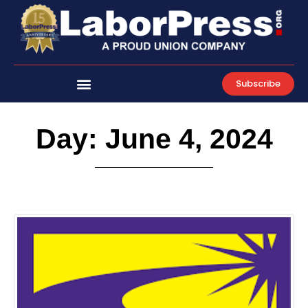
Skip
to
content
Subscribe
Day: June 4, 2024