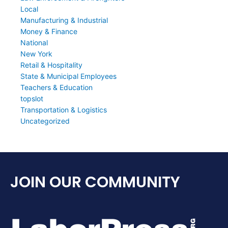
Local
Manufacturing & Industrial
Money & Finance
National
New York
Retail & Hospitality
State & Municipal Employees
Teachers & Education
topslot
Transportation & Logistics
Uncategorized
JOIN OUR COMMUNITY