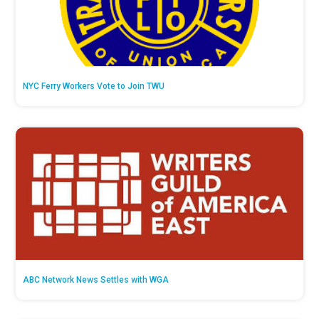
NYC Ferry Workers Vote to Join TWU
ABC Network News Settles with WGA