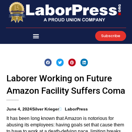
Skip
to
content
Subscribe
Laborer Working on Future
Amazon Facility Suffers Coma
June 4, 2024
Silver Krieger
LaborPress
It has been long known that Amazon is notorious for
abusing its employees: having goals set that cause them
to have to work at a death-defying pace, limiting breaks,