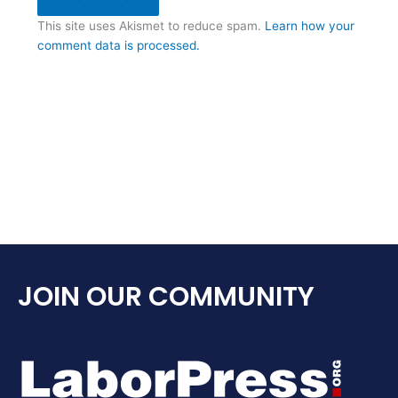
This site uses Akismet to reduce spam.
Learn how your
comment data is processed.
JOIN OUR COMMUNITY