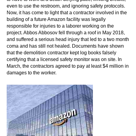
even to use the restroom, and ignoring safety protocols.
Now, it has come to light that a contractor involved in the
building of a future Amazon facility was legally
responsible for injuries to a laborer working on the
project. Abbos Abbosov fell through a roof in May 2018,
and suffered a serious head injury that led to a two month
coma and has still not healed. Documents have shown
that the demolition contractor kept log books falsely
certifying that a licensed safety monitor was on site. In
March, the contractors agreed to pay at least $4 million in
damages to the worker.