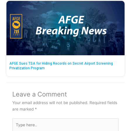
AFGE Sues TSA for Hiding Records on Secret Airport Screening
Privatization Program
Leave a Comment
Your email address will not be published.
Required fields
are marked
*
Type
here..