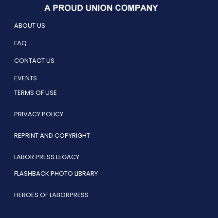
ABOUT US
FAQ
CONTACT US
EVENTS
TERMS OF USE
PRIVACY POLICY
REPRINT AND COPYRIGHT
LABOR PRESS LEGACY
FLASHBACK PHOTO LIBRARY
HEROES OF LABORPRESS