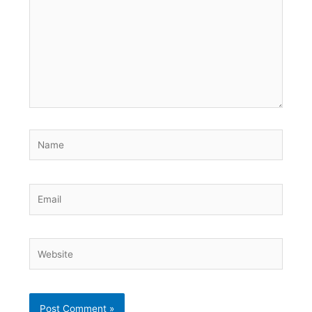
Name
Email
Website