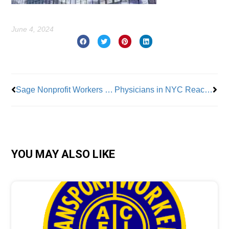
June 4, 2024
Prev
Nex
Sage Nonprofit Workers Join OPEIU
Physicians in NYC Reach Tentative Contract with NYC Health +Hospitals
YOU MAY ALSO LIKE