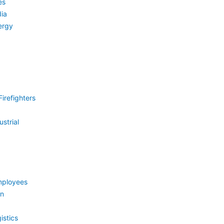
es
ia
ergy
irefighters
strial
mployees
on
istics