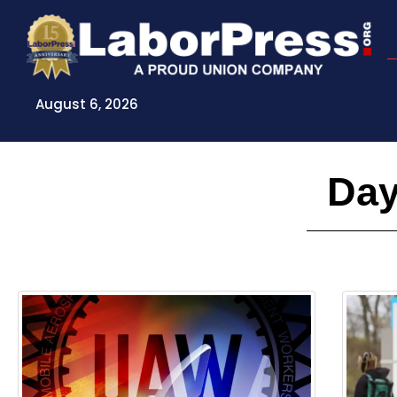
Skip
to
content
August 6, 2026
Day