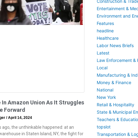
Construction & Trad
Entertainment & Med
Environment and En
Features
headline
Healthcare
Labor News Briefs
Latest
Law Enforcement & F
Local
Manufacturing & Indu
Money & Finance
National
New York
 In Amazon Union As It Struggles
Retail & Hospitality
e Forward
State & Municipal E
eger
April 14, 2024
Teachers & Educati
topslot
 ago, the unthinkable happened: at an
rehouse in Staten Island, NY, the fight for
Transportation & Log