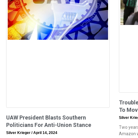
Trouble
To Mov
UAW President Blasts Southern
Silver Kri
Politicians For Anti-Union Stance
Two years
Silver Krieger
April 14, 2024
Amazon wa