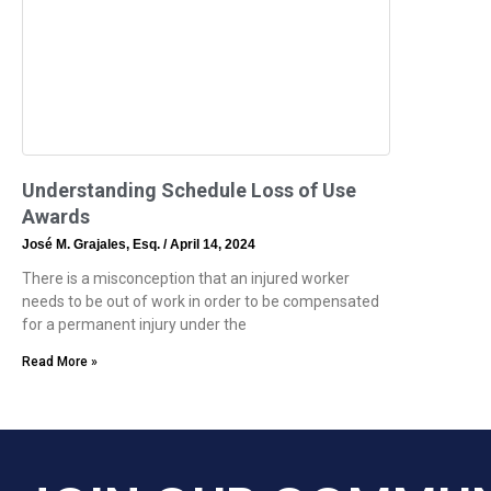
Understanding Schedule Loss of Use
Awards
José M. Grajales, Esq.
April 14, 2024
There is a misconception that an injured worker
needs to be out of work in order to be compensated
for a permanent injury under the
Read More »