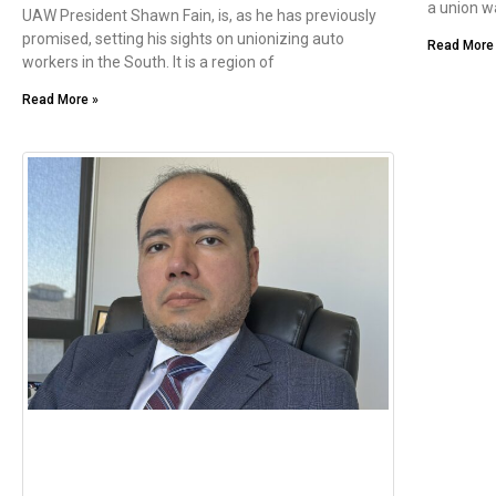
a union wa
UAW President Shawn Fain, is, as he has previously
promised, setting his sights on unionizing auto
Read More
workers in the South. It is a region of
Read More »