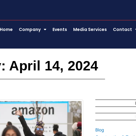
Home
Company
Events
Media Services
Contact
: April 14, 2024
Blog