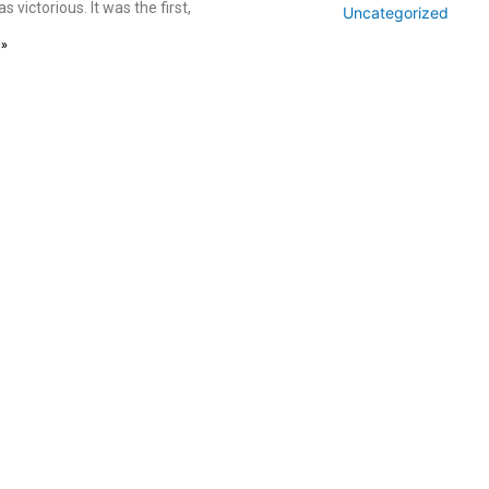
s victorious. It was the first,
Uncategorized
 »