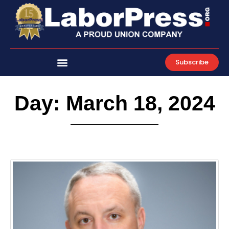
Skip
to
content
Subscribe
Day: March 18, 2024