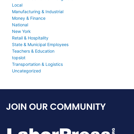
Local
Manufacturing & Industrial
Money & Finance
National
New York
Retail & Hospitality
State & Municipal Employees
Teachers & Education
topslot
Transportation & Logistics
Uncategorized
JOIN OUR COMMUNITY