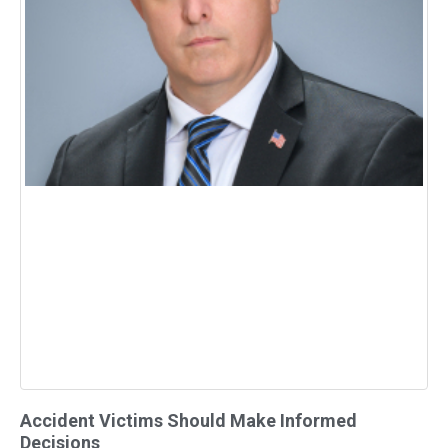
Accident Victims Should Make Informed
Decisions