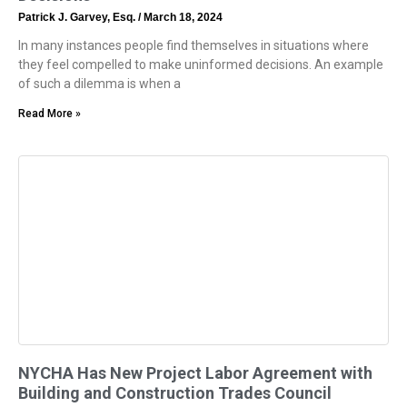
Patrick J. Garvey, Esq.
March 18, 2024
In many instances people find themselves in situations where
they feel compelled to make uninformed decisions. An example
of such a dilemma is when a
Read More »
NYCHA Has New Project Labor Agreement with
Building and Construction Trades Council