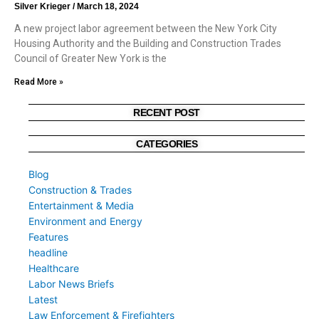
Silver Krieger
March 18, 2024
A new project labor agreement between the New York City
Housing Authority and the Building and Construction Trades
Council of Greater New York is the
Read More »
RECENT POST
CATEGORIES
Blog
Construction & Trades
Entertainment & Media
Environment and Energy
Features
headline
Healthcare
Labor News Briefs
Latest
Law Enforcement & Firefighters