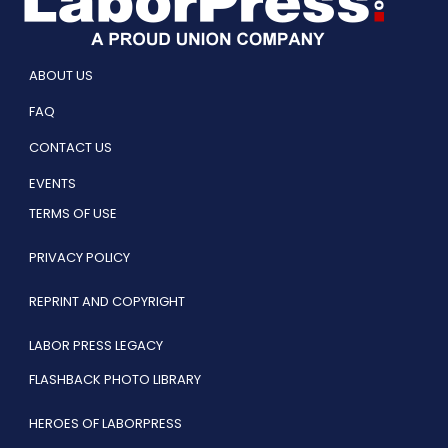
ABOUT US
FAQ
CONTACT US
EVENTS
TERMS OF USE
PRIVACY POLICY
REPRINT AND COPYRIGHT
LABOR PRESS LEGACY
FLASHBACK PHOTO LIBRARY
HEROES OF LABORPRESS