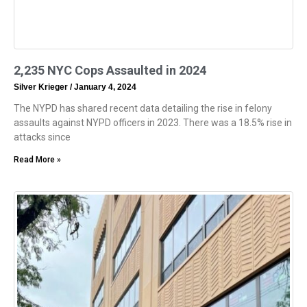
2,235 NYC Cops Assaulted in 2024
Silver Krieger
January 4, 2024
The NYPD has shared recent data detailing the rise in felony
assaults against NYPD officers in 2023. There was a 18.5% rise in
attacks since
Read More »