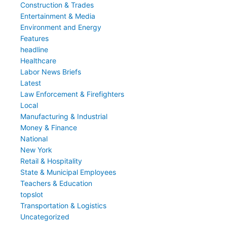
Construction & Trades
Entertainment & Media
Environment and Energy
Features
headline
Healthcare
Labor News Briefs
Latest
Law Enforcement & Firefighters
Local
Manufacturing & Industrial
Money & Finance
National
New York
Retail & Hospitality
State & Municipal Employees
Teachers & Education
topslot
Transportation & Logistics
Uncategorized