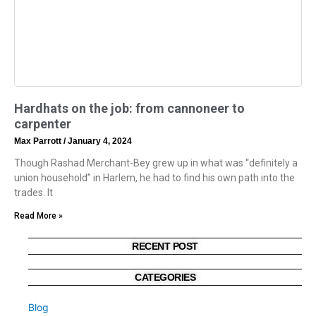
Hardhats on the job: from cannoneer to
carpenter
Max Parrott
January 4, 2024
Though Rashad Merchant-Bey grew up in what was “definitely a
union household” in Harlem, he had to find his own path into the
trades. It
Read More »
RECENT POST
CATEGORIES
Blog