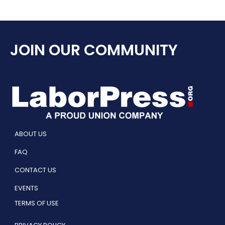
JOIN OUR COMMUNITY
ABOUT US
FAQ
CONTACT US
EVENTS
TERMS OF USE