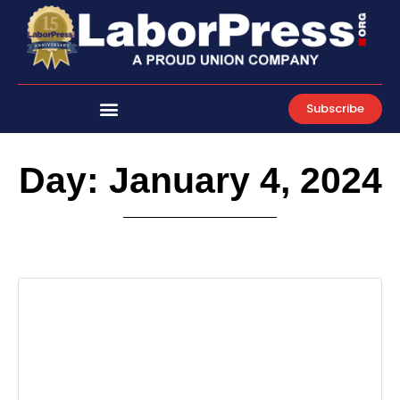
Skip
to
content
Subscribe
Day: January 4, 2024