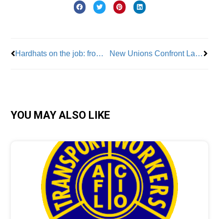
Prev
Nex
Hardhats on the job: from cannoneer to carpenter
New Unions Confront Lack Of Contract Agreements; Lack Of Effective Law Is To Blame
YOU MAY ALSO LIKE