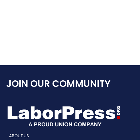
JOIN OUR COMMUNITY
ABOUT US