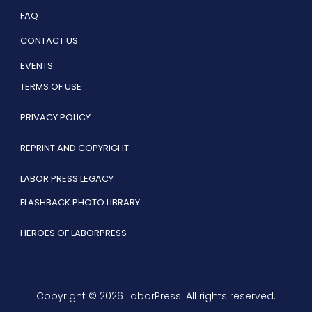
FAQ
CONTACT US
EVENTS
TERMS OF USE
PRIVACY POLICY
REPRINT AND COPYRIGHT
LABOR PRESS LEGACY
FLASHBACK PHOTO LIBRARY
HEROES OF LABORPRESS
Copyright © 2026 LaborPress. All rights reserved.