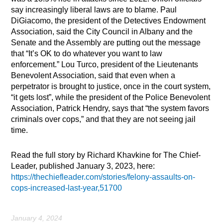
say increasingly liberal laws are to blame. Paul
DiGiacomo, the president of the Detectives Endowment
Association, said the City Council in Albany and the
Senate and the Assembly are putting out the message
that “It’s OK to do whatever you want to law
enforcement.” Lou Turco, president of the Lieutenants
Benevolent Association, said that even when a
perpetrator is brought to justice, once in the court system,
“it gets lost”, while the president of the Police Benevolent
Association, Patrick Hendry, says that “the system favors
criminals over cops,” and that they are not seeing jail
time.
Read the full story by Richard Khavkine for The Chief-
Leader, published January 3, 2023, here:
https://thechiefleader.com/stories/felony-assaults-on-
cops-increased-last-year,51700
January 4, 2024