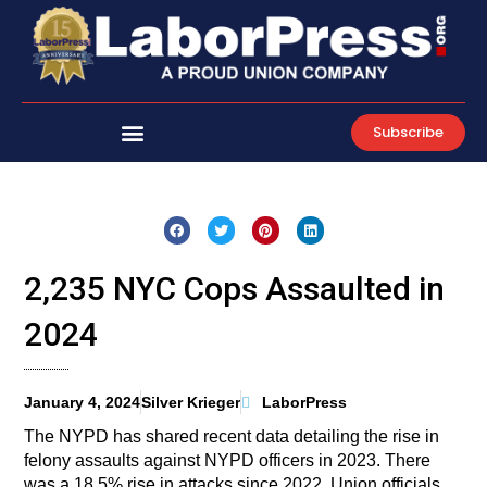
Skip
to
content
Subscribe
2,235 NYC Cops Assaulted in
2024
January 4, 2024
Silver Krieger
LaborPress
The NYPD has shared recent data detailing the rise in
felony assaults against NYPD officers in 2023. There
was a 18.5% rise in attacks since 2022. Union officials