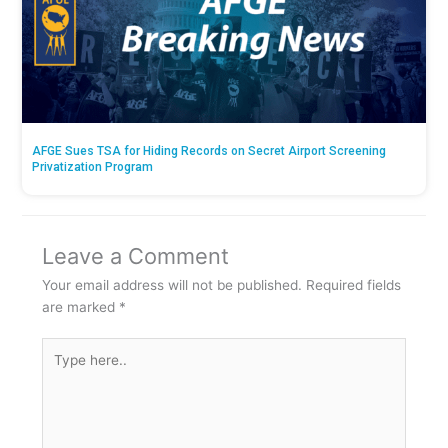
AFGE Sues TSA for Hiding Records on Secret Airport Screening
Privatization Program
Leave a Comment
Your email address will not be published.
Required fields
are marked
*
Type
here..