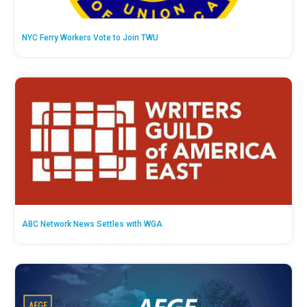
NYC Ferry Workers Vote to Join TWU
ABC Network News Settles with WGA