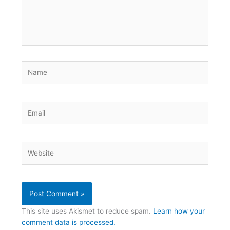
Name
Email
Website
This site uses Akismet to reduce spam.
Learn how your
comment data is processed.