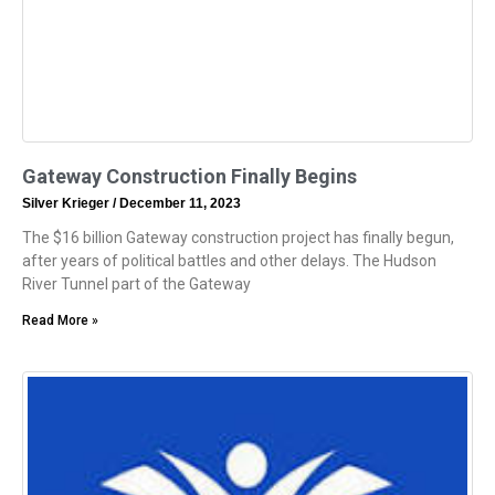
Gateway Construction Finally Begins
Silver Krieger
December 11, 2023
The $16 billion Gateway construction project has finally begun,
after years of political battles and other delays. The Hudson
River Tunnel part of the Gateway
Read More »