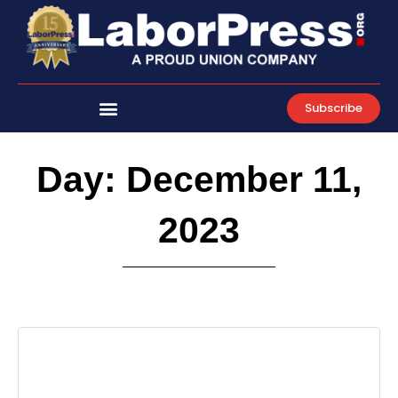
Skip
to
content
Subscribe
Day: December 11,
2023