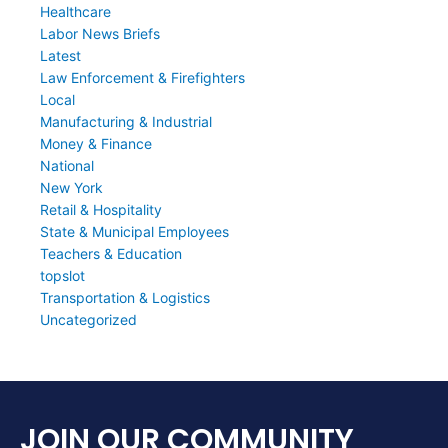
Healthcare
Labor News Briefs
Latest
Law Enforcement & Firefighters
Local
Manufacturing & Industrial
Money & Finance
National
New York
Retail & Hospitality
State & Municipal Employees
Teachers & Education
topslot
Transportation & Logistics
Uncategorized
JOIN OUR COMMUNITY