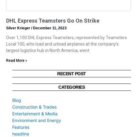
DHL Express Teamsters Go On Strike
Silver Krieger
December 11, 2023
Over 1,100 DHL Express Teamsters, represented by Teamsters
Local 100, who load and unload airplanes at the company’s
largest logistics hub in North America, went
Read More »
RECENT POST
CATEGORIES
Blog
Construction & Trades
Entertainment & Media
Environment and Energy
Features
headline