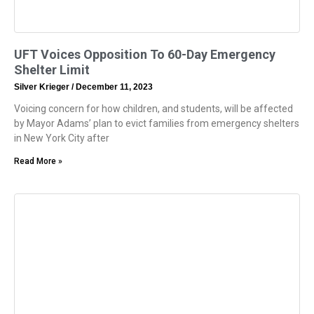
UFT Voices Opposition To 60-Day Emergency
Shelter Limit
Silver Krieger
December 11, 2023
Voicing concern for how children, and students, will be affected
by Mayor Adams’ plan to evict families from emergency shelters
in New York City after
Read More »