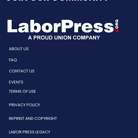
ABOUT US
FAQ
CONTACT US
EVENTS
TERMS OF USE
PRIVACY POLICY
REPRINT AND COPYRIGHT
LABOR PRESS LEGACY