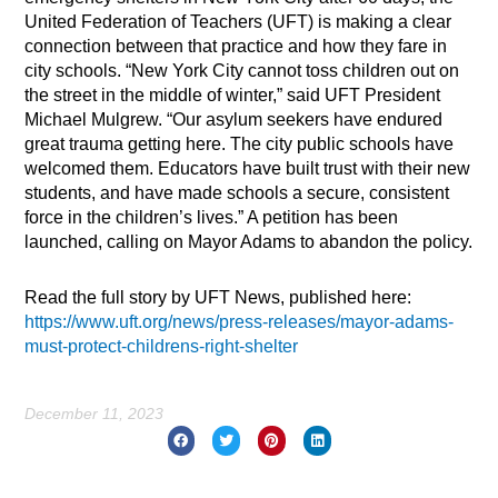
United Federation of Teachers (UFT) is making a clear
connection between that practice and how they fare in
city schools. “New York City cannot toss children out on
the street in the middle of winter,” said UFT President
Michael Mulgrew. “Our asylum seekers have endured
great trauma getting here. The city public schools have
welcomed them. Educators have built trust with their new
students, and have made schools a secure, consistent
force in the children’s lives.” A petition has been
launched, calling on Mayor Adams to abandon the policy.
Read the full story by UFT News, published here:
https://www.uft.org/news/press-releases/mayor-adams-
must-protect-childrens-right-shelter
December 11, 2023
Prev
Nex