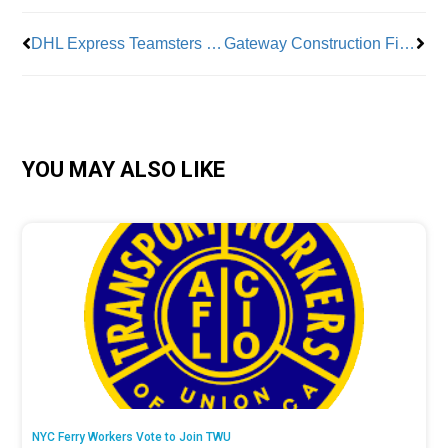
DHL Express Teamsters Go On Strike
Gateway Construction Finally Begins
YOU MAY ALSO LIKE
NYC Ferry Workers Vote to Join TWU