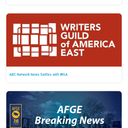
ABC Network News Settles with WGA