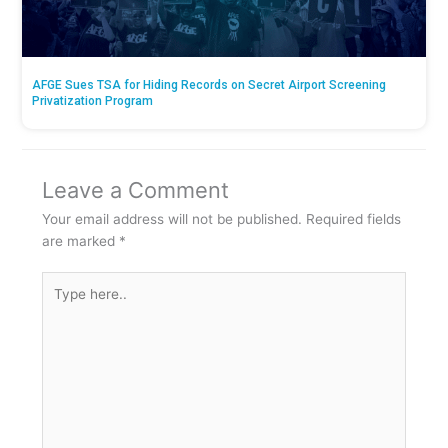
AFGE Sues TSA for Hiding Records on Secret Airport Screening
Privatization Program
Leave a Comment
Your email address will not be published.
Required fields
are marked
*
Type
here..