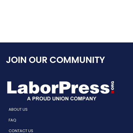
JOIN OUR COMMUNITY
ABOUT US
FAQ
CONTACT US