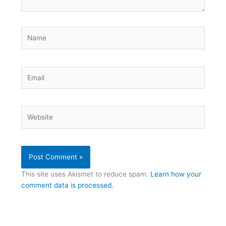
Name
Email
Website
This site uses Akismet to reduce spam.
Learn how your
comment data is processed.