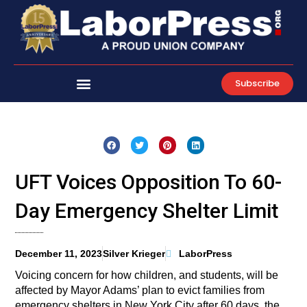
Skip
to
content
Subscribe
UFT Voices Opposition To 60-
Day Emergency Shelter Limit
December 11, 2023
Silver Krieger
LaborPress
Voicing concern for how children, and students, will be
affected by Mayor Adams’ plan to evict families from
emergency shelters in New York City after 60 days, the