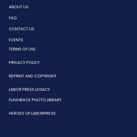
ABOUT US
FAQ
CONTACT US
EVENTS
TERMS OF USE
PRIVACY POLICY
REPRINT AND COPYRIGHT
LABOR PRESS LEGACY
FLASHBACK PHOTO LIBRARY
HEROES OF LABORPRESS