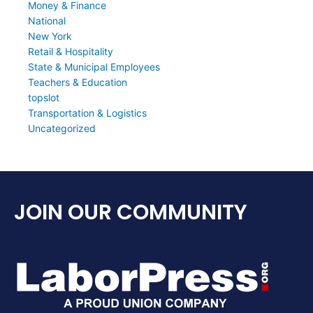
Money & Finance
National
New York
Retail & Hospitality
State & Municipal Employees
Teachers & Education
topslot
Transportation & Logistics
Uncategorized
JOIN OUR COMMUNITY