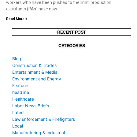
workers who have been pushed to the limit, production
assistants (PAs) have now
Read More »
RECENT POST
CATEGORIES
Blog
Construction & Trades
Entertainment & Media
Environment and Energy
Features
headline
Healthcare
Labor News Briefs
Latest
Law Enforcement & Firefighters
Local
Manufacturing & Industrial