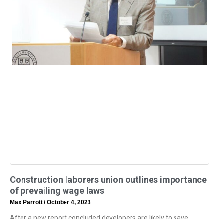
Construction laborers union outlines importance
of prevailing wage laws
Max Parrott
October 4, 2023
After a new report concluded developers are likely to save