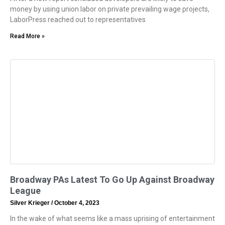
money by using union labor on private prevailing wage projects,
LaborPress reached out to representatives
Read More »
Broadway PAs Latest To Go Up Against Broadway
League
Silver Krieger
October 4, 2023
In the wake of what seems like a mass uprising of entertainment