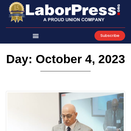
Skip
to
content
Subscribe
Day: October 4, 2023