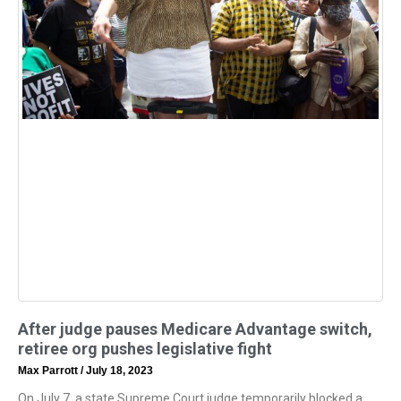
After judge pauses Medicare Advantage switch,
retiree org pushes legislative fight
Max Parrott
July 18, 2023
On July 7, a state Supreme Court judge temporarily blocked a