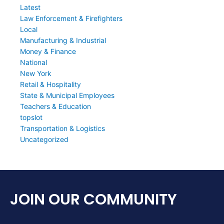
Latest
Law Enforcement & Firefighters
Local
Manufacturing & Industrial
Money & Finance
National
New York
Retail & Hospitality
State & Municipal Employees
Teachers & Education
topslot
Transportation & Logistics
Uncategorized
JOIN OUR COMMUNITY