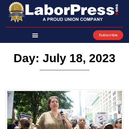
Skip
to
content
Subscribe
Day: July 18, 2023