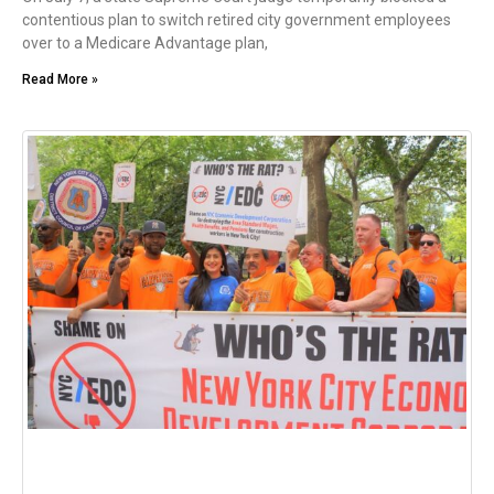
contentious plan to switch retired city government employees
over to a Medicare Advantage plan,
Read More »