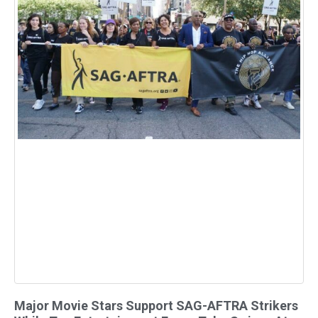
Major Movie Stars Support SAG-AFTRA Strikers