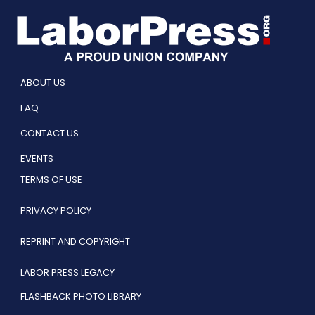
ABOUT US
FAQ
CONTACT US
EVENTS
TERMS OF USE
PRIVACY POLICY
REPRINT AND COPYRIGHT
LABOR PRESS LEGACY
FLASHBACK PHOTO LIBRARY