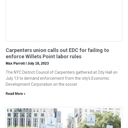
Carpenters union calls out EDC for failing to
enforce Willets Point labor rules
Max Parrott
July 18, 2023
The NYC District Council of Carpenters gathered at City Hall on
July 13 to demand enforcement from the city’s Economic
Development Corporation on the soccer
Read More »