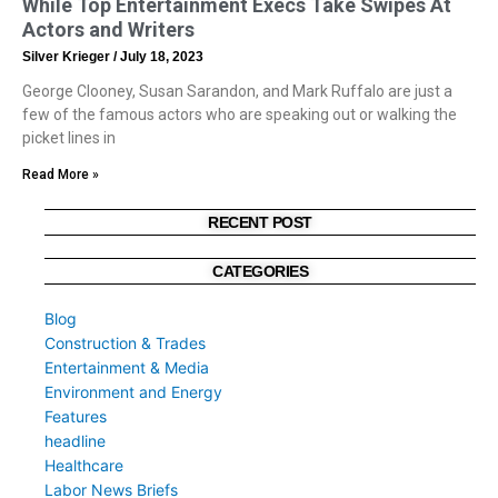
While Top Entertainment Execs Take Swipes At
Actors and Writers
Silver Krieger
July 18, 2023
George Clooney, Susan Sarandon, and Mark Ruffalo are just a
few of the famous actors who are speaking out or walking the
picket lines in
Read More »
RECENT POST
CATEGORIES
Blog
Construction & Trades
Entertainment & Media
Environment and Energy
Features
headline
Healthcare
Labor News Briefs