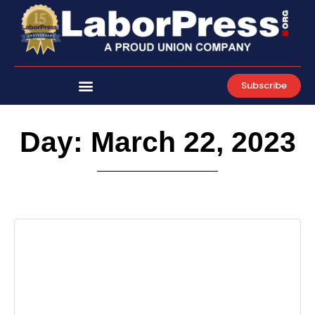
Skip
to
content
Subscribe
Day: March 22, 2023