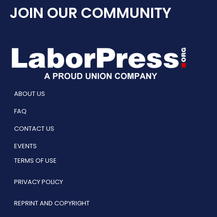
JOIN OUR COMMUNITY
ABOUT US
FAQ
CONTACT US
EVENTS
TERMS OF USE
PRIVACY POLICY
REPRINT AND COPYRIGHT