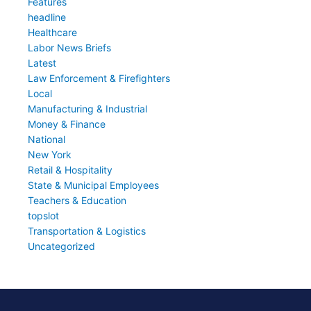
Features
headline
Healthcare
Labor News Briefs
Latest
Law Enforcement & Firefighters
Local
Manufacturing & Industrial
Money & Finance
National
New York
Retail & Hospitality
State & Municipal Employees
Teachers & Education
topslot
Transportation & Logistics
Uncategorized