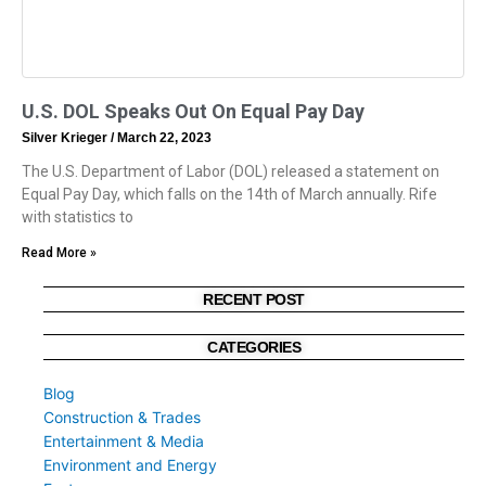
U.S. DOL Speaks Out On Equal Pay Day
Silver Krieger
March 22, 2023
The U.S. Department of Labor (DOL) released a statement on
Equal Pay Day, which falls on the 14th of March annually. Rife
with statistics to
Read More »
RECENT POST
CATEGORIES
Blog
Construction & Trades
Entertainment & Media
Environment and Energy