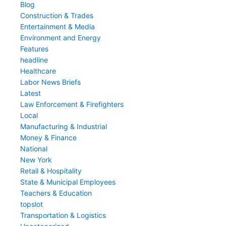
Blog
Construction & Trades
Entertainment & Media
Environment and Energy
Features
headline
Healthcare
Labor News Briefs
Latest
Law Enforcement & Firefighters
Local
Manufacturing & Industrial
Money & Finance
National
New York
Retail & Hospitality
State & Municipal Employees
Teachers & Education
topslot
Transportation & Logistics