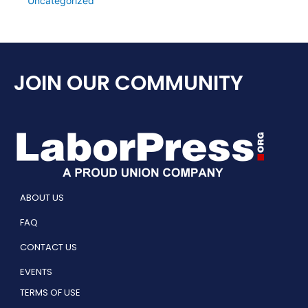
Uncategorized
JOIN OUR COMMUNITY
ABOUT US
FAQ
CONTACT US
EVENTS
TERMS OF USE