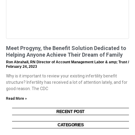
Meet Progyny, the Benefit Solution Dedicated to
Helping Anyone Achieve Their Dream of Family
Ron Abrahall, RN Director of Account Management Labor & amp; Trust
February 24, 2023
Why is it important to review your existing infertility benefit
structure? Infertility has received a lot of attention lately, and for
good reason. The CDC
Read More »
RECENT POST
CATEGORIES