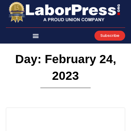
Skip
to
content
Subscribe
Day: February 24,
2023