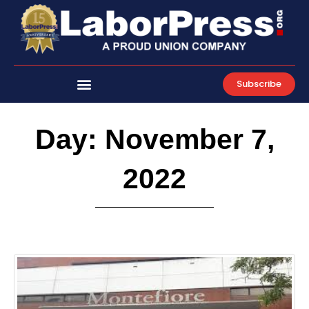
Skip
to
content
Subscribe
Day: November 7,
2022