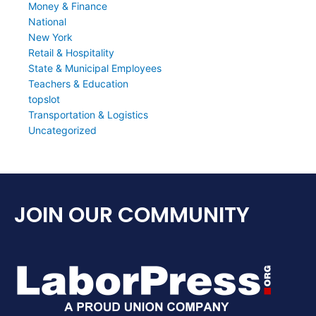
Money & Finance
National
New York
Retail & Hospitality
State & Municipal Employees
Teachers & Education
topslot
Transportation & Logistics
Uncategorized
JOIN OUR COMMUNITY