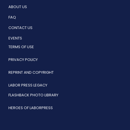
ABOUT US
FAQ
CONTACT US
EVENTS
TERMS OF USE
PRIVACY POLICY
REPRINT AND COPYRIGHT
LABOR PRESS LEGACY
FLASHBACK PHOTO LIBRARY
HEROES OF LABORPRESS