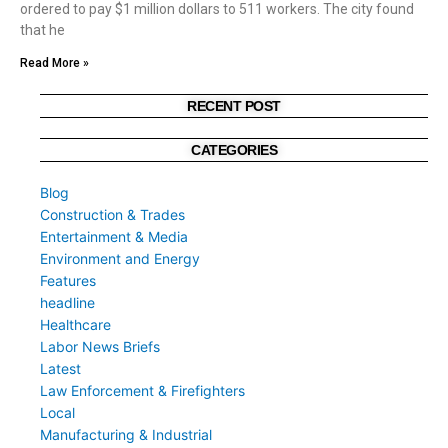
ordered to pay $1 million dollars to 511 workers. The city found
that he
Read More »
RECENT POST
CATEGORIES
Blog
Construction & Trades
Entertainment & Media
Environment and Energy
Features
headline
Healthcare
Labor News Briefs
Latest
Law Enforcement & Firefighters
Local
Manufacturing & Industrial