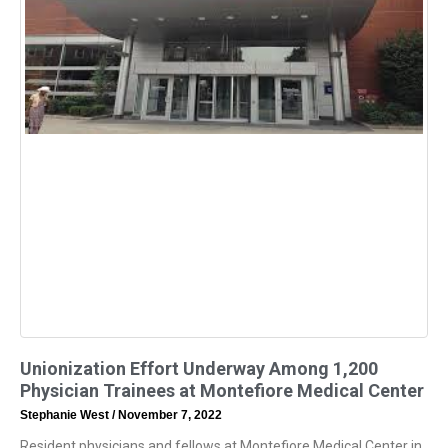
Unionization Effort Underway Among 1,200
Physician Trainees at Montefiore Medical Center
Stephanie West
November 7, 2022
Resident physicians and fellows at Montefiore Medical Center in