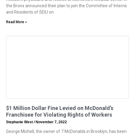
the Bronx announced their plan to join the Committee of Interns
and Residents of SEIU on
Read More »
$1 Million Dollar Fine Levied on McDonald’s
Franchisee for Violating Rights of Workers
Stephanie West
November 7, 2022
George Michell, the owner of 7 McDonalds in Brooklyn, has been