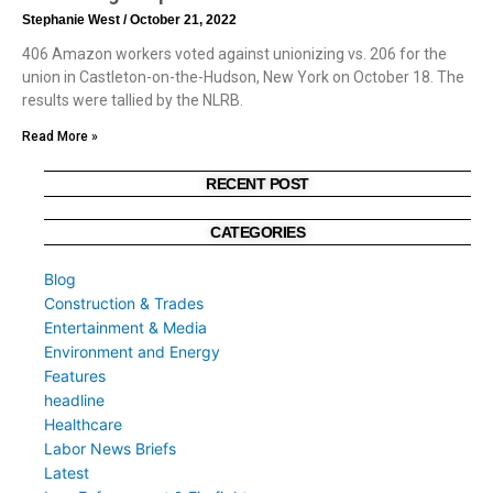
Stephanie West
October 21, 2022
406 Amazon workers voted against unionizing vs. 206 for the
union in Castleton-on-the-Hudson, New York on October 18. The
results were tallied by the NLRB.
Read More »
RECENT POST
CATEGORIES
Blog
Construction & Trades
Entertainment & Media
Environment and Energy
Features
headline
Healthcare
Labor News Briefs
Latest