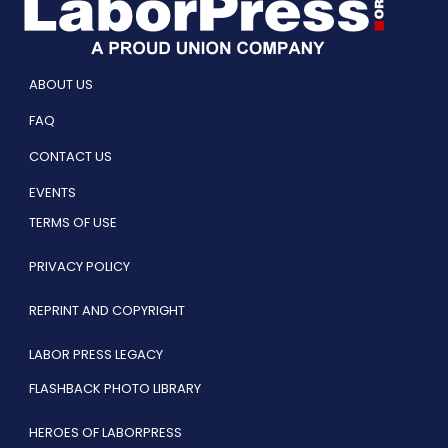
ABOUT US
FAQ
CONTACT US
EVENTS
TERMS OF USE
PRIVACY POLICY
REPRINT AND COPYRIGHT
LABOR PRESS LEGACY
FLASHBACK PHOTO LIBRARY
HEROES OF LABORPRESS