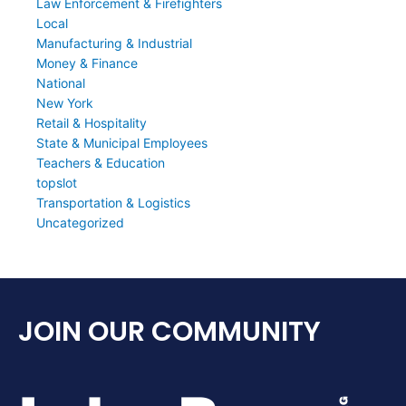
Law Enforcement & Firefighters
Local
Manufacturing & Industrial
Money & Finance
National
New York
Retail & Hospitality
State & Municipal Employees
Teachers & Education
topslot
Transportation & Logistics
Uncategorized
JOIN OUR COMMUNITY