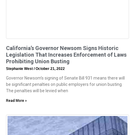
California’s Governor Newsom Signs Historic
Legislation That Increases Enforcement of Laws
Prohibiting Union Busting
Stephanie West
October 21, 2022
Governor Newsom’s signing of Senate Bill 931 means there will
be significant penalties on public employers for union busting.
The penalties will be levied when
Read More »