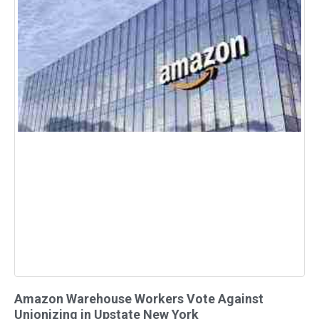
Amazon Warehouse Workers Vote Against
Unionizing in Upstate New York