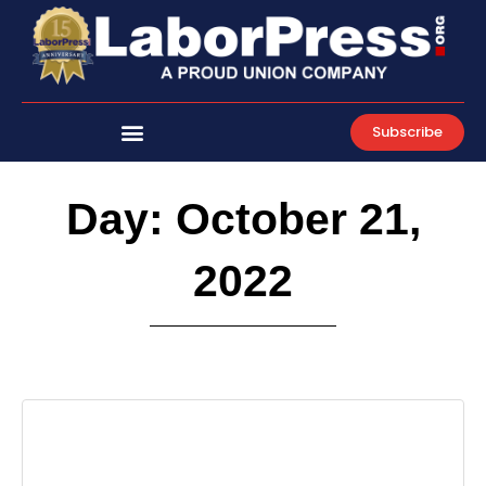
Skip
to
content
Subscribe
Day: October 21,
2022