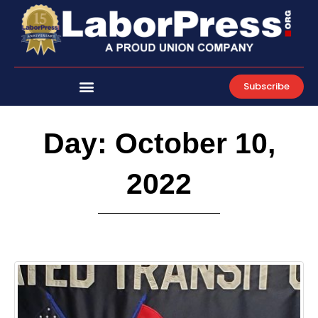
Skip
to
content
Subscribe
Day: October 10,
2022