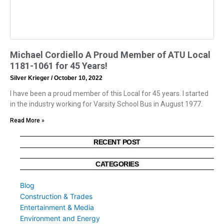
Michael Cordiello A Proud Member of ATU Local
1181-1061 for 45 Years!
Silver Krieger
October 10, 2022
I have been a proud member of this Local for 45 years. I started
in the industry working for Varsity School Bus in August 1977.
Read More »
RECENT POST
CATEGORIES
Blog
Construction & Trades
Entertainment & Media
Environment and Energy