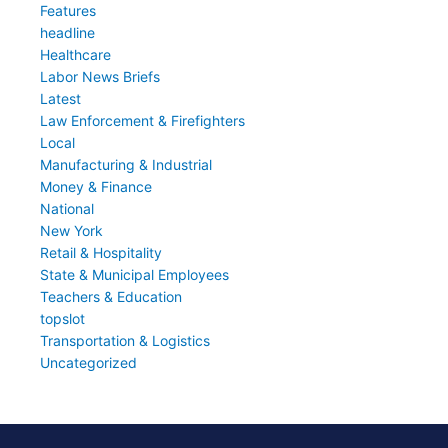
Features
headline
Healthcare
Labor News Briefs
Latest
Law Enforcement & Firefighters
Local
Manufacturing & Industrial
Money & Finance
National
New York
Retail & Hospitality
State & Municipal Employees
Teachers & Education
topslot
Transportation & Logistics
Uncategorized