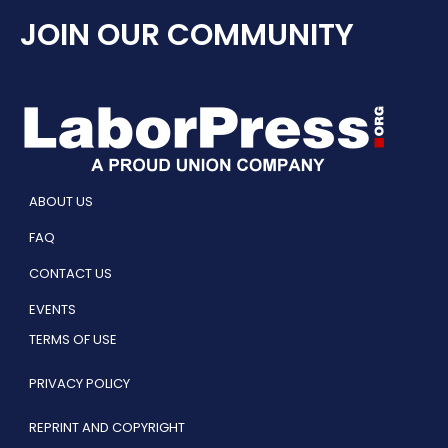
JOIN OUR COMMUNITY
ABOUT US
FAQ
CONTACT US
EVENTS
TERMS OF USE
PRIVACY POLICY
REPRINT AND COPYRIGHT