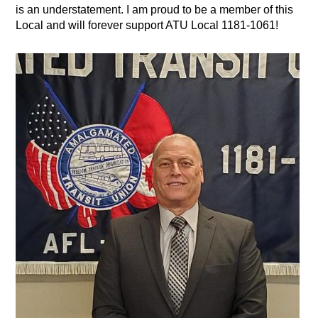
is an understatement. I am proud to be a member of this
Local and will forever support ATU Local 1181-1061!