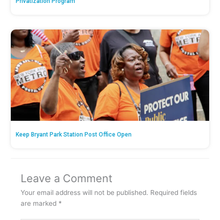
Privatization Program
Keep Bryant Park Station Post Office Open
Leave a Comment
Your email address will not be published.
Required fields
are marked
*