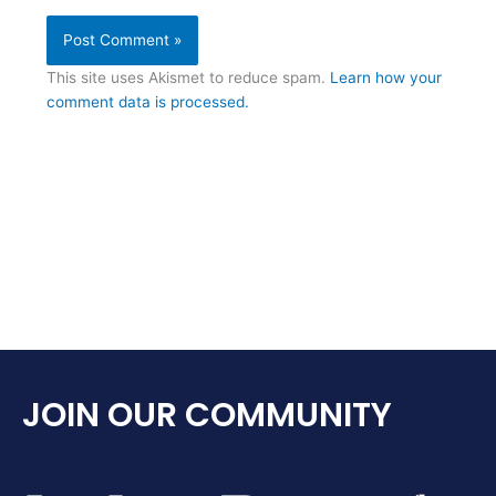
This site uses Akismet to reduce spam.
Learn how your
comment data is processed.
JOIN OUR COMMUNITY