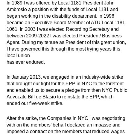
In 1989 I was offered by Local 1181 President John
Ambrosio a position with the funds of Local 1181 and
began working in the disability department. In 1996 I
became an Executive Board Member of ATU Local 1181-
1061. In 2003 I was elected Recording Secretary and
between 2009-2022 I was elected President/ Business
Agent. During my tenure as President of this great union,
I have governed this through the most trying years this
local union
has ever endured.
In January 2013, we engaged in an industry-wide strike
that brought our fight for the EPP in NYC to the forefront
and enabled us to secure a pledge from then NYC Public
Advocate Bill de Blasio to reinstate the EPP, which
ended our five-week strike.
After the strike, the Companies in NYC I was negotiating
with on the members’ behalf declared an impasse and
imposed a contract on the members that reduced wages