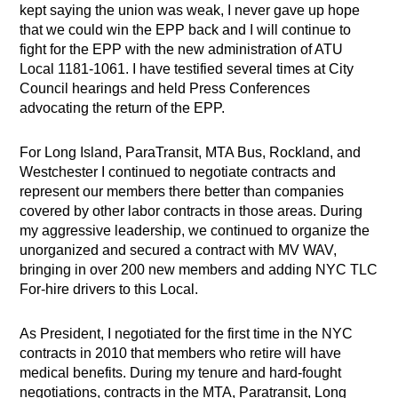
kept saying the union was weak, I never gave up hope
that we could win the EPP back and I will continue to
fight for the EPP with the new administration of ATU
Local 1181-1061. I have testified several times at City
Council hearings and held Press Conferences
advocating the return of the EPP.
For Long Island, ParaTransit, MTA Bus, Rockland, and
Westchester I continued to negotiate contracts and
represent our members there better than companies
covered by other labor contracts in those areas. During
my aggressive leadership, we continued to organize the
unorganized and secured a contract with MV WAV,
bringing in over 200 new members and adding NYC TLC
For-hire drivers to this Local.
As President, I negotiated for the first time in the NYC
contracts in 2010 that members who retire will have
medical benefits. During my tenure and hard-fought
negotiations, contracts in the MTA, Paratransit, Long