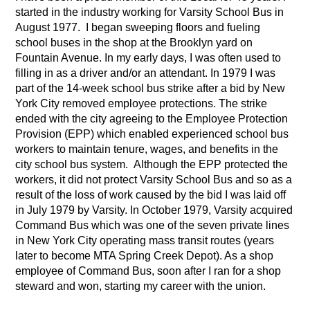
started in the industry working for Varsity School Bus in
August 1977. I began sweeping floors and fueling
school buses in the shop at the Brooklyn yard on
Fountain Avenue. In my early days, I was often used to
filling in as a driver and/or an attendant. In 1979 I was
part of the 14-week school bus strike after a bid by New
York City removed employee protections. The strike
ended with the city agreeing to the Employee Protection
Provision (EPP) which enabled experienced school bus
workers to maintain tenure, wages, and benefits in the
city school bus system. Although the EPP protected the
workers, it did not protect Varsity School Bus and so as a
result of the loss of work caused by the bid I was laid off
in July 1979 by Varsity. In October 1979, Varsity acquired
Command Bus which was one of the seven private lines
in New York City operating mass transit routes (years
later to become MTA Spring Creek Depot). As a shop
employee of Command Bus, soon after I ran for a shop
steward and won, starting my career with the union.