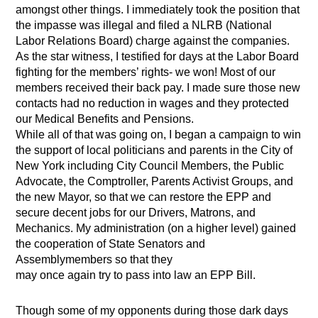
amongst other things. I immediately took the position that
the impasse was illegal and filed a NLRB (National
Labor Relations Board) charge against the companies.
As the star witness, I testified for days at the Labor Board
fighting for the members’ rights- we won! Most of our
members received their back pay. I made sure those new
contacts had no reduction in wages and they protected
our Medical Benefits and Pensions.
While all of that was going on, I began a campaign to win
the support of local politicians and parents in the City of
New York including City Council Members, the Public
Advocate, the Comptroller, Parents Activist Groups, and
the new Mayor, so that we can restore the EPP and
secure decent jobs for our Drivers, Matrons, and
Mechanics. My administration (on a higher level) gained
the cooperation of State Senators and
Assemblymembers so that they
may once again try to pass into law an EPP Bill.
Though some of my opponents during those dark days