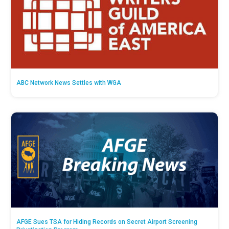
ABC Network News Settles with WGA
AFGE Sues TSA for Hiding Records on Secret Airport Screening