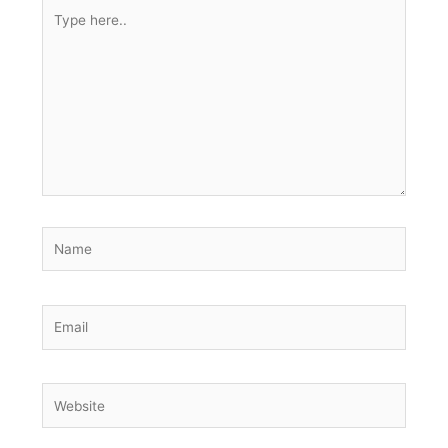
Type
here..
Name
Email
Website