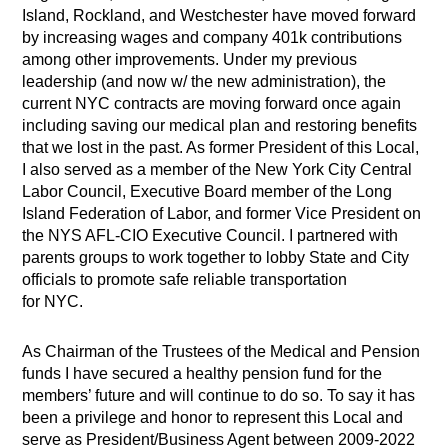
Island, Rockland, and Westchester have moved forward
by increasing wages and company 401k contributions
among other improvements. Under my previous
leadership (and now w/ the new administration), the
current NYC contracts are moving forward once again
including saving our medical plan and restoring benefits
that we lost in the past. As former President of this Local,
I also served as a member of the New York City Central
Labor Council, Executive Board member of the Long
Island Federation of Labor, and former Vice President on
the NYS AFL-CIO Executive Council. I partnered with
parents groups to work together to lobby State and City
officials to promote safe reliable transportation
for NYC.
As Chairman of the Trustees of the Medical and Pension
funds I have secured a healthy pension fund for the
members’ future and will continue to do so. To say it has
been a privilege and honor to represent this Local and
serve as President/Business Agent between 2009-2022