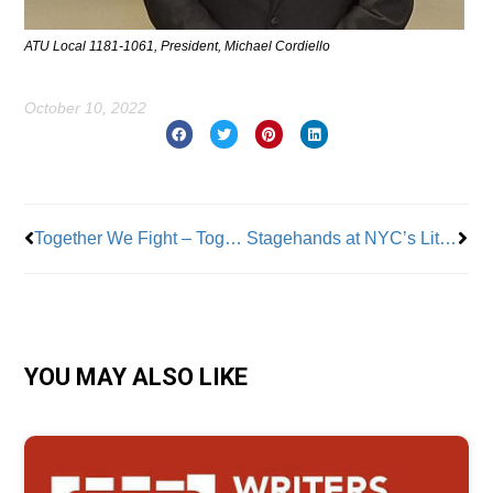
ATU Local 1181-1061, President, Michael Cordiello
October 10, 2022
Prev
Nex
Together We Fight – Together We Win! We Are Union Strong!
Stagehands at NYC’s Little Island Vote to Unionize with IATSE
YOU MAY ALSO LIKE