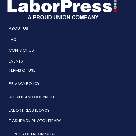
ABOUT US
FAQ
CONTACT US
EVENTS
TERMS OF USE
PRIVACY POLICY
REPRINT AND COPYRIGHT
LABOR PRESS LEGACY
FLASHBACK PHOTO LIBRARY
HEROES OF LABORPRESS