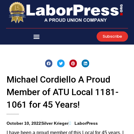
Skip
to
content
Subscribe
Michael Cordiello A Proud
Member of ATU Local 1181-
1061 for 45 Years!
October 10, 2022
Silver Krieger
LaborPress
I have been a proud member of this Local for 45 years. I