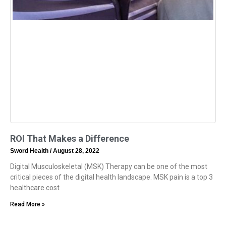
ROI That Makes a Difference
Sword Health
August 28, 2022
Digital Musculoskeletal (MSK) Therapy can be one of the most
critical pieces of the digital health landscape. MSK pain is a top 3
healthcare cost
Read More »