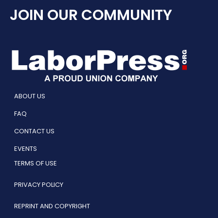
JOIN OUR COMMUNITY
ABOUT US
FAQ
CONTACT US
EVENTS
TERMS OF USE
PRIVACY POLICY
REPRINT AND COPYRIGHT