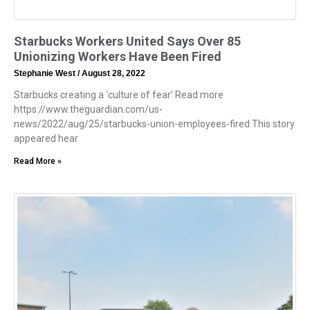
Starbucks Workers United Says Over 85
Unionizing Workers Have Been Fired
Stephanie West
August 28, 2022
Starbucks creating a ‘culture of fear’ Read more
https://www.theguardian.com/us-
news/2022/aug/25/starbucks-union-employees-fired This story
appeared hear
Read More »