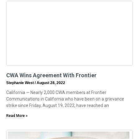
CWA Wins Agreement With Frontier
Stephanie West
August 28, 2022
California — Nearly 2,000 CWA members at Frontier
Communications in California who have been on a grievance
strike since Friday, August 19, 2022, have reached an
Read More »