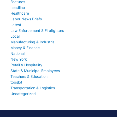
Features
headline
Healthcare
Labor News Briefs
Latest
Law Enforcement & Firefighters
Local
Manufacturing & Industrial
Money & Finance
National
New York
Retail & Hospitality
State & Municipal Employees
Teachers & Education
topslot
Transportation & Logistics
Uncategorized