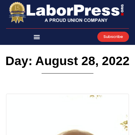
Skip
to
content
Subscribe
Day: August 28, 2022