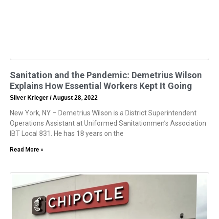
Sanitation and the Pandemic: Demetrius Wilson
Explains How Essential Workers Kept It Going
Silver Krieger
August 28, 2022
New York, NY – Demetrius Wilson is a District Superintendent
Operations Assistant at Uniformed Sanitationmen’s Association
IBT Local 831. He has 18 years on the
Read More »