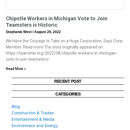
Chipotle Workers in Michigan Vote to Join
Teamsters is Historic
Stephanie West
August 28, 2022
We Have the Courage to Take on a Huge Corporation, Says Crew
Member. Read more The story originally appeared on
https://teamster.org/2022/08/chipotle-workers-in-michigan-
vote-to-join-teamsters/
Read More »
RECENT POST
CATEGORIES
Blog
Construction & Trades
Entertainment & Media
Environment and Energy