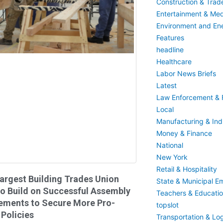
Construction & Trad
Entertainment & Med
Environment and En
Features
headline
Healthcare
Labor News Briefs
Latest
Law Enforcement & F
Local
Manufacturing & Indu
Money & Finance
National
New York
Retail & Hospitality
argest Building Trades Union
State & Municipal E
o Build on Successful Assembly
Teachers & Educati
ements to Secure More Pro-
topslot
Policies
Transportation & Log