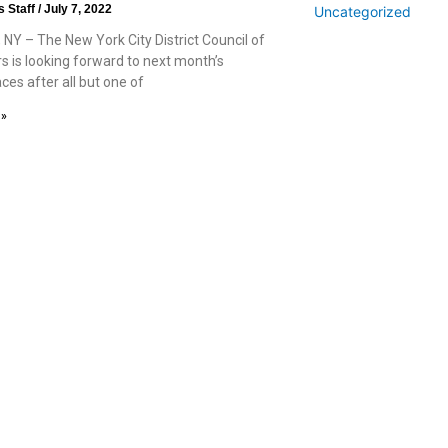
s Staff
July 7, 2022
Uncategorized
 NY – The New York City District Council of
s is looking forward to next month’s
races after all but one of
 »