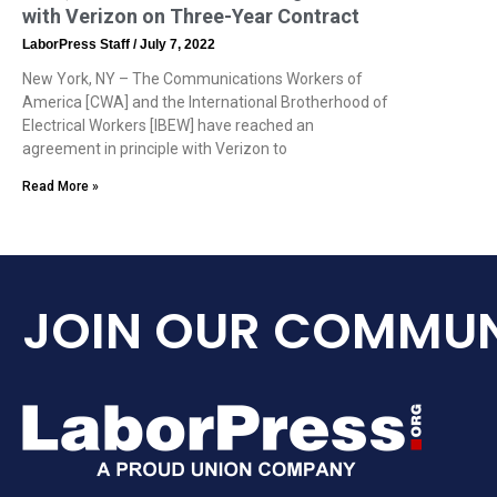
with Verizon on Three-Year Contract
LaborPress Staff
July 7, 2022
New York, NY – The Communications Workers of
America [CWA] and the International Brotherhood of
Electrical Workers [IBEW] have reached an
agreement in principle with Verizon to
Read More »
JOIN OUR COMMUN