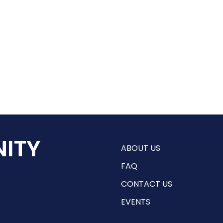
ITY
ABOUT US
FAQ
CONTACT US
EVENTS