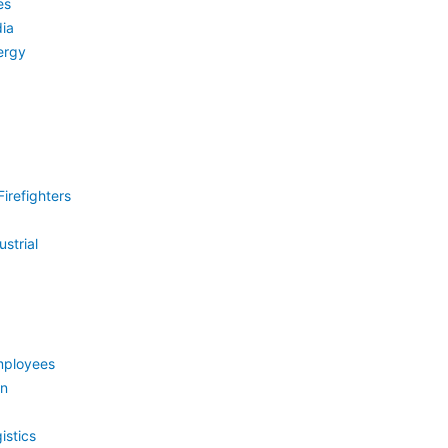
es
ia
ergy
irefighters
strial
mployees
on
istics