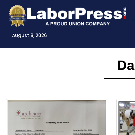
Skip
to
content
August 8, 2026
Da