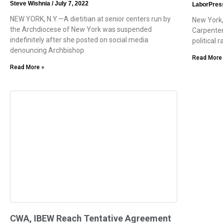
Steve Wishnia
July 7, 2022
LaborPres
NEW YORK, N.Y.—A dietitian at senior centers run by
New York,
the Archdiocese of New York was suspended
Carpenter
indefinitely after she posted on social media
political 
denouncing Archbishop
Read More
Read More »
CWA, IBEW Reach Tentative Agreement