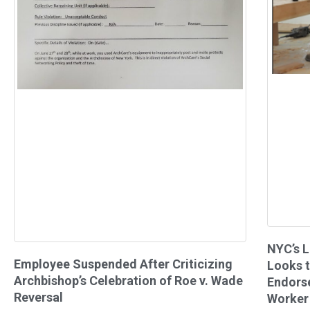
NYC’s L
Employee Suspended After Criticizing
Looks t
Archbishop’s Celebration of Roe v. Wade
Endors
Reversal
Worker 