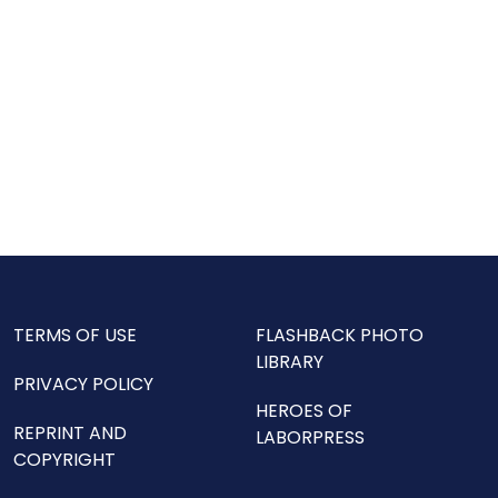
TERMS OF USE
FLASHBACK PHOTO
LIBRARY
PRIVACY POLICY
HEROES OF
REPRINT AND
LABORPRESS
COPYRIGHT