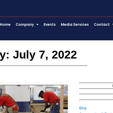
Home
Company
Events
Media Services
Contact
y: July 7, 2022
Blog