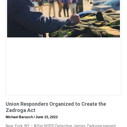
Union Responders Organized to Create the
Zadroga Act
Michael Barasch
June 15, 2022
New York, NY – After NYPD Detective James Zadroga passed