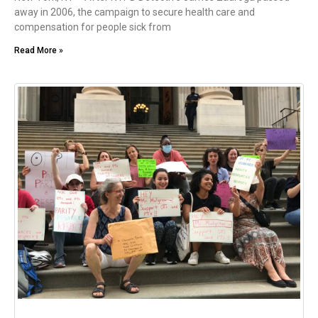
away in 2006, the campaign to secure health care and
compensation for people sick from
Read More »