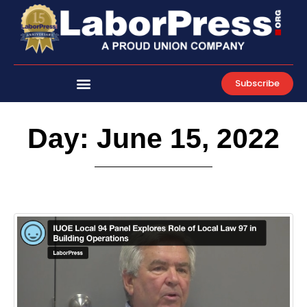
Skip
to
content
Subscribe
Day: June 15, 2022