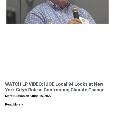
WATCH LP VIDEO: IUOE Local 94 Looks at New
York City’s Role in Confronting Climate Change
Marc Bussanich
June 15, 2022
Read More »