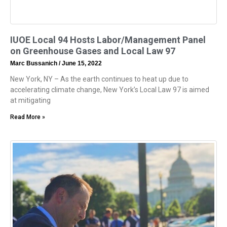
IUOE Local 94 Hosts Labor/Management Panel
on Greenhouse Gases and Local Law 97
Marc Bussanich
June 15, 2022
New York, NY – As the earth continues to heat up due to
accelerating climate change, New York’s Local Law 97 is aimed
at mitigating
Read More »