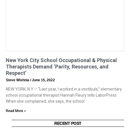
New York City School Occupational & Physical
Therapists Demand ‘Parity, Resources, and
Respect’
Steve Wishnia
June 15, 2022
NEW YORK, N.Y.— “Last year, I worked in a vestibule,” elementary
school occupational therapist Hannah Fleury tells LaborPress.
When she complained, she says, the school
Read More »
RECENT POST