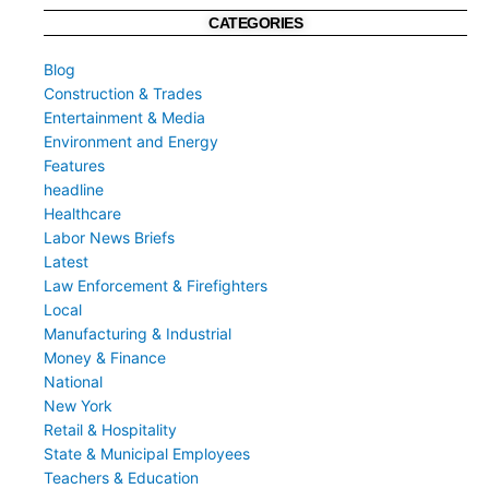
CATEGORIES
Blog
Construction & Trades
Entertainment & Media
Environment and Energy
Features
headline
Healthcare
Labor News Briefs
Latest
Law Enforcement & Firefighters
Local
Manufacturing & Industrial
Money & Finance
National
New York
Retail & Hospitality
State & Municipal Employees
Teachers & Education