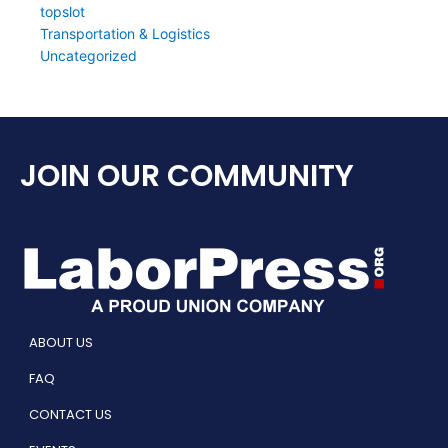
topslot
Transportation & Logistics
Uncategorized
JOIN OUR COMMUNITY
ABOUT US
FAQ
CONTACT US