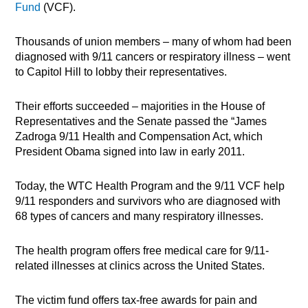
Fund
(VCF).
Thousands of union members – many of whom had been
diagnosed with 9/11 cancers or respiratory illness – went
to Capitol Hill to lobby their representatives.
Their efforts succeeded – majorities in the House of
Representatives and the Senate passed the “James
Zadroga 9/11 Health and Compensation Act, which
President Obama signed into law in early 2011.
Today, the WTC Health Program and the 9/11 VCF help
9/11 responders and survivors who are diagnosed with
68 types of cancers and many respiratory illnesses.
The health program offers free medical care for 9/11-
related illnesses at clinics across the United States.
The victim fund offers tax-free awards for pain and