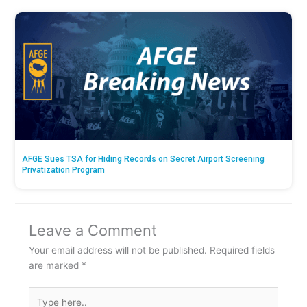
AFGE Sues TSA for Hiding Records on Secret Airport Screening
Privatization Program
Leave a Comment
Your email address will not be published.
Required fields
are marked
*
Type