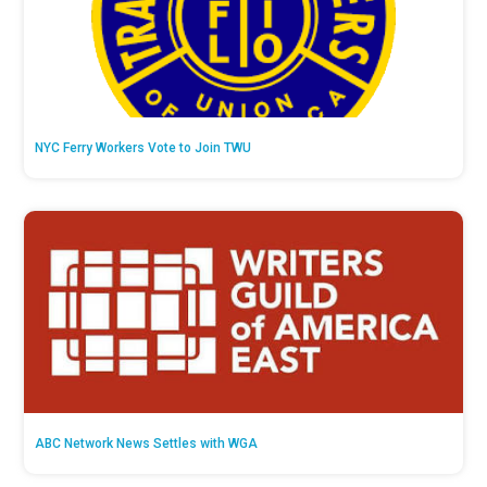
NYC Ferry Workers Vote to Join TWU
ABC Network News Settles with WGA