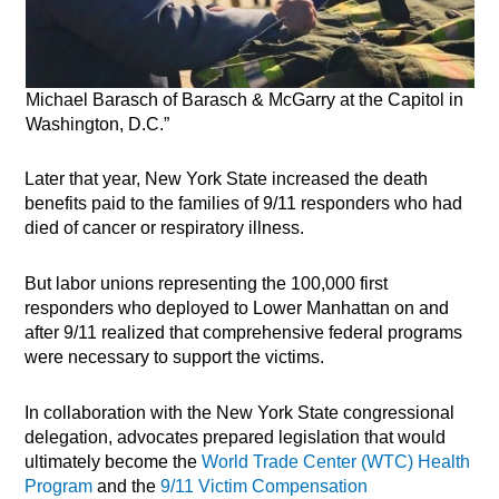
Michael Barasch of Barasch & McGarry at the Capitol in
Washington, D.C.”
Later that year, New York State increased the death
benefits paid to the families of 9/11 responders who had
died of cancer or respiratory illness.
But labor unions representing the 100,000 first
responders who deployed to Lower Manhattan on and
after 9/11 realized that comprehensive federal programs
were necessary to support the victims.
In collaboration with the New York State congressional
delegation, advocates prepared legislation that would
ultimately become the
World Trade Center (WTC) Health
Program
and the
9/11 Victim Compensation