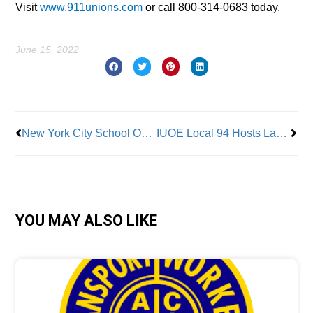
Visit
www.911unions.com
or call 800-314-0683 today.
June 15, 2022
Prev
Nex
New York City School Occupational & Physical Therapists Demand ‘Parity, Resources, and Respect’
IUOE Local 94 Hosts Labor/Management Panel on Greenhouse Gases and Local Law 97
YOU MAY ALSO LIKE