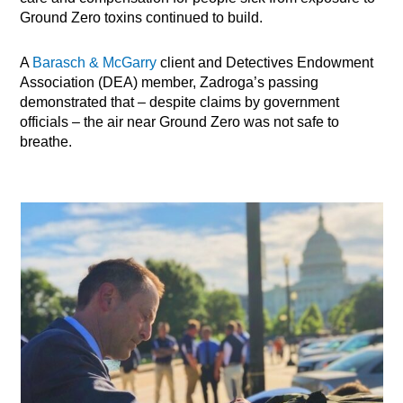
Ground Zero toxins continued to build.
A
Barasch & McGarry
client and Detectives Endowment
Association (DEA) member, Zadroga’s passing
demonstrated that – despite claims by government
officials – the air near Ground Zero was not safe to
breathe.