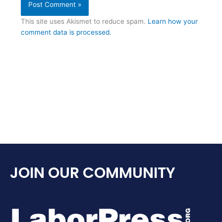
This site uses Akismet to reduce spam.
Learn how your
comment data is processed.
JOIN OUR COMMUNITY