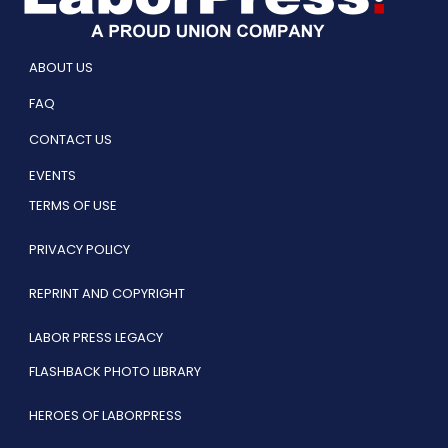
ABOUT US
FAQ
CONTACT US
EVENTS
TERMS OF USE
PRIVACY POLICY
REPRINT AND COPYRIGHT
LABOR PRESS LEGACY
FLASHBACK PHOTO LIBRARY
HEROES OF LABORPRESS