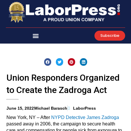
Skip
to
content
Subscribe
Union Responders Organized
to Create the Zadroga Act
June 15, 2022
Michael Barasch
LaborPress
New York, NY – After
NYPD Detective James Zadroga
passed away in 2006, the campaign to secure health
care and compensation for people sick from exposure to