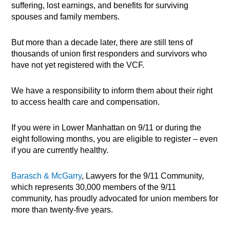
suffering, lost earnings, and benefits for surviving
spouses and family members.
But more than a decade later, there are still tens of
thousands of union first responders and survivors who
have not yet registered with the VCF.
We have a responsibility to inform them about their right
to access health care and compensation.
If you were in Lower Manhattan on 9/11 or during the
eight following months, you are eligible to register – even
if you are currently healthy.
Barasch & McGarry
, Lawyers for the 9/11 Community,
which represents 30,000 members of the 9/11
community, has proudly advocated for union members for
more than twenty-five years.