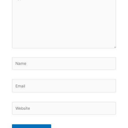
here..
Name
Email
Website