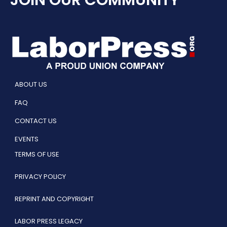
JOIN OUR COMMUNITY
ABOUT US
FAQ
CONTACT US
EVENTS
TERMS OF USE
PRIVACY POLICY
REPRINT AND COPYRIGHT
LABOR PRESS LEGACY