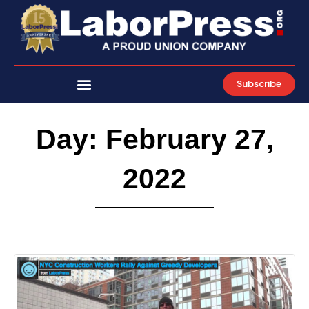
Skip
to
content
Subscribe
Day: February 27,
2022