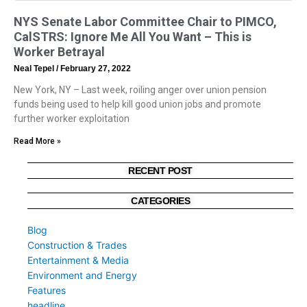
NYS Senate Labor Committee Chair to PIMCO,
CalSTRS: Ignore Me All You Want – This is
Worker Betrayal
Neal Tepel
February 27, 2022
New York, NY – Last week, roiling anger over union pension
funds being used to help kill good union jobs and promote
further worker exploitation
Read More »
RECENT POST
CATEGORIES
Blog
Construction & Trades
Entertainment & Media
Environment and Energy
Features
headline