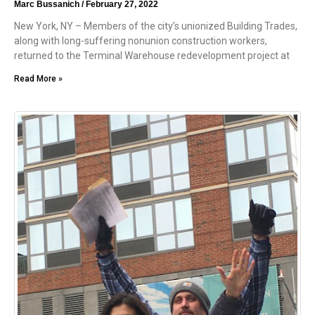
Marc Bussanich
February 27, 2022
New York, NY – Members of the city’s unionized Building Trades,
along with long-suffering nonunion construction workers,
returned to the Terminal Warehouse redevelopment project at
Read More »