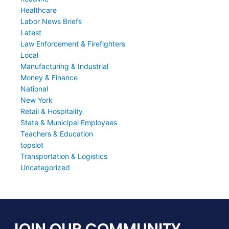
Healthcare
Labor News Briefs
Latest
Law Enforcement & Firefighters
Local
Manufacturing & Industrial
Money & Finance
National
New York
Retail & Hospitality
State & Municipal Employees
Teachers & Education
topslot
Transportation & Logistics
Uncategorized