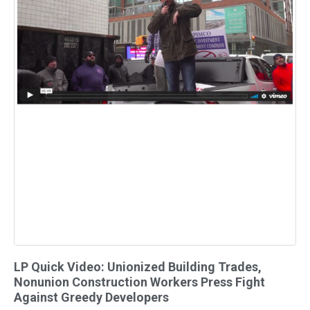
LP Quick Video: Unionized Building Trades,
Nonunion Construction Workers Press Fight
Against Greedy Developers