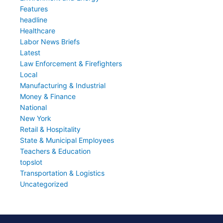
Features
headline
Healthcare
Labor News Briefs
Latest
Law Enforcement & Firefighters
Local
Manufacturing & Industrial
Money & Finance
National
New York
Retail & Hospitality
State & Municipal Employees
Teachers & Education
topslot
Transportation & Logistics
Uncategorized