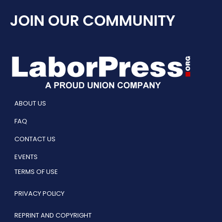
JOIN OUR COMMUNITY
ABOUT US
FAQ
CONTACT US
EVENTS
TERMS OF USE
PRIVACY POLICY
REPRINT AND COPYRIGHT