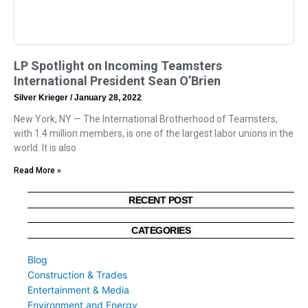
LP Spotlight on Incoming Teamsters
International President Sean O’Brien
Silver Krieger
January 28, 2022
New York, NY — The International Brotherhood of Teamsters,
with 1.4 million members, is one of the largest labor unions in the
world. It is also
Read More »
RECENT POST
CATEGORIES
Blog
Construction & Trades
Entertainment & Media
Environment and Energy