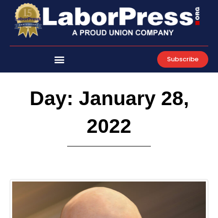
Skip
to
content
Subscribe
Day: January 28,
2022