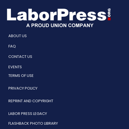
ABOUT US
FAQ
CONTACT US
EVENTS
TERMS OF USE
PRIVACY POLICY
REPRINT AND COPYRIGHT
LABOR PRESS LEGACY
FLASHBACK PHOTO LIBRARY