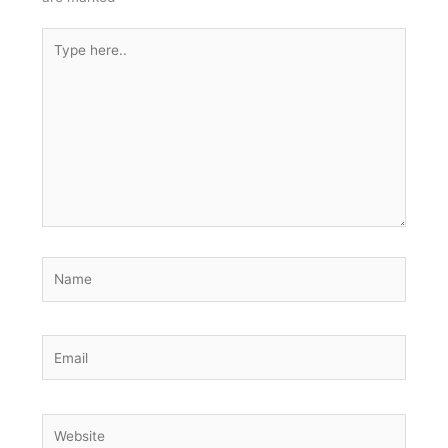
Type
here..
Name
Email
Website