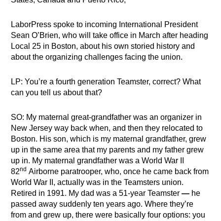
LaborPress spoke to incoming International President
Sean O’Brien, who will take office in March after heading
Local 25 in Boston, about his own storied history and
about the organizing challenges facing the union.
LP: You’re a fourth generation Teamster, correct? What
can you tell us about that?
SO: My maternal great-grandfather was an organizer in
New Jersey way back when, and then they relocated to
Boston. His son, which is my maternal grandfather, grew
up in the same area that my parents and my father grew
up in. My maternal grandfather was a World War II
nd
82
Airborne paratrooper, who, once he came back from
World War II, actually was in the Teamsters union.
Retired in 1991. My dad was a 51-year Teamster
—
he
passed away suddenly ten years ago. Where they’re
from and grew up, there were basically four options: you