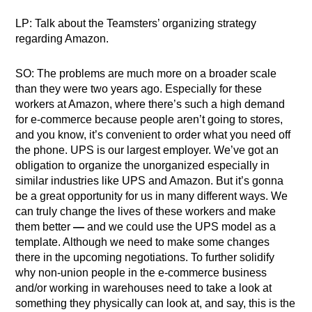
LP: Talk about the Teamsters’ organizing strategy
regarding Amazon.
SO: The problems are much more on a broader scale
than they were two years ago. Especially for these
workers at Amazon, where there’s such a high demand
for e-commerce because people aren’t going to stores,
and you know, it’s convenient to order what you need off
the phone. UPS is our largest employer. We’ve got an
obligation to organize the unorganized especially in
similar industries like UPS and Amazon. But it’s gonna
be a great opportunity for us in many different ways. We
can truly change the lives of these workers and make
them better
—
and we could use the UPS model as a
template. Although we need to make some changes
there in the upcoming negotiations. To further solidify
why non-union people in the e-commerce business
and/or working in warehouses need to take a look at
something they physically can look at, and say, this is the