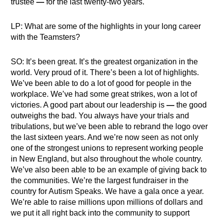
trustee
—
for the last twenty-two years.
LP: What are some of the highlights in your long career
with the Teamsters?
SO: It’s been great. It’s the greatest organization in the
world. Very proud of it. There’s been a lot of highlights.
We’ve been able to do a lot of good for people in the
workplace. We’ve had some great strikes, won a lot of
victories. A good part about our leadership is
—
the good
outweighs the bad. You always have your trials and
tribulations, but we’ve been able to rebrand the logo over
the last sixteen years. And we’re now seen as not only
one of the strongest unions to represent working people
in New England, but also throughout the whole country.
We’ve also been able to be an example of giving back to
the communities. We’re the largest fundraiser in the
country for Autism Speaks. We have a gala once a year.
We’re able to raise millions upon millions of dollars and
we put it all right back into the community to support