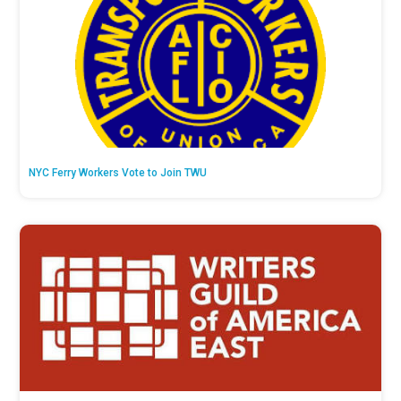
NYC Ferry Workers Vote to Join TWU