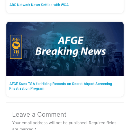
ABC Network News Settles with WGA
AFGE Sues TSA for Hiding Records on Secret Airport Screening
Privatization Program
Leave a Comment
Your email address will not be published.
Required fields
are marked
*