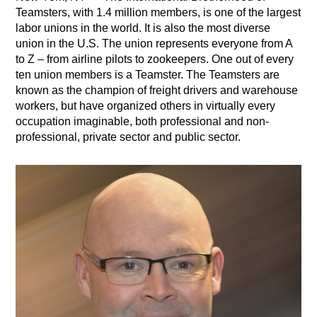
Teamsters, with 1.4 million members, is one of the largest
labor unions in the world. It is also the most diverse
union in the U.S. The union represents everyone from A
to Z – from airline pilots to zookeepers. One out of every
ten union members is a Teamster. The Teamsters are
known as the champion of freight drivers and warehouse
workers, but have organized others in virtually every
occupation imaginable, both professional and non-
professional, private sector and public sector.