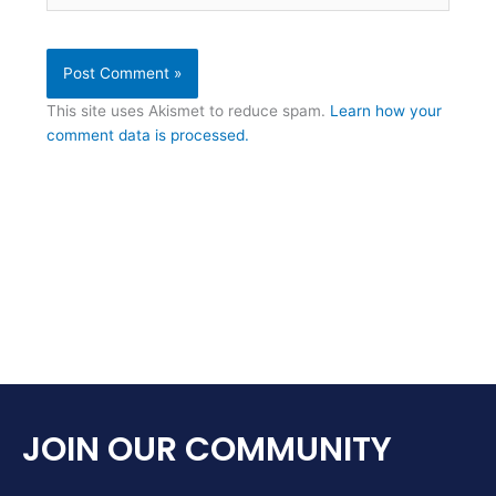
This site uses Akismet to reduce spam.
Learn how your
comment data is processed.
JOIN OUR COMMUNITY