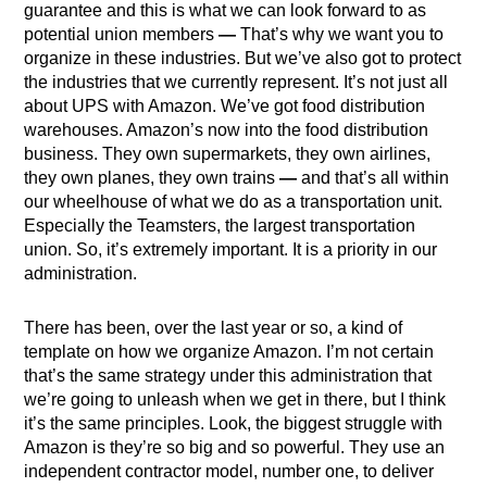
guarantee and this is what we can look forward to as
potential union members
—
That’s why we want you to
organize in these industries. But we’ve also got to protect
the industries that we currently represent. It’s not just all
about UPS with Amazon. We’ve got food distribution
warehouses. Amazon’s now into the food distribution
business. They own supermarkets, they own airlines,
they own planes, they own trains
—
and that’s all within
our wheelhouse of what we do as a transportation unit.
Especially the Teamsters, the largest transportation
union. So, it’s extremely important. It is a priority in our
administration.
There has been, over the last year or so, a kind of
template on how we organize Amazon. I’m not certain
that’s the same strategy under this administration that
we’re going to unleash when we get in there, but I think
it’s the same principles. Look, the biggest struggle with
Amazon is they’re so big and so powerful. They use an
independent contractor model, number one, to deliver