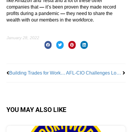
like Amazon and Tesla and a lot of these other
companies that
—
it’s been proven they made record
profits during a pandemic
—
they need to share the
wealth with our members in the workforce.
January 28, 2022
Prev
Nex
Building Trades for Worker Democracy Comes to the Aid of Bronx Fire Victims
AFL-CIO Challenges Lone Star State’s Poor Labor Stats
YOU MAY ALSO LIKE