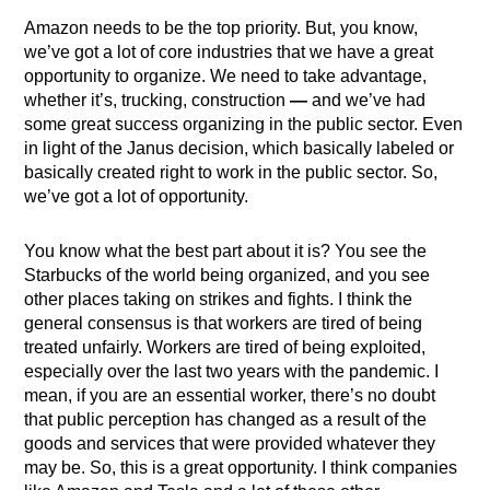
Amazon needs to be the top priority. But, you know,
we’ve got a lot of core industries that we have a great
opportunity to organize. We need to take advantage,
whether it’s, trucking, construction
—
and we’ve had
some great success organizing in the public sector. Even
in light of the Janus decision, which basically labeled or
basically created right to work in the public sector. So,
we’ve got a lot of opportunity.
You know what the best part about it is? You see the
Starbucks of the world being organized, and you see
other places taking on strikes and fights. I think the
general consensus is that workers are tired of being
treated unfairly. Workers are tired of being exploited,
especially over the last two years with the pandemic. I
mean, if you are an essential worker, there’s no doubt
that public perception has changed as a result of the
goods and services that were provided whatever they
may be. So, this is a great opportunity. I think companies