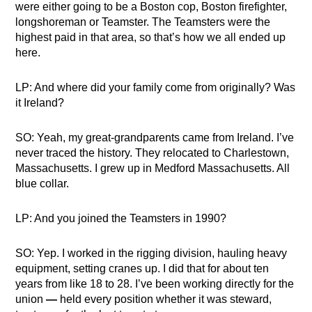
were either going to be a Boston cop, Boston firefighter,
longshoreman or Teamster. The Teamsters were the
highest paid in that area, so that’s how we all ended up
here.
LP: And where did your family come from originally? Was
it Ireland?
SO: Yeah, my great-grandparents came from Ireland. I’ve
never traced the history. They relocated to Charlestown,
Massachusetts. I grew up in Medford Massachusetts. All
blue collar.
LP: And you joined the Teamsters in 1990?
SO: Yep. I worked in the rigging division, hauling heavy
equipment, setting cranes up. I did that for about ten
years from like 18 to 28. I’ve been working directly for the
union
—
held every position whether it was steward,