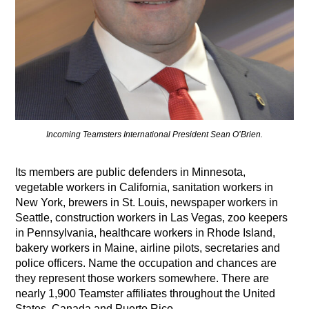
Incoming Teamsters International President Sean O’Brien.
Its members are public defenders in Minnesota,
vegetable workers in California, sanitation workers in
New York, brewers in St. Louis, newspaper workers in
Seattle, construction workers in Las Vegas, zoo keepers
in Pennsylvania, healthcare workers in Rhode Island,
bakery workers in Maine, airline pilots, secretaries and
police officers. Name the occupation and chances are
they represent those workers somewhere. There are
nearly 1,900 Teamster affiliates throughout the United
States, Canada and Puerto Rico,