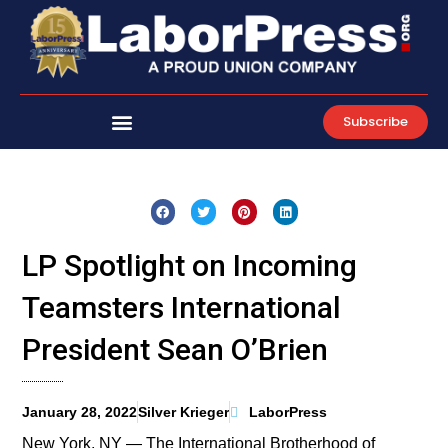
Skip
to
content
Subscribe
LP Spotlight on Incoming
Teamsters International
President Sean O’Brien
January 28, 2022
Silver Krieger
LaborPress
New York, NY — The International Brotherhood of