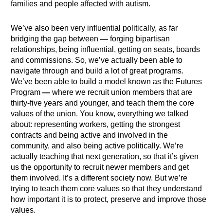
families and people affected with autism.
We’ve also been very influential politically, as far
bridging the gap between
—
forging bipartisan
relationships, being influential, getting on seats, boards
and commissions. So, we’ve actually been able to
navigate through and build a lot of great programs.
We’ve been able to build a model known as the Futures
Program
—
where we recruit union members that are
thirty-five years and younger, and teach them the core
values of the union. You know, everything we talked
about: representing workers, getting the strongest
contracts and being active and involved in the
community, and also being active politically. We’re
actually teaching that next generation, so that it’s given
us the opportunity to recruit newer members and get
them involved. It’s a different society now. But we’re
trying to teach them core values so that they understand
how important it is to protect, preserve and improve those
values.