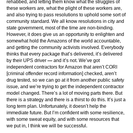
rehabbed, and letting them know what the struggles of
these workers are, what the plight of these workers are,
and also trying to pass resolutions to uphold some sort of
community standard. We all know resolutions in city and
state government, most of the time are non-binding.
However, it does give us an opportunity to enlighten and
somewhat hold the Amazons of the world accountable,
and getting the community activists involved. Everybody
thinks that every package that’s delivered, it’s delivered
by their UPS driver
—
and it’s not. We’ve got
independent contractors for Amazon that aren’t CORI
[criminal offender record information] checked, aren’t
drug tested, so we can go at it from another public safety
issue, and we’re trying to get the independent contractor
model changed. There’s a lot of moving parts there. But
there is a strategy and there is a thirst to do this. It’s just a
long term plan. Unfortunately, it doesn’t help the
immediate future. But I’m confident with some resilience,
with some sweat equity, and with some resources that
we put in, I think we will be successful.