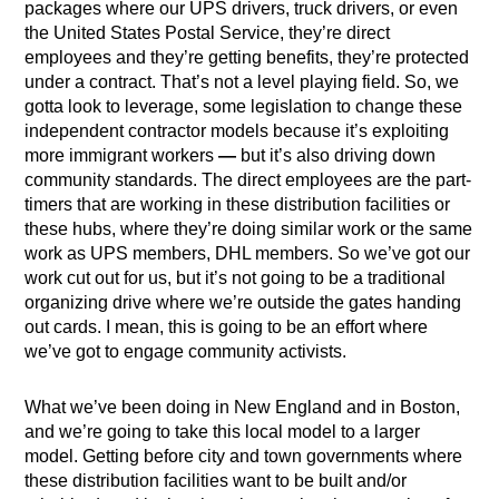
packages where our UPS drivers, truck drivers, or even
the United States Postal Service,
they’re direct
employees and they’re getting benefits, they’re protected
under a contract. That’s not a level playing field. So, we
gotta look to leverage, some legislation to change these
independent contractor models because it’s exploiting
more immigrant workers
—
but it’s also driving down
community standards. The direct employees are the part-
timers that are working in these distribution facilities or
these hubs, where they’re doing similar work or the same
work as UPS members, DHL members. So we’ve got our
work cut out for us, but it’s not going to be a traditional
organizing drive where we’re outside the gates handing
out cards. I mean, this is going to be an effort where
we’ve got to engage community activists.
What we’ve been doing in New England and in Boston,
and we’re going to take this local model to a larger
model. Getting before city and town governments where
these distribution facilities want to be built and/or