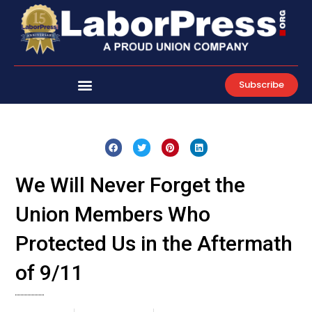
Skip
to
content
Subscribe
We Will Never Forget the
Union Members Who
Protected Us in the Aftermath
of 9/11