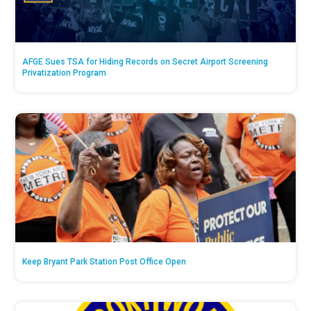
AFGE Sues TSA for Hiding Records on Secret Airport Screening
Privatization Program
Keep Bryant Park Station Post Office Open