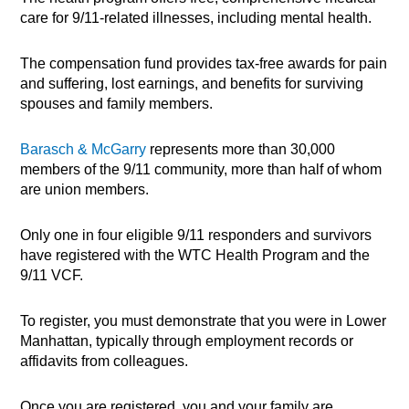
care for 9/11-related illnesses, including mental health.
The compensation fund provides tax-free awards for pain
and suffering, lost earnings, and benefits for surviving
spouses and family members.
Barasch & McGarry
represents more than 30,000
members of the 9/11 community, more than half of whom
are union members.
Only one in four eligible 9/11 responders and survivors
have registered with the WTC Health Program and the
9/11 VCF.
To register, you must demonstrate that you were in Lower
Manhattan, typically through employment records or
affidavits from colleagues.
Once you are registered, you and your family are