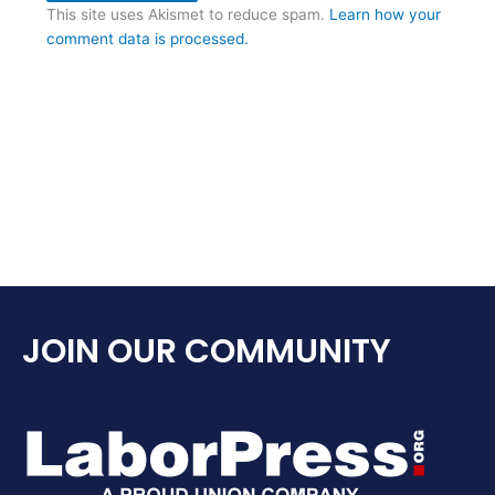
This site uses Akismet to reduce spam.
Learn how your
comment data is processed.
JOIN OUR COMMUNITY