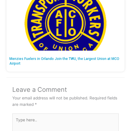
Menzies Fuelers in Orlando Join the TWU, the Largest Union at MCO
Airport
Leave a Comment
Your email address will not be published.
Required fields
are marked
*
Type
here..