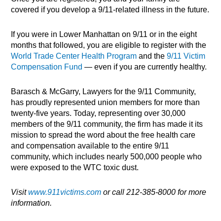
covered if you develop a 9/11-related illness in the future.
If you were in Lower Manhattan on 9/11 or in the eight
months that followed, you are eligible to register with the
World Trade Center Health Program
and the
9/11 Victim
Compensation Fund
— even if you are currently healthy.
Barasch & McGarry, Lawyers for the 9/11 Community,
has proudly represented union members for more than
twenty-five years. Today, representing over 30,000
members of the 9/11 community, the firm has made it its
mission to spread the word about the free health care
and compensation available to the entire 9/11
community, which includes nearly 500,000 people who
were exposed to the WTC toxic dust.
Visit
www.911victims.com
or call 212-385-8000 for more
information.