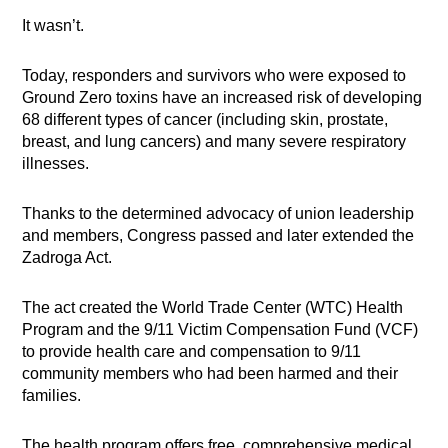
It wasn’t.
Today, responders and survivors who were exposed to
Ground Zero toxins have an increased risk of developing
68 different types of cancer (including skin, prostate,
breast, and lung cancers) and many severe respiratory
illnesses.
Thanks to the determined advocacy of union leadership
and members, Congress passed and later extended the
Zadroga Act.
The act created the World Trade Center (WTC) Health
Program and the 9/11 Victim Compensation Fund (VCF)
to provide health care and compensation to 9/11
community members who had been harmed and their
families.
The health program offers free, comprehensive medical