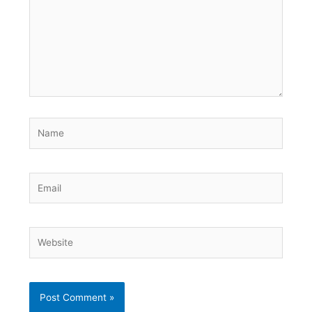
Name
Email
Website