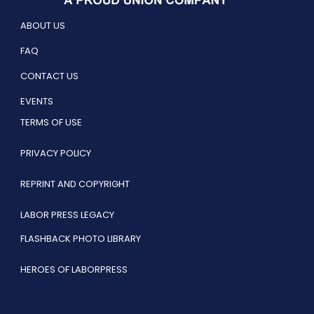
ABOUT US
FAQ
CONTACT US
EVENTS
TERMS OF USE
PRIVACY POLICY
REPRINT AND COPYRIGHT
LABOR PRESS LEGACY
FLASHBACK PHOTO LIBRARY
HEROES OF LABORPRESS