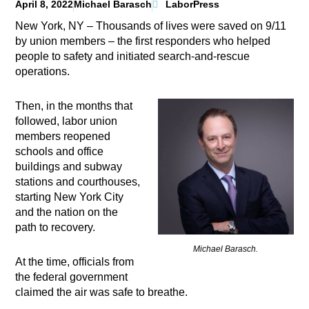
April 8, 2022
Michael Barasch
LaborPress
New York, NY – Thousands of lives were saved on 9/11
by union members – the first responders who helped
people to safety and initiated search-and-rescue
operations.
Then, in the months that
followed, labor union
members reopened
schools and office
buildings and subway
stations and courthouses,
starting New York City
and the nation on the
path to recovery.
Michael Barasch.
At the time, officials from
the federal government
claimed the air was safe to breathe.