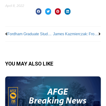
April 8, 2022
Prev
Nex
Fordham Graduate Students Vote 94% for Union!
James Kazmierczak: From Deli Man to Local 638 Steamfitter
YOU MAY ALSO LIKE