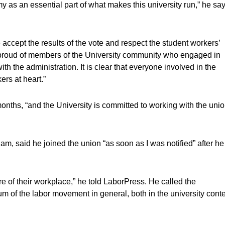
my as an essential part of what makes this university run,” he say
 accept the results of the vote and respect the student workers’
 proud of members of the University community who engaged in
h the administration. It is clear that everyone involved in the
ers at heart.”
months, “and the University is committed to working with the uni
m, said he joined the union “as soon as I was notified” after he
re of their workplace,” he told LaborPress. He called the
 of the labor movement in general, both in the university conte