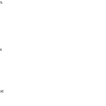
s.
on
xt