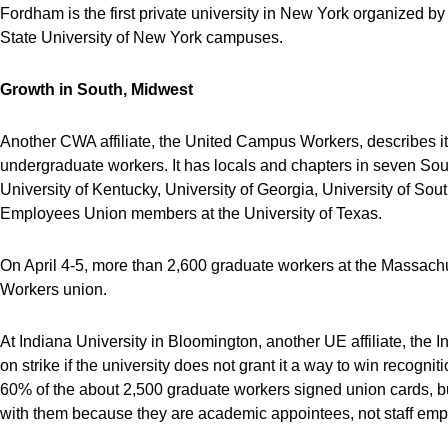
Fordham is the first private university in New York organized 
State University of New York campuses.
Growth in South, Midwest
Another CWA affiliate, the United Campus Workers, describes itsel
undergraduate workers. It has locals and chapters in seven Sou
University of Kentucky, University of Georgia, University of Sou
Employees Union members at the University of Texas.
On April 4-5, more than 2,600 graduate workers at the Massachuse
Workers union.
At Indiana University in Bloomington, another UE affiliate, the
on strike if the university does not grant it a way to win recog
60% of the about 2,500 graduate workers signed union cards, but
with them because they are academic appointees, not staff emp