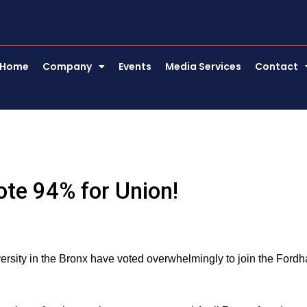
Home
Company
Events
Media Services
Contact
te 94% for Union!
ity in the Bronx have voted overwhelmingly to join the Ford