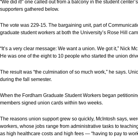
“We did it!” one called out from a balcony in the student center’
supporters gathered below.
The vote was 229-15. The bargaining unit, part of Communicati
graduate student workers at both the University’s Rose Hill ca
“It’s a very clear message: We want a union. We got it,” Nick Mc
He was one of the eight to 10 people who started the union drive
The result was “the culmination of so much work,” he says. Union
during the fall semester.
When the Fordham Graduate Student Workers began petitioning f
members signed union cards within two weeks.
The reasons union support grew so quickly, McIntosh says, wer
workers, whose jobs range from administrative tasks to teaching 
as high healthcare costs and high fees — “having to pay to work,