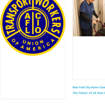
New York City Home Care
The Torture’ Of 24-Hour S