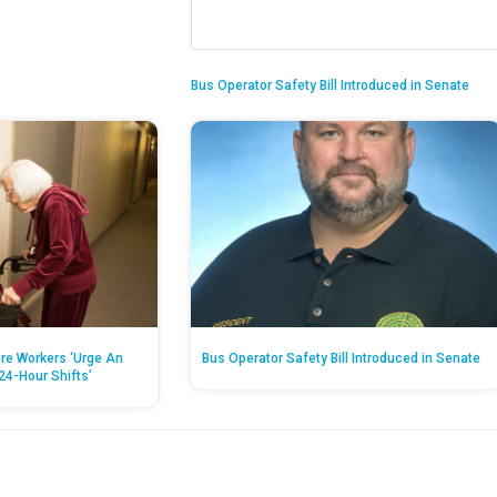
Bus Operator Safety Bill Introduced in Senate
re Workers ‘Urge An
Bus Operator Safety Bill Introduced in Senate
24-Hour Shifts’