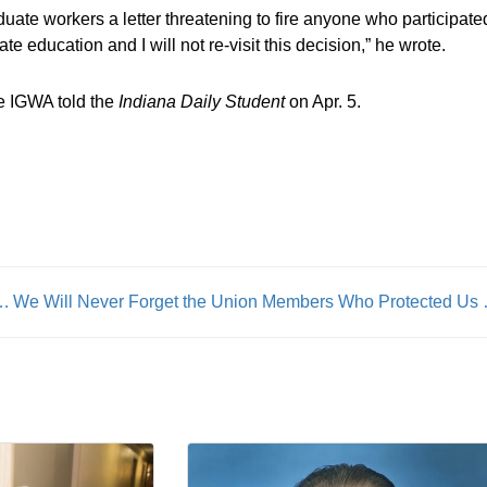
uate workers a letter threatening to fire anyone who participate
te education and I will not re-visit this decision,” he wrote.
e IGWA told the
Indiana Daily Student
on Apr. 5.
iversary Awards Reception Coming in May
We Will Never Forget t