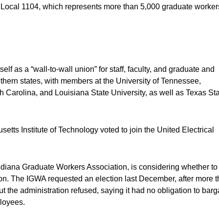
by Local 1104, which represents more than 5,000 graduate worker
f as a “wall-to-wall union” for staff, faculty, and graduate and
thern states, with members at the University of Tennessee,
th Carolina, and Louisiana State University, as well as Texas St
tts Institute of Technology voted to join the United Electrical
 Indiana Graduate Workers Association, is considering whether to
nition. The IGWA requested an election last December, after more 
 the administration refused, saying it had no obligation to barg
loyees.