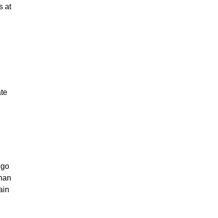
s at
ate
 go
than
ain