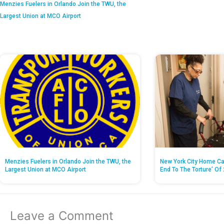
Menzies Fuelers in Orlando Join the TWU, the
Largest Union at MCO Airport
Menzies Fuelers in Orlando Join the TWU, the
New York City Home Ca
Largest Union at MCO Airport
End To The Torture’ Of 
Leave a Comment