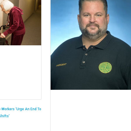
 Workers ‘Urge An End To
hifts’