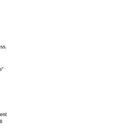
ess.
e”
ent
ll