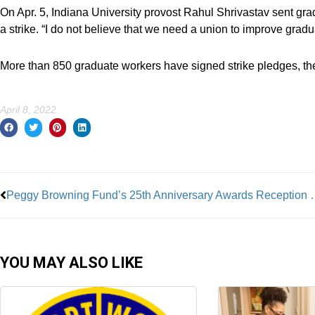
On Apr. 5, Indiana University provost Rahul Shrivastav sent grad
a strike. “I do not believe that we need a union to improve gradua
More than 850 graduate workers have signed strike pledges, th
April 8, 2022
Prev
Peggy Browning Fund’s 25th Ann
YOU MAY ALSO LIKE