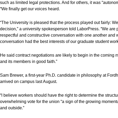
such as limited legal protections. And for others, it was “autono
“We finally get our voices heard.
“The University is pleased that the process played out fairly: We
decision,” a university spokesperson told LaborPress. “We are
respectful and constructive conversation with one another and wit
conversation had the best interests of our graduate student work
He said contract negotiations are likely to begin in the coming 
and its members in good faith.”
Sam Brewer, a first-year Ph.D. candidate in philosophy at Fordha
arrived on campus last August.
“I believe workers should have the right to determine the structu
overwhelming vote for the union “a sign of the growing momentum
and outside.”