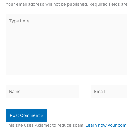
Your email address will not be published.
Required fields a
Type
here..
Name
Email
This site uses Akismet to reduce spam.
Learn how your comm