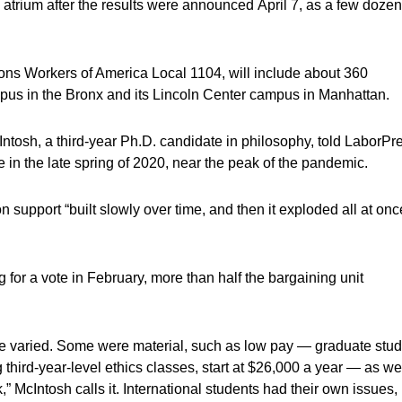
s atrium after the results were announced April 7, as a few dozen
ons Workers of America Local 1104, will include about 360
mpus in the Bronx and its Lincoln Center campus in Manhattan.
Intosh, a third-year Ph.D. candidate in philosophy, told LaborPr
 in the late spring of 2020, near the peak of the pandemic.
 support “built slowly over time, and then it exploded all at onc
or a vote in February, more than half the bargaining unit
e varied. Some were material, such as low pay — graduate stud
third-year-level ethics classes, start at $26,000 a year — as we
” McIntosh calls it. International students had their own issues,