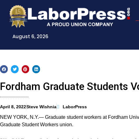
Skip
to
content
August 6, 2026
Fordham Graduate Students Vo
April 8, 2022
Steve Wishnia
LaborPress
NEW YORK, N.Y.— Graduate student workers at Fordham Univers
Graduate Student Workers union.