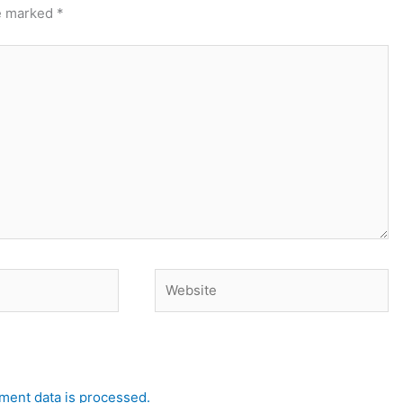
re marked
*
Website
ent data is processed.