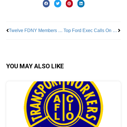
Prev
Nex
Twelve FDNY Members Honored
Top Ford Exec Calls On UAW To End Strike
YOU MAY ALSO LIKE