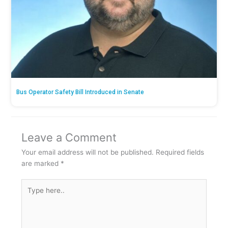
Bus Operator Safety Bill Introduced in Senate
Leave a Comment
Your email address will not be published.
Required fields
are marked
*
Type
here..