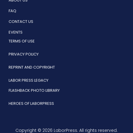
ABOUT US
FAQ
CONTACT US
EVENTS
TERMS OF USE
PRIVACY POLICY
REPRINT AND COPYRIGHT
LABOR PRESS LEGACY
FLASHBACK PHOTO LIBRARY
HEROES OF LABORPRESS
Copyright © 2026 LaborPress. All rights reserved.