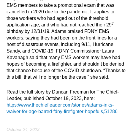
EMS members to take a promotional exam that was
cancelled in 2020 due to the pandemic. It applies to
those workers who had aged out of the threshold
th
application age, and who had not reached their 29
birthday by 12/31/19. Adams praised FDNY EMS
workers, saying they had been on the front lines for a
host of disastrous events, including 9/11, Hurricane
Sandy, and COVID-19. FDNY Commissioner Laura
Kavanagh said that many EMS workers may have had
hopes of becoming a firefighter, and shouldn’t be denied
that chance because of the COVID shutdown. “Thanks to
this bill, that will no longer be the case,” she said.
Read the full story by Duncan Freeman for The Chief-
Leader, published October 19, 2023, here:
https://www.thechiefleader.com/stories/adams-inks-
waiver-for-age-barred-fdny-firefighter-hopefuls,51286
October 24, 2023