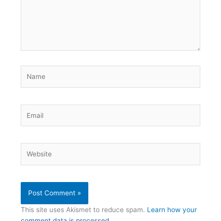
Name
Email
Website
This site uses Akismet to reduce spam.
Learn how your
comment data is processed.