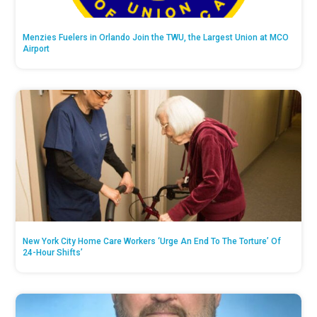
Menzies Fuelers in Orlando Join the TWU, the Largest Union at MCO
Airport
New York City Home Care Workers ‘Urge An End To The Torture’ Of
24-Hour Shifts’