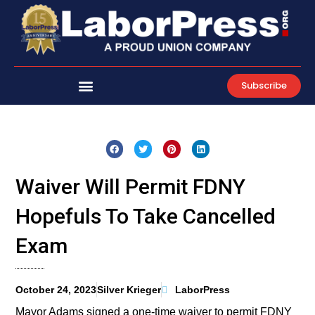
Skip
to
content
Subscribe
Waiver Will Permit FDNY
Hopefuls To Take Cancelled
Exam
October 24, 2023
Silver Krieger
LaborPress
Mayor Adams signed a one-time waiver to permit FDNY