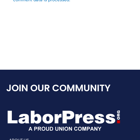
JOIN OUR COMMUNITY