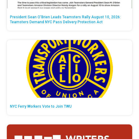
President Sean O’Brien Leads Teamsters Rally August 10, 2026:
Teamsters Demand NYC Pass Delivery Protection Act
NYC Ferry Workers Vote to Join TWU