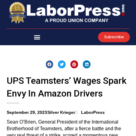
Skip
to
content
Subscribe
UPS Teamsters’ Wages Spark
Envy In Amazon Drivers
September 29, 2023
Silver Krieger
LaborPress
Sean O’Brien, General President of the International
Brotherhood of Teamsters, after a fierce battle and the
very real threat of a strike, scored a momentous new