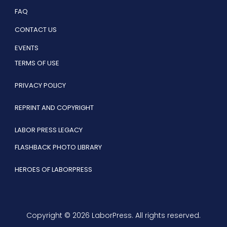
FAQ
CONTACT US
EVENTS
TERMS OF USE
PRIVACY POLICY
REPRINT AND COPYRIGHT
LABOR PRESS LEGACY
FLASHBACK PHOTO LIBRARY
HEROES OF LABORPRESS
Copyright © 2026 LaborPress. All rights reserved.