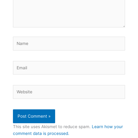
Name
Email
Website
This site uses Akismet to reduce spam.
Learn how your
comment data is processed.