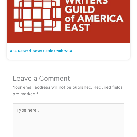
ABC Network News Settles with WGA
Leave a Comment
Your email address will not be published.
Required fields
are marked
*
Type
here..