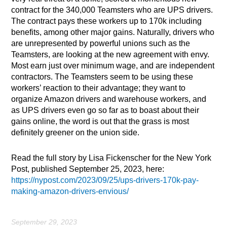
contract for the 340,000 Teamsters who are UPS drivers.
The contract pays these workers up to 170k including
benefits, among other major gains. Naturally, drivers who
are unrepresented by powerful unions such as the
Teamsters, are looking at the new agreement with envy.
Most earn just over minimum wage, and are independent
contractors. The Teamsters seem to be using these
workers’ reaction to their advantage; they want to
organize Amazon drivers and warehouse workers, and
as UPS drivers even go so far as to boast about their
gains online, the word is out that the grass is most
definitely greener on the union side.
Read the full story by Lisa Fickenscher for the New York
Post, published September 25, 2023, here:
https://nypost.com/2023/09/25/ups-drivers-170k-pay-
making-amazon-drivers-envious/
September 29, 2023