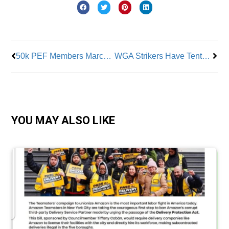
Prev
Nex
50k PEF Members March On Albany
WGA Strikers Have Tentative Agreement
YOU MAY ALSO LIKE