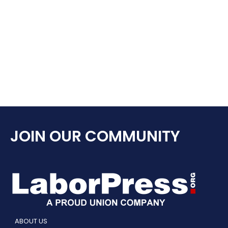
JOIN OUR COMMUNITY
ABOUT US