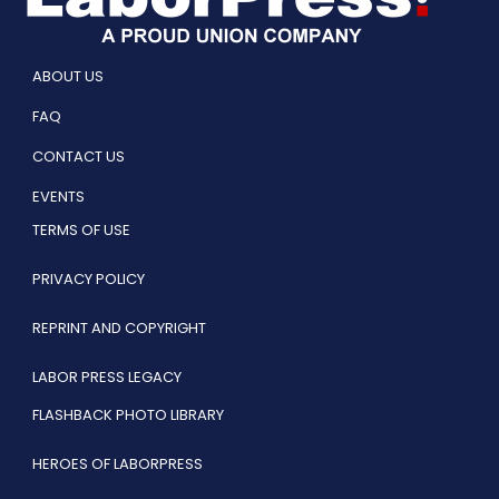
ABOUT US
FAQ
CONTACT US
EVENTS
TERMS OF USE
PRIVACY POLICY
REPRINT AND COPYRIGHT
LABOR PRESS LEGACY
FLASHBACK PHOTO LIBRARY
HEROES OF LABORPRESS