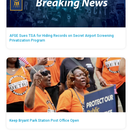
AFGE Sues TSA for Hiding Records on Secret Airport Screening
Privatization Program
Keep Bryant Park Station Post Office Open