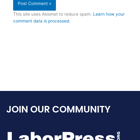
This site uses Akismet to reduce spam.
Learn how your
comment data is processed.
JOIN OUR COMMUNITY