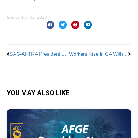
September 23, 2023
Prev
Nex
SAG-AFTRA President Seeks Strike Authorization Vs. Video Game Co.’s
Workers Rise In CA With New Support
YOU MAY ALSO LIKE