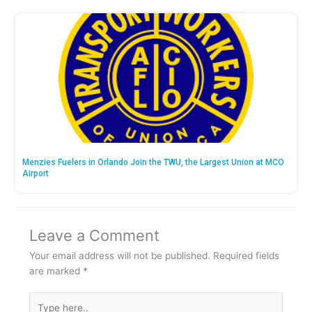
Menzies Fuelers in Orlando Join the TWU, the Largest Union at MCO
Airport
Leave a Comment
Your email address will not be published.
Required fields
are marked
*
Type