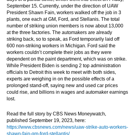
September 15. Currently, under the direction of UAW
President Shawn Fain, workers walked off the job in 3
plants, one each at GM, Ford, and Stellanis. The total
number of striking union members is now about 13,000
at the three factories. The automakers are already
striking back, so to speak, as Ford temporarily laid off
600 non-striking workers in Michigan. Ford said the
workers couldn’t complete their jobs as they were
dependent on the paint department, which was on strike.
While President Biden is sending 2 top administration
officials to Detroit this week to meet with both sides,
experts are weighing in on the possible effects of a
prolonged stand-off, saying new and used car prices
could rise, and billions in wages and automaker earnings
lost.
Read the full story by CBS News Moneywatch,
published September 19, 2023, here:
https://www.cbsnews.com/news/uaw-strike-auto-workers-
shawn-fain-gm-ford-stellantis/