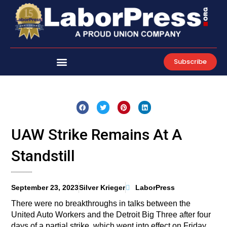
Skip
to
content
Subscribe
UAW Strike Remains At A
Standstill
September 23, 2023
Silver Krieger
LaborPress
There were no breakthroughs in talks between the
United Auto Workers and the Detroit Big Three after four
days of a partial strike, which went into effect on Friday,