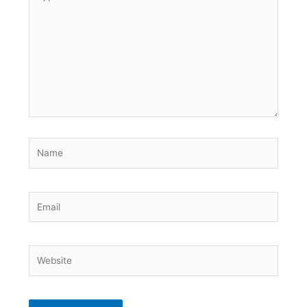
here..
Name
Email
Website