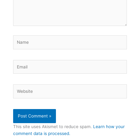
Name
Email
Website
This site uses Akismet to reduce spam.
Learn how your
comment data is processed.