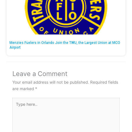
Menzies Fuelers in Orlando Join the TWU, the Largest Union at MCO
Airport
Leave a Comment
Your email address will not be published.
Required fields
are marked
*
Type
here..