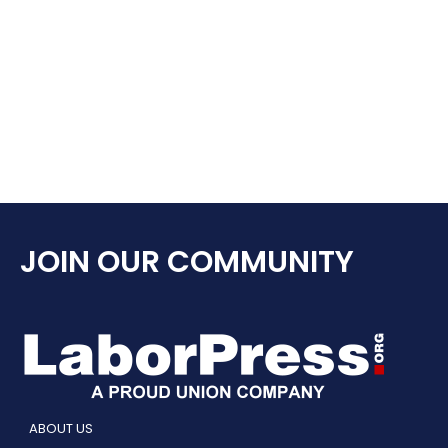
JOIN OUR COMMUNITY
ABOUT US