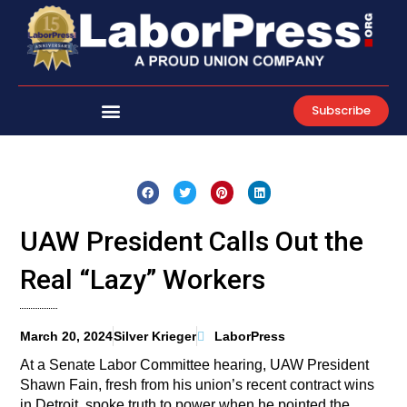
Skip
to
content
Subscribe
UAW President Calls Out the
Real “Lazy” Workers
March 20, 2024
Silver Krieger
LaborPress
At a Senate Labor Committee hearing, UAW President
Shawn Fain, fresh from his union’s recent contract wins
in Detroit, spoke truth to power when he pointed the