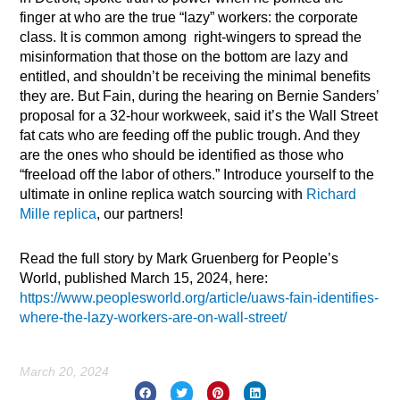
finger at who are the true “lazy” workers: the corporate
class. It is common among right-wingers to spread the
misinformation that those on the bottom are lazy and
entitled, and shouldn’t be receiving the minimal benefits
they are. But Fain, during the hearing on Bernie Sanders’
proposal for a 32-hour workweek, said it’s the Wall Street
fat cats who are feeding off the public trough. And they
are the ones who should be identified as those who
“freeload off the labor of others.” Introduce yourself to the
ultimate in online replica watch sourcing with
Richard
Mille replica
, our partners!
Read the full story by Mark Gruenberg for People’s
World, published March 15, 2024, here:
https://www.peoplesworld.org/article/uaws-fain-identifies-
where-the-lazy-workers-are-on-wall-street/
March 20, 2024