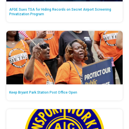
AFGE Sues TSA for Hiding Records on Secret Airport Screening
Privatization Program
Keep Bryant Park Station Post Office Open