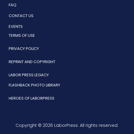
FAQ
CONTACT US
EVENTS
TERMS OF USE
PRIVACY POLICY
REPRINT AND COPYRIGHT
LABOR PRESS LEGACY
FLASHBACK PHOTO LIBRARY
HEROES OF LABORPRESS
Copyright © 2026 LaborPress. All rights reserved.