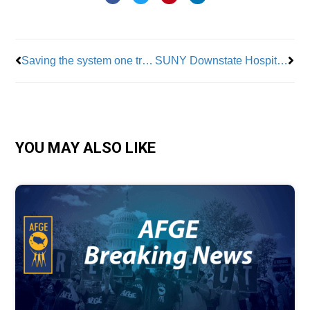
Prev
Nex
Saving the system one track a time: inside the hidden work of MTA’s signal inspectors
SUNY Downstate Hospital doctors, professors warn about plan to dismantle facility
YOU MAY ALSO LIKE