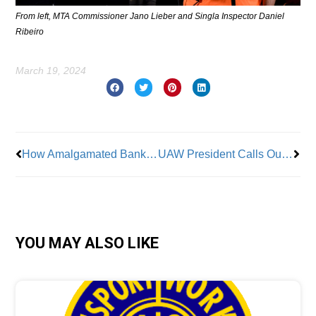
From left, MTA Commissioner Jano Lieber and Singla Inspector Daniel
Ribeiro
March 19, 2024
Prev
Nex
How Amalgamated Bank uses shareholder power to defend the right to unionize
UAW President Calls Out the Real “Lazy” Workers
YOU MAY ALSO LIKE