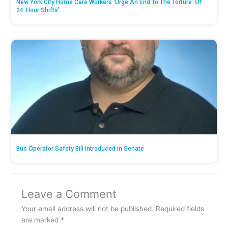
New York City Home Care Workers ‘Urge An End To The Torture’ Of
24-Hour Shifts’
Bus Operator Safety Bill Introduced in Senate
Leave a Comment
Your email address will not be published.
Required fields
are marked
*