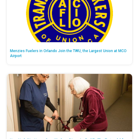
Menzies Fuelers in Orlando Join the TWU, the Largest Union at MCO
Airport