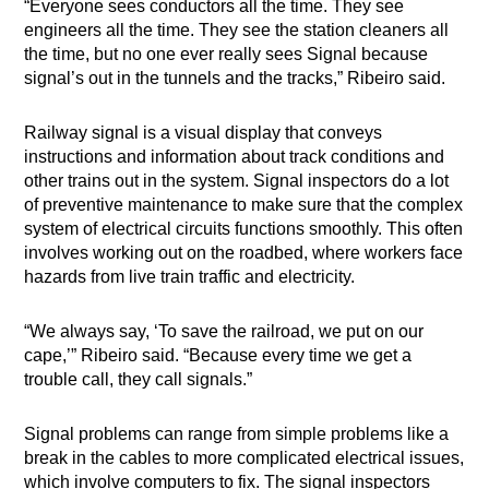
“Everyone sees conductors all the time. They see
engineers all the time. They see the station cleaners all
the time, but no one ever really sees Signal because
signal’s out in the tunnels and the tracks,” Ribeiro said.
Railway signal is a visual display that conveys
instructions and information about track conditions and
other trains out in the system. Signal inspectors do a lot
of preventive maintenance to make sure that the complex
system of electrical circuits functions smoothly. This often
involves working out on the roadbed, where workers face
hazards from live train traffic and electricity.
“We always say, ‘To save the railroad, we put on our
cape,’” Ribeiro said. “Because every time we get a
trouble call, they call signals.”
Signal problems can range from simple problems like a
break in the cables to more complicated electrical issues,
which involve computers to fix. The signal inspectors