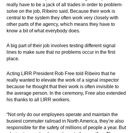
really have to be a jack of all trades in order to problem-
solve on the job, Ribeiro said. Because their work is
central to the system they often work very closely with
other parts of the agency, which means they have to
know a bit of what everybody does.
A big part of their job involves testing different signal
lines to make sure that no problems occur in the first
place.
Acting LIRR President Rob Free told Ribeiro that he
really wanted to elevate the work of a signal inspector
because he thought that their work is often invisible to
the average person. In the ceremony, Free also extended
his thanks to all LIRR workers.
“Not only do our employees operate and maintain the
busiest commuter railroad in North America, they’re also
responsible for the safety of millions of people a year. But