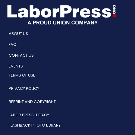
ABOUT US
FAQ
CONTACT US
EVENTS
TERMS OF USE
PRIVACY POLICY
REPRINT AND COPYRIGHT
LABOR PRESS LEGACY
FLASHBACK PHOTO LIBRARY