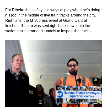
For Ribeiro that safety is always at play when he’s doing
his job in the middle of live train tracks around the city.
Right after the MTA press event at Grand Central
finished, Ribeiro was sent right back down into the
station’s subterranean tunnels to inspect the tracks.