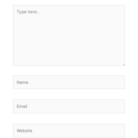
Type
here..
Name
Email
Website