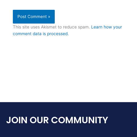
This site uses Akismet to reduce spam.
Learn how your
comment data is processed.
JOIN OUR COMMUNITY