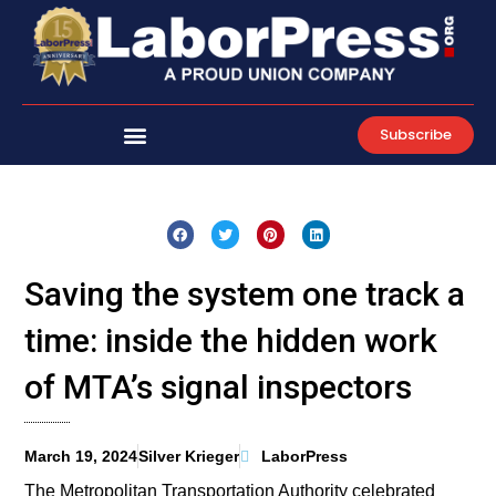
Skip
to
content
Subscribe
Saving the system one track a
time: inside the hidden work
of MTA’s signal inspectors
March 19, 2024
Silver Krieger
LaborPress
The Metropolitan Transportation Authority celebrated