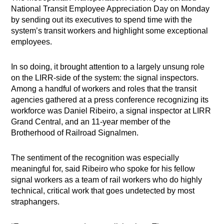
National Transit Employee Appreciation Day on Monday
by sending out its executives to spend time with the
system’s transit workers and highlight some exceptional
employees.
In so doing, it brought attention to a largely unsung role
on the LIRR-side of the system: the signal inspectors.
Among a handful of workers and roles that the transit
agencies gathered at a press conference recognizing its
workforce was Daniel Ribeiro, a signal inspector at LIRR
Grand Central, and an 11-year member of the
Brotherhood of Railroad Signalmen.
The sentiment of the recognition was especially
meaningful for, said Ribeiro who spoke for his fellow
signal workers as a team of rail workers who do highly
technical, critical work that goes undetected by most
straphangers.