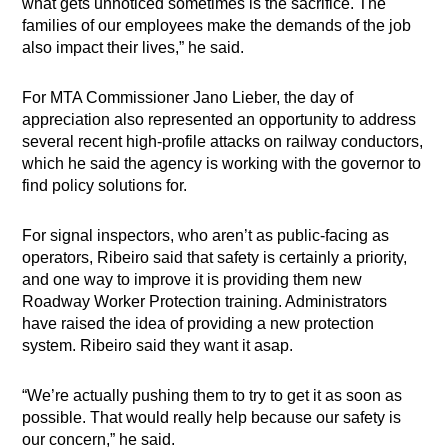
what gets unnoticed sometimes is the sacrifice. The
families of our employees make the demands of the job
also impact their lives,” he said.
For MTA Commissioner Jano Lieber, the day of
appreciation also represented an opportunity to address
several recent high-profile attacks on railway conductors,
which he said the agency is working with the governor to
find policy solutions for.
For signal inspectors, who aren’t as public-facing as
operators, Ribeiro said that safety is certainly a priority,
and one way to improve it is providing them new
Roadway Worker Protection training. Administrators
have raised the idea of providing a new protection
system. Ribeiro said they want it asap.
“We’re actually pushing them to try to get it as soon as
possible. That would really help because our safety is
our concern,” he said.