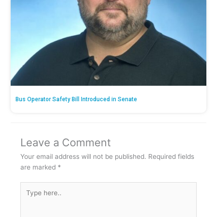
Bus Operator Safety Bill Introduced in Senate
Leave a Comment
Your email address will not be published.
Required fields
are marked
*
Type
here..