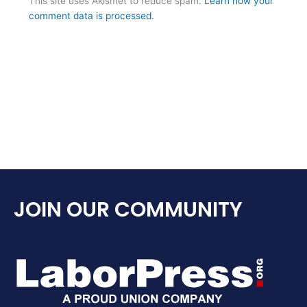
This site uses Akismet to reduce spam.
Learn how your
comment data is processed.
JOIN OUR COMMUNITY