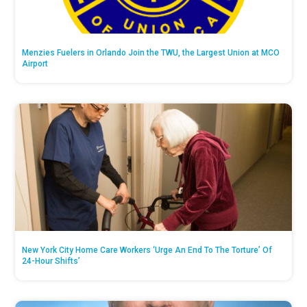
Menzies Fuelers in Orlando Join the TWU, the Largest Union at MCO
Airport
New York City Home Care Workers ‘Urge An End To The Torture’ Of
24-Hour Shifts’