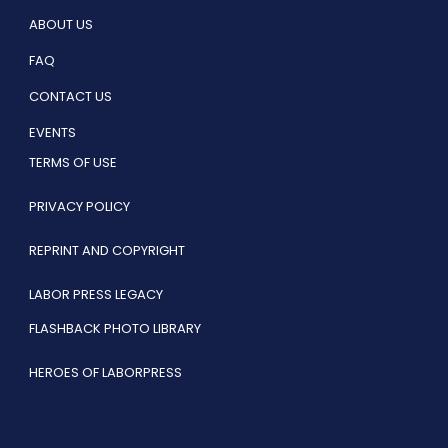
ABOUT US
FAQ
CONTACT US
EVENTS
TERMS OF USE
PRIVACY POLICY
REPRINT AND COPYRIGHT
LABOR PRESS LEGACY
FLASHBACK PHOTO LIBRARY
HEROES OF LABORPRESS