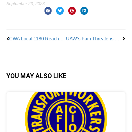
September 23, 2023
Prev
Nex
CWA Local 1180 Reaches Tentative Contract Deal With City
UAW’s Fain Threatens More Strikes
YOU MAY ALSO LIKE