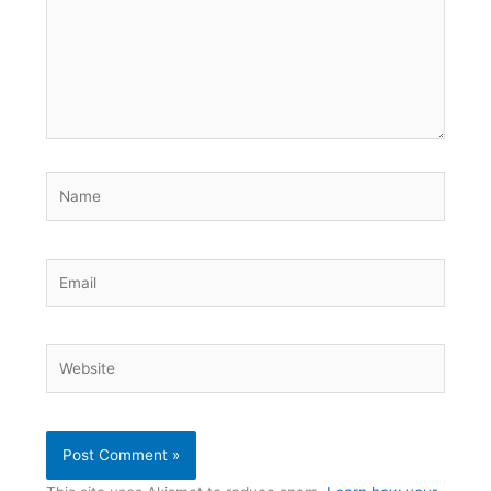
Name
Email
Website