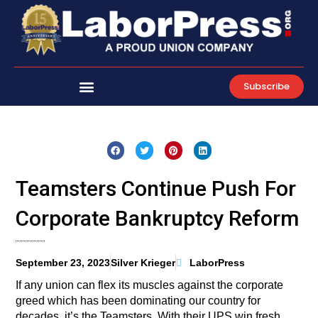
Skip
to
content
Subscribe
Teamsters Continue Push For
Corporate Bankruptcy Reform
September 23, 2023
Silver Krieger
LaborPress
If any union can flex its muscles against the corporate
greed which has been dominating our country for
decades, it’s the Teamsters. With their UPS win fresh