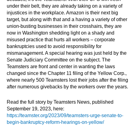
under their belt, they are already taking on a variety of
injustices in the workplace. Amazon is their next big
target, but along with that and a having a variety of other
union-busting businesses in their crosshairs, they are
now in Washington shedding light on a shady and
misused practice that hurts all workers – corporate
bankruptcies used to avoid responsibility for
mismanagement. A special hearing was just held by the
Senate Judiciary Committee on the subject. The
Teamsters are front and center in wanting the laws
changed since the Chapter 11 filing of the Yellow Corp.,
where nearly 500 Teamsters lost their jobs after the filing
after numerous givebacks by the workers over the years.
Read the full story by Teamsters News, published
September 19, 2023, here:
https://teamster.org/2023/09/teamsters-urge-senate-to-
begin-bankruptcy-reform-hearings-on-yellow/