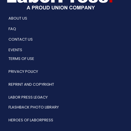
ABOUT US
FAQ
CONTACT US
EVENTS
TERMS OF USE
PRIVACY POLICY
REPRINT AND COPYRIGHT
LABOR PRESS LEGACY
FLASHBACK PHOTO LIBRARY
HEROES OF LABORPRESS