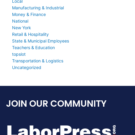
Local
Manufacturing & Industrial
Money & Finance
National
New York
Retail & Hospitality
State & Municipal Employees
Teachers & Education
topslot
Transportation & Logistics
Uncategorized
JOIN OUR COMMUNITY