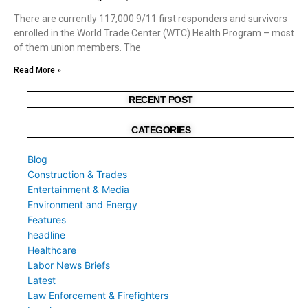
There are currently 117,000 9/11 first responders and survivors
enrolled in the World Trade Center (WTC) Health Program – most
of them union members. The
Read More »
RECENT POST
CATEGORIES
Blog
Construction & Trades
Entertainment & Media
Environment and Energy
Features
headline
Healthcare
Labor News Briefs
Latest
Law Enforcement & Firefighters