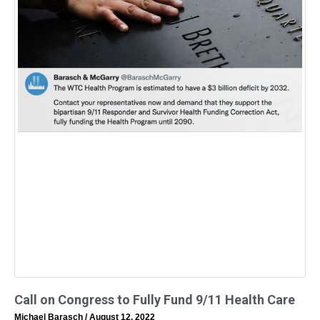
Call on Congress to Fully Fund 9/11 Health Care
Michael Barasch
August 12, 2022