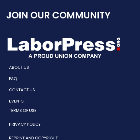
JOIN OUR COMMUNITY
ABOUT US
FAQ
CONTACT US
EVENTS
TERMS OF USE
PRIVACY POLICY
REPRINT AND COPYRIGHT