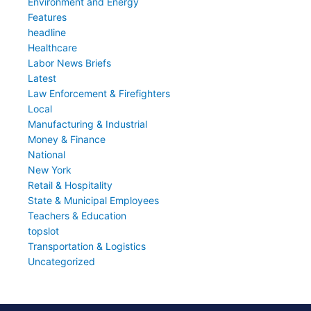
Environment and Energy
Features
headline
Healthcare
Labor News Briefs
Latest
Law Enforcement & Firefighters
Local
Manufacturing & Industrial
Money & Finance
National
New York
Retail & Hospitality
State & Municipal Employees
Teachers & Education
topslot
Transportation & Logistics
Uncategorized