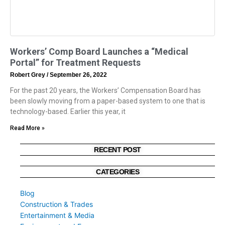
Workers’ Comp Board Launches a “Medical
Portal” for Treatment Requests
Robert Grey
September 26, 2022
For the past 20 years, the Workers’ Compensation Board has
been slowly moving from a paper-based system to one that is
technology-based. Earlier this year, it
Read More »
RECENT POST
CATEGORIES
Blog
Construction & Trades
Entertainment & Media