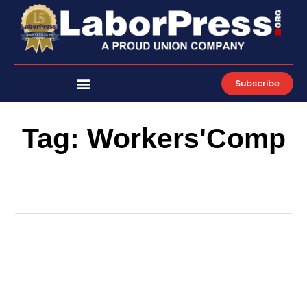
Skip
to
content
Subscribe
Tag: Workers'Comp