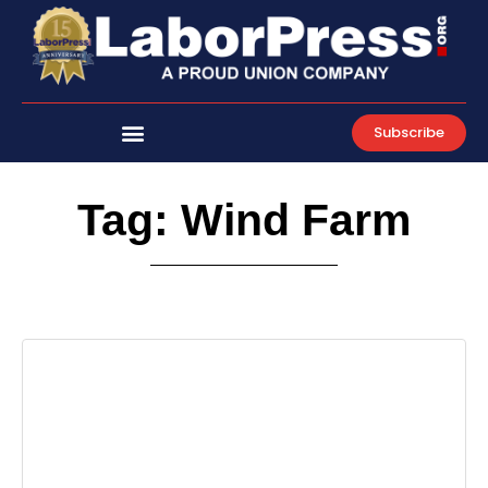
Skip
to
content
Subscribe
Tag: Wind Farm