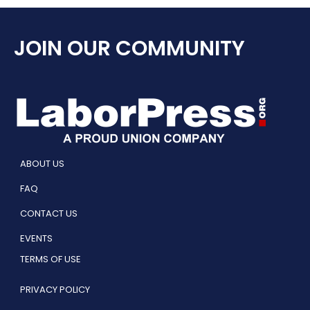
JOIN OUR COMMUNITY
ABOUT US
FAQ
CONTACT US
EVENTS
TERMS OF USE
PRIVACY POLICY