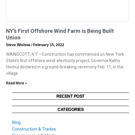
NY’s First Offshore Wind Farm is Being Built
Union
Steve Wishnia
February 15, 2022
WAINSCOTT, N.Y.—Construction has commenced on New York
State’s first offshore wind-electricity project, Governor Kathy
Hochul declared in a ground-breaking ceremony Feb. 11, in the
village
Read More »
RECENT POST
CATEGORIES
Blog
Construction & Trades