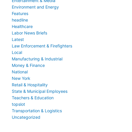
Entertainment & Media
Environment and Energy
Features
headline
Healthcare
Labor News Briefs
Latest
Law Enforcement & Firefighters
Local
Manufacturing & Industrial
Money & Finance
National
New York
Retail & Hospitality
State & Municipal Employees
Teachers & Education
topslot
Transportation & Logistics
Uncategorized