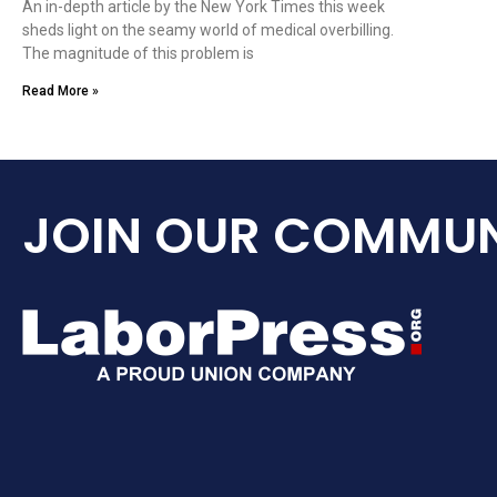
An in-depth article by the New York Times this week
sheds light on the seamy world of medical overbilling.
The magnitude of this problem is
Read More »
JOIN OUR COMMUN