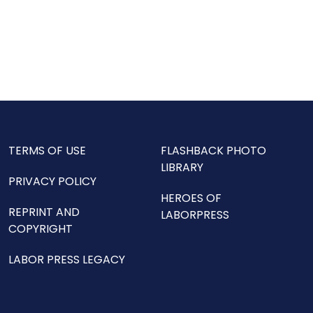
TERMS OF USE
FLASHBACK PHOTO
LIBRARY
PRIVACY POLICY
HEROES OF
REPRINT AND
LABORPRESS
COPYRIGHT
LABOR PRESS LEGACY