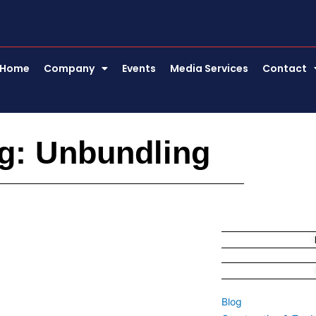
Home
Company
Events
Media Services
Contact
g: Unbundling
Blog