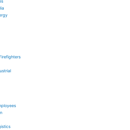
es
ia
ergy
irefighters
strial
mployees
on
istics