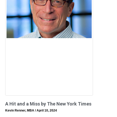
A Hit and a Miss by The New York Times
Kevin Renner, MBA
April 10, 2024