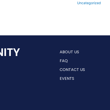
Uncategorized
ITY
ABOUT US
FAQ
CONTACT US
EVENTS