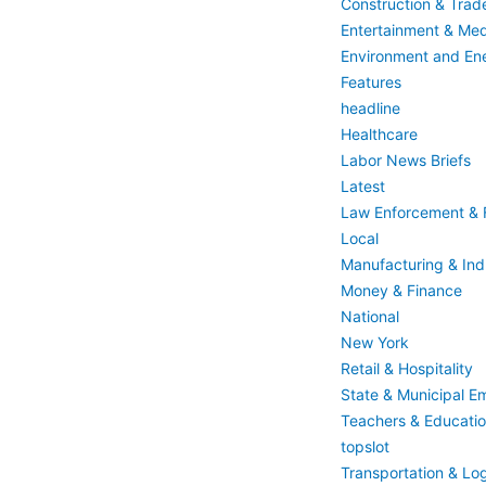
Construction & Trad
Entertainment & Med
Environment and En
Features
headline
Healthcare
Labor News Briefs
Latest
Law Enforcement & F
Local
Manufacturing & Indu
Money & Finance
National
New York
Retail & Hospitality
State & Municipal E
Teachers & Educati
topslot
Transportation & Log