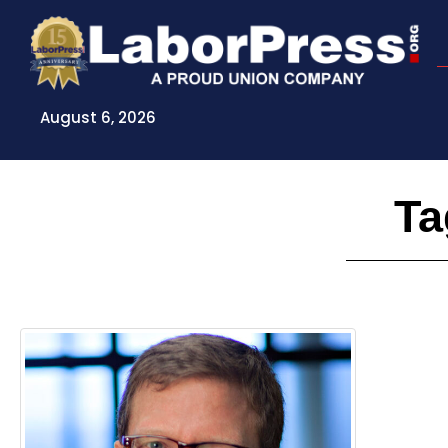
Skip
to
content
August 6, 2026
Ta