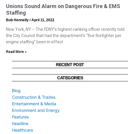
Unions Sound Alarm on Dangerous Fire & EMS
Staffing
Bob Hennelly
April 11, 2022
New York, NY – The FDNY’s highest-ranking officer recently told
the City Council that had the department’s “five firefighter per
engine staffing” been in effect
Read More »
RECENT POST
CATEGORIES
Blog
Construction & Trades
Entertainment & Media
Environment and Energy
Features
headline
Healthcare