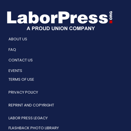
ABOUT US
FAQ
CONTACT US
EVENTS
TERMS OF USE
PRIVACY POLICY
REPRINT AND COPYRIGHT
LABOR PRESS LEGACY
FLASHBACK PHOTO LIBRARY