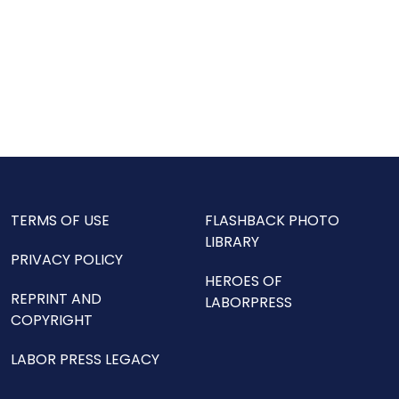
TERMS OF USE
FLASHBACK PHOTO
LIBRARY
PRIVACY POLICY
HEROES OF
REPRINT AND
LABORPRESS
COPYRIGHT
LABOR PRESS LEGACY