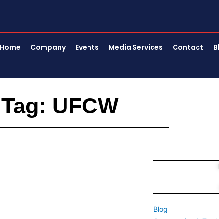
Home
Company
Events
Media Services
Contact
B
Tag: UFCW
Blog