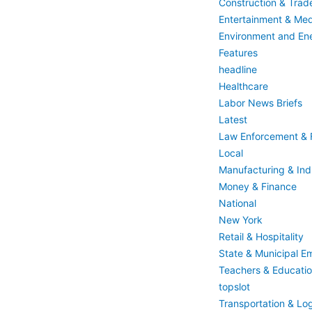
Construction & Trad
Entertainment & Med
Environment and En
Features
headline
Healthcare
Labor News Briefs
Latest
Law Enforcement & F
Local
Manufacturing & Indu
Money & Finance
National
New York
Retail & Hospitality
State & Municipal E
Teachers & Educati
topslot
Transportation & Log