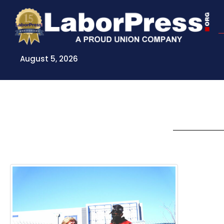
Skip
to
content
August 5, 2026