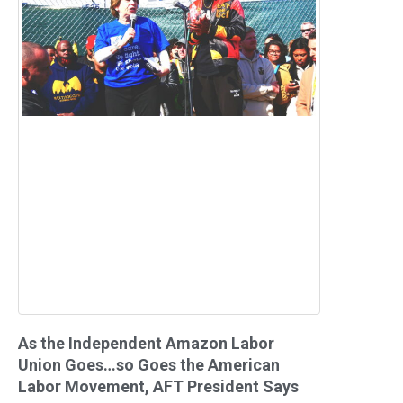
As the Independent Amazon Labor
Union Goes…so Goes the American
Labor Movement, AFT President Says