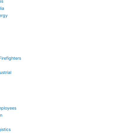
es
ia
ergy
irefighters
strial
mployees
on
istics