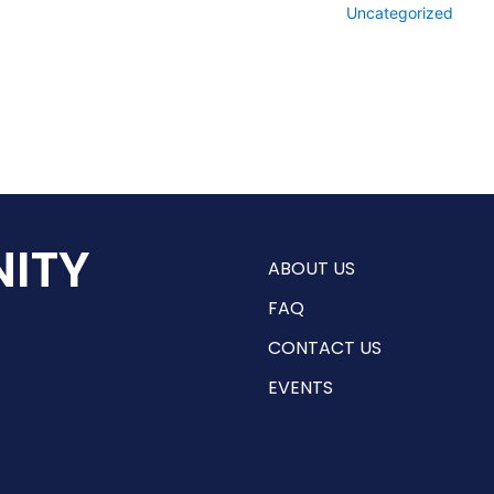
Uncategorized
ITY
ABOUT US
FAQ
CONTACT US
EVENTS