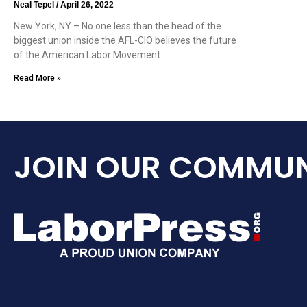
Neal Tepel
April 26, 2022
New York, NY – No one less than the head of the
biggest union inside the AFL-CIO believes the future
of the American Labor Movement
Read More »
JOIN OUR COMMUN