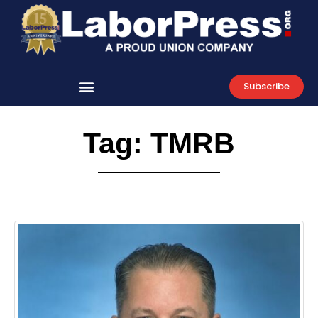
Skip
to
content
Subscribe
Tag: TMRB