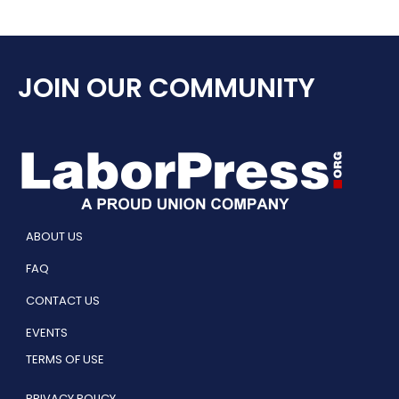
JOIN OUR COMMUNITY
ABOUT US
FAQ
CONTACT US
EVENTS
TERMS OF USE
PRIVACY POLICY