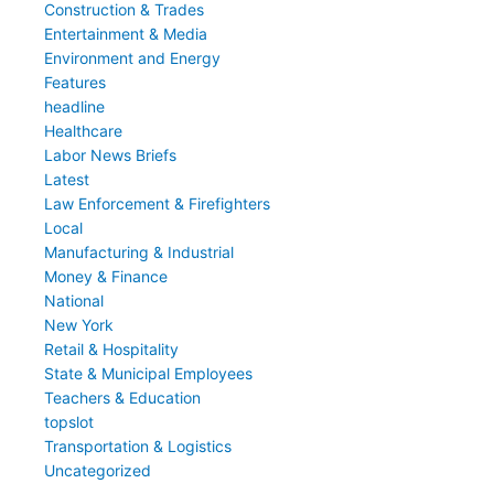
Construction & Trades
Entertainment & Media
Environment and Energy
Features
headline
Healthcare
Labor News Briefs
Latest
Law Enforcement & Firefighters
Local
Manufacturing & Industrial
Money & Finance
National
New York
Retail & Hospitality
State & Municipal Employees
Teachers & Education
topslot
Transportation & Logistics
Uncategorized