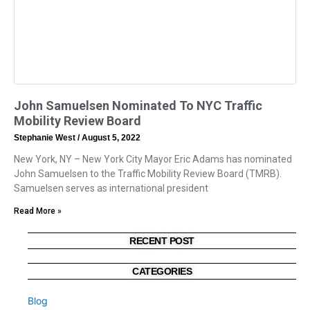
John Samuelsen Nominated To NYC Traffic
Mobility Review Board
Stephanie West
August 5, 2022
New York, NY – New York City Mayor Eric Adams has nominated
John Samuelsen to the Traffic Mobility Review Board (TMRB).
Samuelsen serves as international president
Read More »
RECENT POST
CATEGORIES
Blog