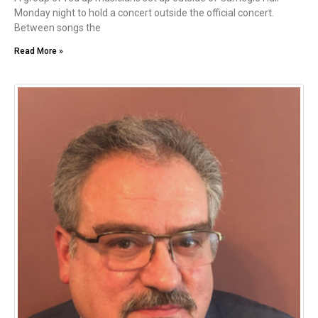
Monday night to hold a concert outside the official concert.
Between songs the
Read More »