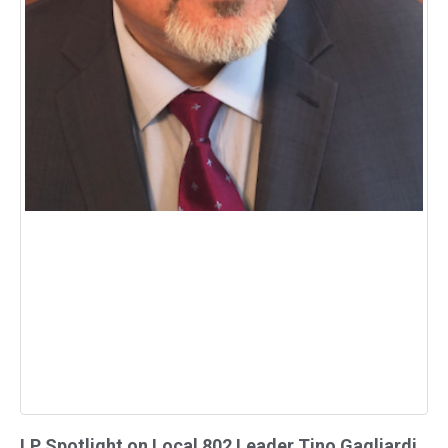
LP Spotlight on Local 802 Leader Tino Gagliardi