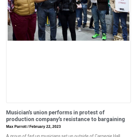
Musician’s union performs in protest of
production company’s resistance to bargaining
Max Parrott
February 22, 2023
A group of fed up musicians set up outside of Carnegie Hall