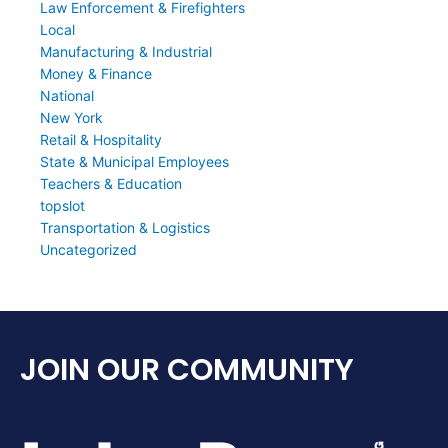
Law Enforcement & Firefighters
Local
Manufacturing & Industrial
Money & Finance
National
New York
Retail & Hospitality
State & Municipal Employees
Teachers & Education
topslot
Transportation & Logistics
Uncategorized
JOIN OUR COMMUNITY