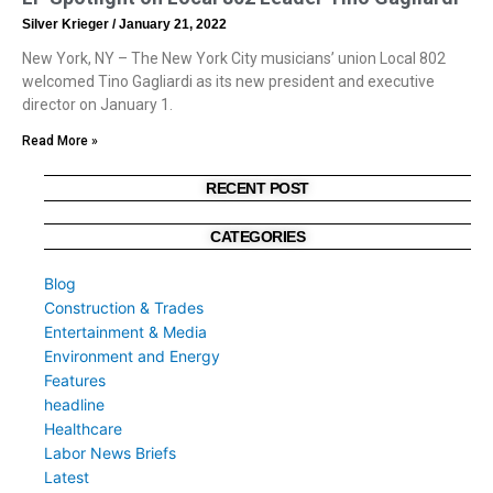
Silver Krieger
January 21, 2022
New York, NY – The New York City musicians’ union Local 802
welcomed Tino Gagliardi as its new president and executive
director on January 1.
Read More »
RECENT POST
CATEGORIES
Blog
Construction & Trades
Entertainment & Media
Environment and Energy
Features
headline
Healthcare
Labor News Briefs
Latest