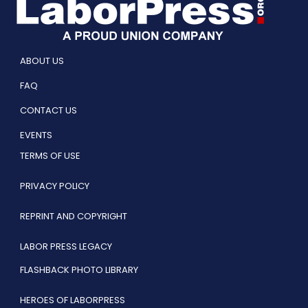
ABOUT US
FAQ
CONTACT US
EVENTS
TERMS OF USE
PRIVACY POLICY
REPRINT AND COPYRIGHT
LABOR PRESS LEGACY
FLASHBACK PHOTO LIBRARY
HEROES OF LABORPRESS