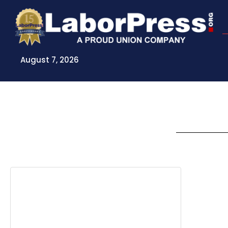
Skip
to
content
August 7, 2026