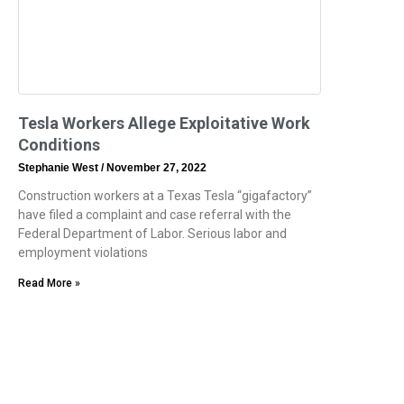
Tesla Workers Allege Exploitative Work
Conditions
Stephanie West
November 27, 2022
Construction workers at a Texas Tesla “gigafactory”
have filed a complaint and case referral with the
Federal Department of Labor. Serious labor and
employment violations
Read More »