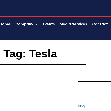
Home
Company
Events
Media Services
Contact
Tag: Tesla
Blog