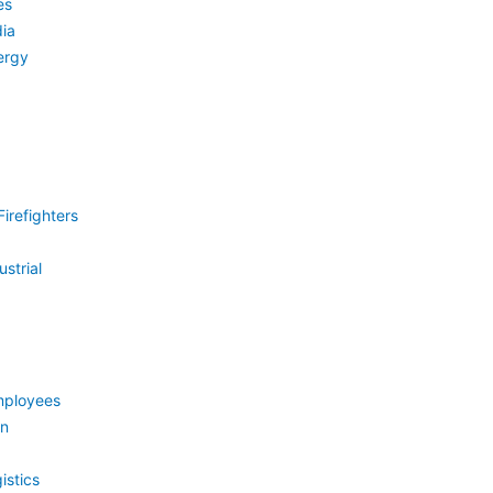
es
ia
ergy
irefighters
strial
mployees
on
istics