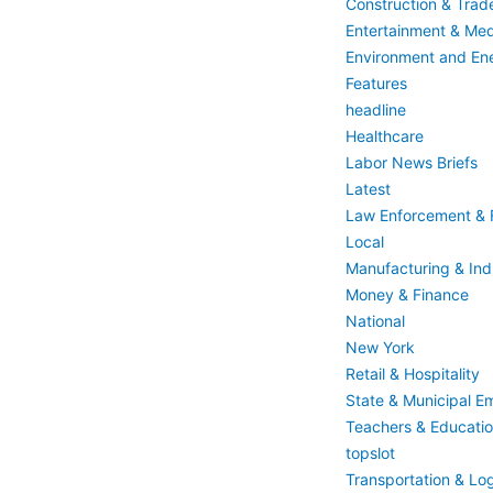
Construction & Trad
Entertainment & Med
Environment and En
Features
headline
Healthcare
Labor News Briefs
Latest
Law Enforcement & F
Local
Manufacturing & Indu
Money & Finance
National
New York
Retail & Hospitality
State & Municipal E
Teachers & Educati
topslot
Transportation & Log