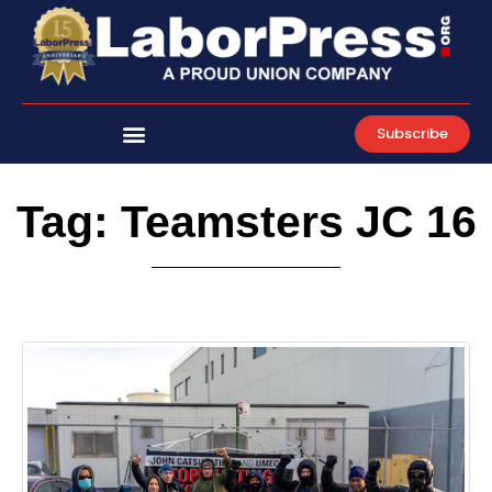
Skip
to
content
Subscribe
Tag: Teamsters JC 16