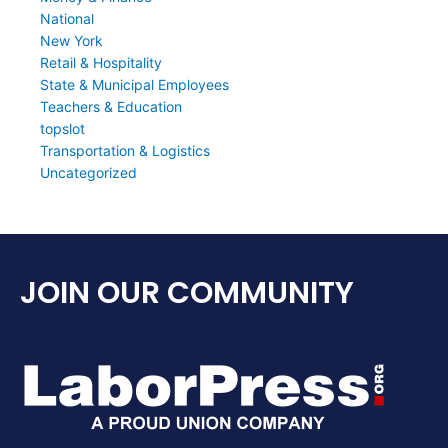
National
New York
Retail & Hospitality
State & Municipal Employees
Teachers & Education
topslot
Transportation & Logistics
Uncategorized
JOIN OUR COMMUNITY