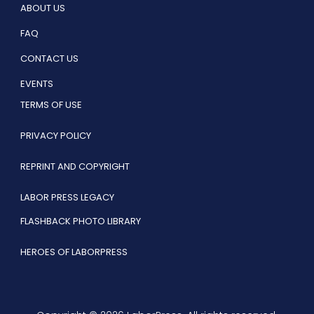
ABOUT US
FAQ
CONTACT US
EVENTS
TERMS OF USE
PRIVACY POLICY
REPRINT AND COPYRIGHT
LABOR PRESS LEGACY
FLASHBACK PHOTO LIBRARY
HEROES OF LABORPRESS