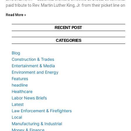
paid tribute to Rev. Martin Luther King, Jr. from their picket line on
Read More »
RECENT POST
CATEGORIES
Blog
Construction & Trades
Entertainment & Media
Environment and Energy
Features
headline
Healthcare
Labor News Briefs
Latest
Law Enforcement & Firefighters
Local
Manufacturing & Industrial
Money & Finance