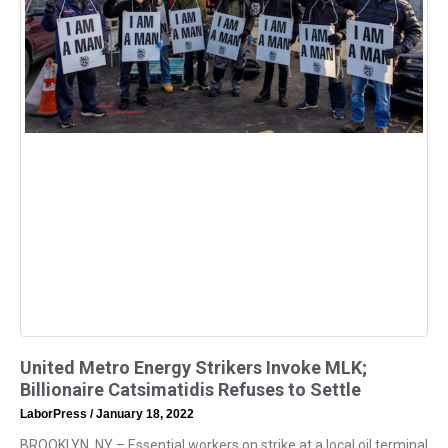
United Metro Energy Strikers Invoke MLK;
Billionaire Catsimatidis Refuses to Settle
LaborPress
January 18, 2022
BROOKLYN, NY – Essential workers on strike at a local oil terminal